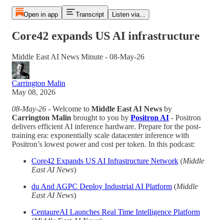
Open in app
Transcript
Listen via...
Core42 expands US AI infrastructure
Middle East AI News Minute - 08-May-26
Carrington Malin
May 08, 2026
08-May-26
- Welcome to
Middle East AI News
by
Carrington Malin
brought to you by
Positron AI
- Positron
delivers efficient AI inference hardware. Prepare for the post-
training era: exponentially scale datacenter inference with
Positron’s lowest power and cost per token. In this podcast:
Core42 Expands US AI Infrastructure Network
(
Middle
East AI News
)
du And AGPC Deploy Industrial AI Platform
(
Middle
East AI News
)
CentaureAI Launches Real Time Intelligence Platform