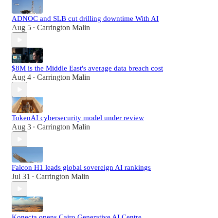
ADNOC and SLB cut drilling downtime With AI
Aug 5
Carrington Malin
•
$8M is the Middle East's average data breach cost
Aug 4
Carrington Malin
•
TokenAI cybersecurity model under review
Aug 3
Carrington Malin
•
Falcon H1 leads global sovereign AI rankings
Jul 31
Carrington Malin
•
Konecta opens Cairo Generative AI Centre