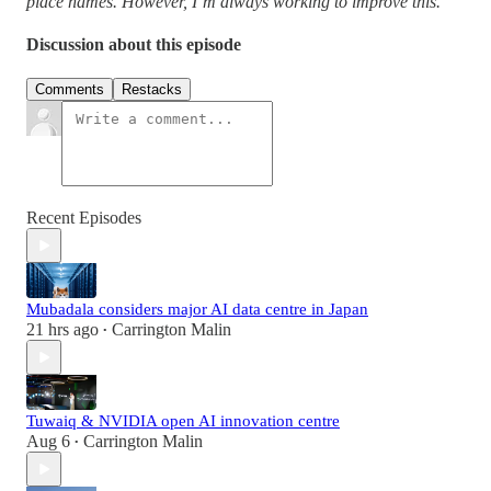
place names. However, I’m always working to improve this.
Discussion about this episode
Comments
Restacks
Recent Episodes
Mubadala considers major AI data centre in Japan
21 hrs ago
Carrington Malin
•
Tuwaiq & NVIDIA open AI innovation centre
Aug 6
Carrington Malin
•