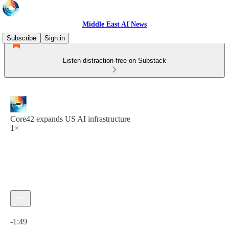
Middle East AI News
Subscribe
Sign in
Listen distraction-free on Substack
Core42 expands US AI infrastructure
1×
Current time: 0:00 / Total time: -1:49
-1:49