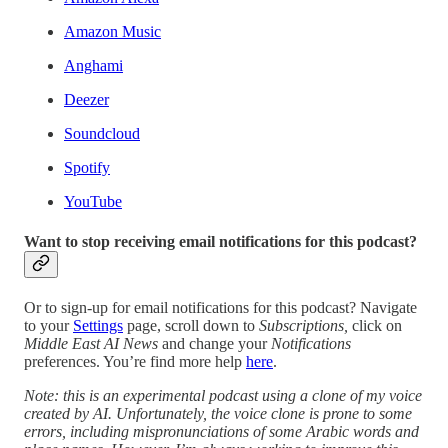
Amazon Music
Anghami
Deezer
Soundcloud
Spotify
YouTube
Want to stop receiving email notifications for this podcast?
Or to sign-up for email notifications for this podcast? Navigate
to your
Settings
page, scroll down to
Subscriptions,
click on
Middle East AI News
and change your
Notifications
preferences. You’re find more help
here
.
Note: this is an experimental podcast using a clone of my voice
created by AI. Unfortunately, the voice clone is prone to some
errors, including mispronunciations of some Arabic words and