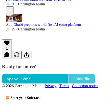
Jul 30
Carrington Malin
•
Abu Dhabi prepares world first AI court platform
Jul 29
Carrington Malin
•
1
Ready for more?
Subscribe
© 2026 Carrington Malin
·
Privacy
∙
Terms
∙
Collection notice
Start your Substack