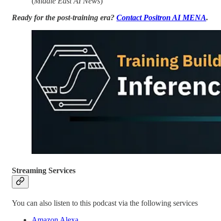
(
Middle East AI News
)
Ready for the post-training era?
Contact Positron AI MENA
.
Streaming Services
You can also listen to this podcast via the following services
Amazon Alexa