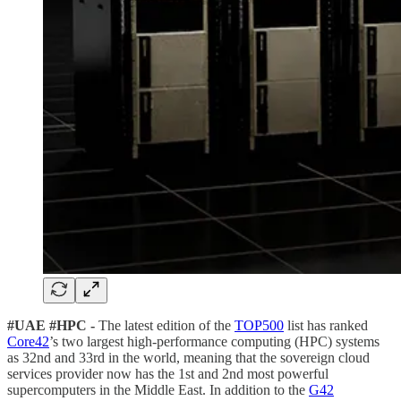
#UAE #HPC -
The latest edition of the
TOP500
list has ranked
Core42
’s two largest high-performance computing (HPC) systems
as 32nd and 33rd in the world, meaning that the sovereign cloud
services provider now has the 1st and 2nd most powerful
supercomputers in the Middle East. In addition to the
G42