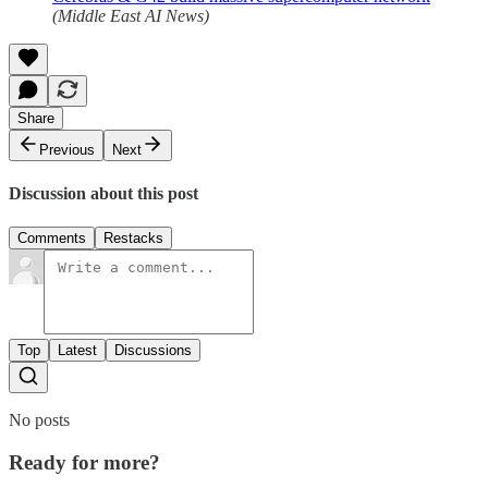
(Middle East AI News)
Share
Previous
Next
Discussion about this post
Comments
Restacks
Top
Latest
Discussions
No posts
Ready for more?