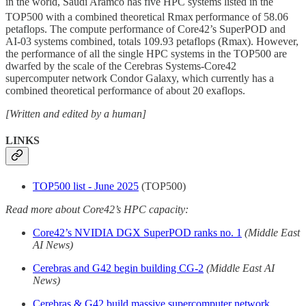
in the world, Saudi Aramco has five HPC systems listed in the
TOP500 with a combined theoretical Rmax
performance of 58.06
petaflops. The compute performance of Core42’s SuperPOD and
AI-03 systems combined, totals 109.93 petaflops (Rmax). However,
the performance of all the single HPC systems in the TOP500 are
dwarfed by the scale of the Cerebras Systems-Core42
supercomputer network Condor Galaxy, which currently has a
combined theoretical performance of about 20 exaflops.
[Written and edited by a human]
LINKS
TOP500 list - June 2025
(TOP500)
Read more about Core42’s HPC capacity:
Core42’s NVIDIA DGX SuperPOD ranks no. 1
(Middle East
AI News)
Cerebras and G42 begin building CG-2
(Middle East AI
News)
Cerebras & G42 build massive supercomputer network