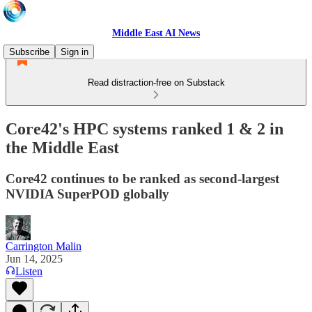
Middle East AI News
Subscribe
Sign in
Read distraction-free on Substack
Core42's HPC systems ranked 1 & 2 in
the Middle East
Core42 continues to be ranked as second-largest
NVIDIA SuperPOD globally
Carrington Malin
Jun 14, 2025
Listen