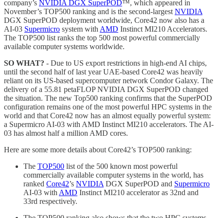
company’s
NVIDIA DGX SuperPOD
™, which appeared in
November’s TOP500 ranking and is the second-largest
NVIDIA
DGX SuperPOD deployment worldwide, Core42 now also has a
AI-03
Supermicro
system with
AMD
Instinct MI210 Accelerators.
The TOP500 list ranks the top 500 most powerful commercially
available computer systems worldwide.
SO WHAT?
- Due to US export restrictions in high-end AI chips,
until the second half of last year UAE-based Core42 was heavily
reliant on its US-based supercomputer network Condor Galaxy. The
delivery of a 55.81 petaFLOP NVIDIA DGX SuperPOD changed
the situation. The new Top500 ranking confirms that the SuperPOD
configuration remains one of the most powerful HPC systems in the
world and that Core42 now has an almost equally powerful system:
a Supermicro AI-03 with AMD Instinct MI210 accelerators. The AI-
03 has almost half a million AMD cores.
Here are some more details about Core42’s TOP500 ranking:
The
TOP500
list of the 500 known most powerful
commercially available computer systems in the world, has
ranked
Core42
’s
NVIDIA
DGX SuperPOD and
Supermicro
AI-03 with
AMD
Instinct MI210 accelerator as 32nd and
33rd respectively.
The TOP500 ranking also shows that the two HPC systems