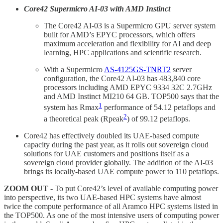
Core42 Supermicro AI-03 with AMD Instinct
The Core42 AI-03 is a Supermicro GPU server system
built for AMD’s EPYC processors, which offers
maximum acceleration and flexibility for AI and deep
learning, HPC applications and scientific research.
With a Supermicro
AS-4125GS-TNRT2
server
configuration, the Core42 AI-03 has 483,840 core
processors including AMD EPYC 9334 32C 2.7GHz
and AMD Instinct MI210 64 GB. TOP500 says that the
1
system has Rmax
performance of 54.12 petaflops and
2
a theoretical peak (Rpeak
) of 99.12 petaflops.
Core42 has effectively doubled its UAE-based compute
capacity during the past year, as it rolls out sovereign cloud
solutions for UAE customers and positions itself as a
sovereign cloud provider globally. The addition of the AI-03
brings its locally-based UAE compute power to 110 petaflops.
ZOOM OUT
- To put Core42’s level of available computing power
into perspective, its two UAE-based HPC systems have almost
twice the compute performance of all Aramco HPC systems listed in
the TOP500. As one of the most intensive users of computing power