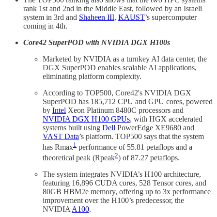
rank 1st and 2nd in the Middle East, followed by an Israeli
system in 3rd and
Shaheen III
,
KAUST
’s supercomputer
coming in 4th.
Core42 SuperPOD with NVIDIA DGX H100s
Marketed by NVIDIA as a turnkey AI data center, the
DGX SuperPOD enables scalable AI applications,
eliminating platform complexity.
According to TOP500, Core42's NVIDIA DGX
SuperPOD has 185,712 CPU and GPU cores, powered
by
Intel
Xeon Platinum 8480C processors and
NVIDIA DGX H100 GPUs
, with HGX accelerated
systems built using
Dell
PowerEdge XE9680 and
VAST Data
’s platform. TOP500 says that the system
1
has Rmax
performance of 55.81 petaflops and a
2
theoretical peak (Rpeak
) of 87.27 petaflops.
The system integrates NVIDIA’s H100 architecture,
featuring 16,896 CUDA cores, 528 Tensor cores, and
80GB HBM2e memory, offering up to 3x performance
improvement over the H100’s predecessor, the
NVIDIA
A100
.