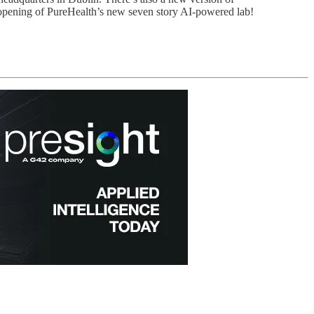
opening of PureHealth’s new seven story AI-powered lab!