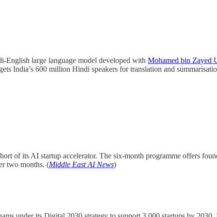
di-English large language model developed with
Mohamed bin Zayed Uni
gets India’s 600 million Hindi speakers for translation and summarisatio
hort of its AI startup accelerator. The six-month programme offers fo
der two months. (
Middle East AI News
)
hams under its Digital 2030 strategy to support 3,000 startups by 2030