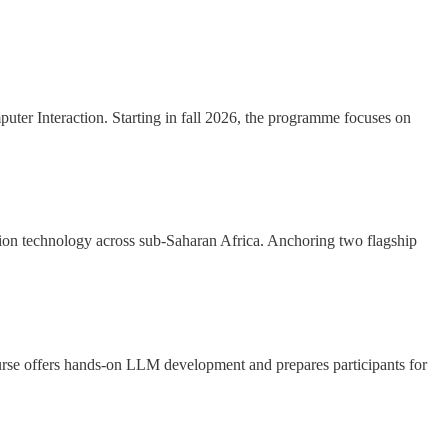
uter Interaction. Starting in fall 2026, the programme focuses on
tion technology across sub-Saharan Africa. Anchoring two flagship
rse offers hands-on LLM development and prepares participants for