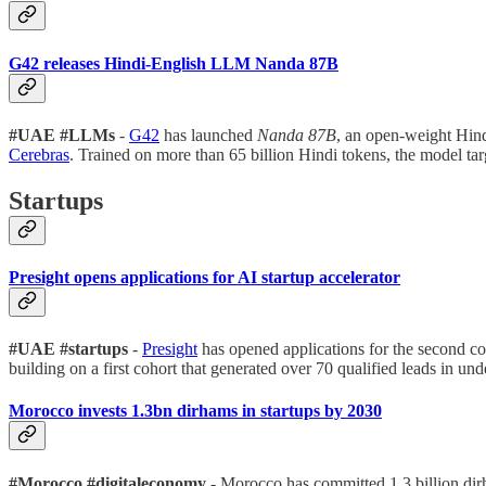
G42 releases Hindi-English LLM Nanda 87B
#UAE #LLMs
-
G42
has launched
Nanda 87B
, an open-weight Hin
Cerebras
. Trained on more than 65 billion Hindi tokens, the model tar
Startups
Presight opens applications for AI startup accelerator
#UAE #startups
-
Presight
has opened applications for the second co
building on a first cohort that generated over 70 qualified leads in un
Morocco invests 1.3bn dirhams in startups by 2030
#Morocco #digitaleconomy
- Morocco has committed 1.3 billion dir