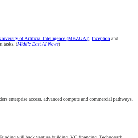
versity of Artificial Intelligence (MBZUAI)
,
Inception
and
n tasks. (
Middle East AI News
)
unders enterprise access, advanced compute and commercial pathways,
. Funding will back venture building, VC financing, Technopark