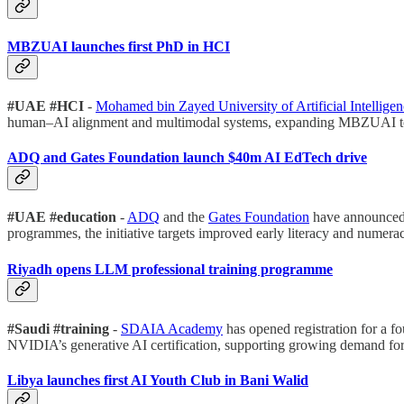
MBZUAI launches first PhD in HCI
#UAE #HCI
-
Mohamed bin Zayed University of Artificial Intelli
human–AI alignment and multimodal systems, expanding MBZUAI to si
ADQ and Gates Foundation launch $40m AI EdTech drive
#UAE #education
-
ADQ
and the
Gates Foundation
have announced a
programmes, the initiative targets improved early literacy and numerac
Riyadh opens LLM professional training programme
#Saudi #training
-
SDAIA Academy
has opened registration for a 
NVIDIA’s generative AI certification, supporting growing demand for 
Libya launches first AI Youth Club in Bani Walid