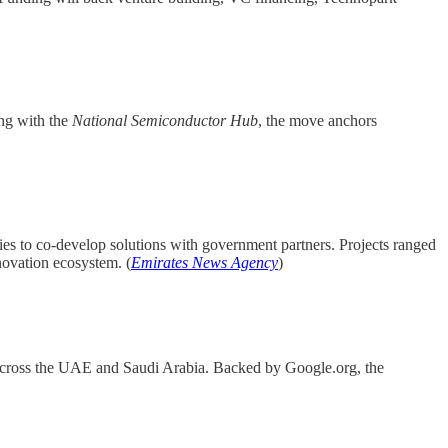
ing with the
National Semiconductor Hub
, the move anchors
es to co-develop solutions with government partners. Projects ranged
novation ecosystem. (
Emirates News Agency
)
across the UAE and Saudi Arabia. Backed by Google.org, the