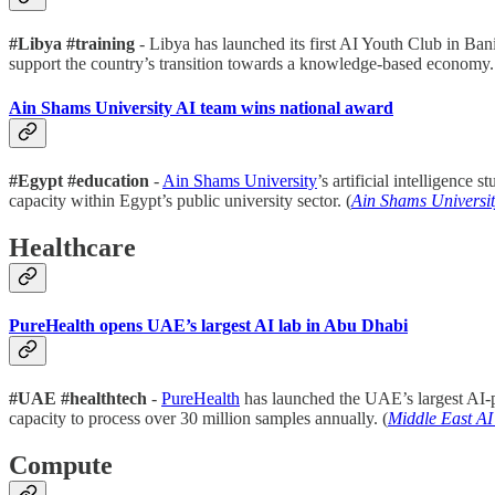
#Libya #training
- Libya has launched its first AI Youth Club in Bani
support the country’s transition towards a knowledge-based economy.
Ain Shams University AI team wins national award
#Egypt #education
-
Ain Shams University
’s artificial intelligenc
capacity within Egypt’s public university sector. (
Ain Shams Universi
Healthcare
PureHealth opens UAE’s largest AI lab in Abu Dhabi
#UAE #healthtech
-
PureHealth
has launched the UAE’s largest AI-p
capacity to process over 30 million samples annually. (
Middle East A
Compute