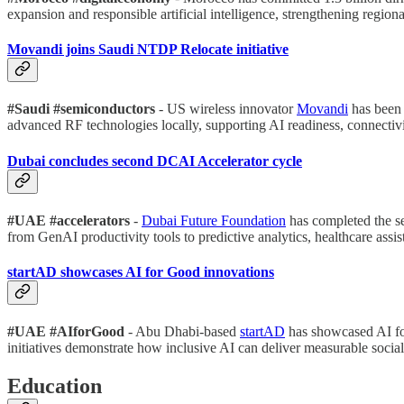
expansion and responsible artificial intelligence, strengthening region
Movandi joins Saudi NTDP Relocate initiative
#Saudi #semiconductors
- US wireless innovator
Movandi
has been 
advanced RF technologies locally, supporting AI readiness, connectivi
Dubai concludes second DCAI Accelerator cycle
#UAE #accelerators
-
Dubai Future Foundation
has completed the s
from GenAI productivity tools to predictive analytics, healthcare assi
startAD showcases AI for Good innovations
#UAE #AIforGood
- Abu Dhabi-based
startAD
has showcased AI fo
initiatives demonstrate how inclusive AI can deliver measurable socia
Education