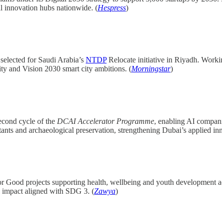
al innovation hubs nationwide. (
Hespress
)
selected for Saudi Arabia’s
NTDP
Relocate initiative in Riyadh. Work
ty and Vision 2030 smart city ambitions. (
Morningstar
)
econd cycle of the
DCAI Accelerator Programme
, enabling AI compani
stants and archaeological preservation, strengthening Dubai’s applied in
r Good projects supporting health, wellbeing and youth development 
l impact aligned with SDG 3. (
Zawya
)