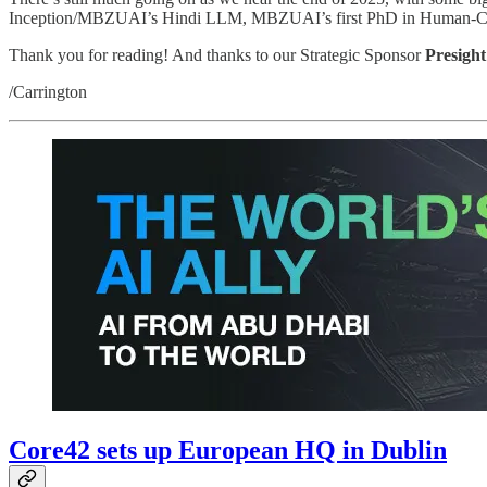
Inception/MBZUAI’s Hindi LLM, MBZUAI’s first PhD in Human-Compute
Thank you for reading! And thanks to our Strategic Sponsor
Presight
/Carrington
Core42 sets up European HQ in Dublin