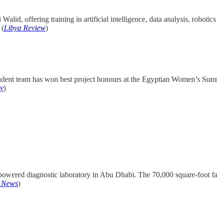
 Walid, offering training in artificial intelligence, data analysis, robot
 (
Libya Review
)
e student team has won best project honours at the Egyptian Women’s Su
ty
)
owered diagnostic laboratory in Abu Dhabi. The 70,000 square-foot faci
I News
)