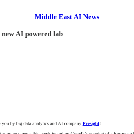
Middle East AI News
 new AI powered lab
o you by big data analytics and AI company
Presight
!
ig announcements this week including Core42’s opening of a European h