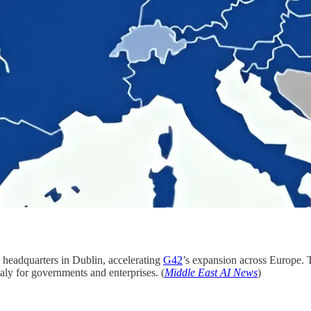
 headquarters in Dublin, accelerating
G42
’s expansion across Europe. 
taly for governments and enterprises. (
Middle East AI News
)