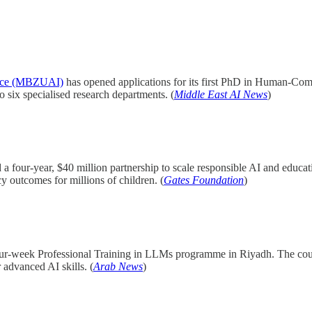
gence (MBZUAI)
has opened applications for its first PhD in Human-Comp
x specialised research departments. (
Middle East AI News
)
 four-year, $40 million partnership to scale responsible AI and educa
y outcomes for millions of children. (
Gates Foundation
)
four-week Professional Training in LLMs programme in Riyadh. The cou
advanced AI skills. (
Arab News
)