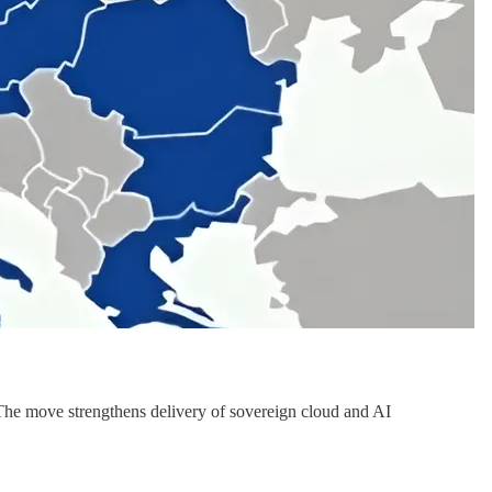
The move strengthens delivery of sovereign cloud and AI