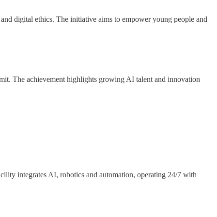
ics and digital ethics. The initiative aims to empower young people and
mmit. The achievement highlights growing AI talent and innovation
lity integrates AI, robotics and automation, operating 24/7 with