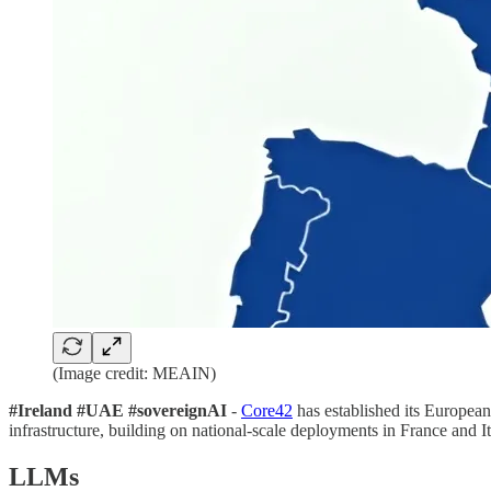
(Image credit: MEAIN)
#Ireland #UAE #sovereignAI
-
Core42
has established its European
infrastructure, building on national-scale deployments in France and I
LLMs