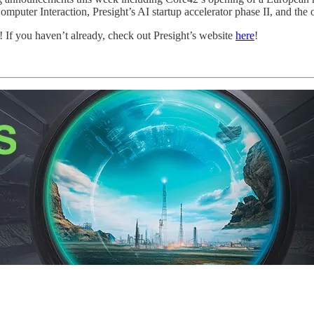
r Interaction, Presight’s AI startup accelerator phase II, and the 
! If you haven’t already, check out Presight’s website
here
!