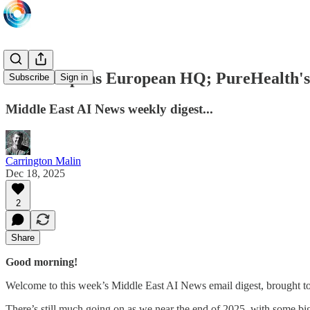
Core42 opens European HQ; PureHealth's
Subscribe
Sign in
Middle East AI News weekly digest...
Carrington Malin
Dec 18, 2025
2
Share
Good morning!
Welcome to this week’s Middle East AI News email digest, brought t
There’s still much going on as we near the end of 2025, with some b