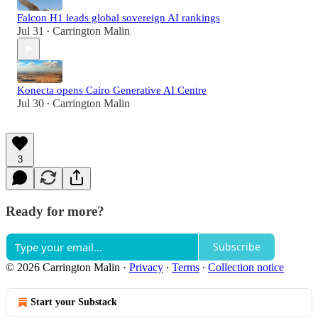
Falcon H1 leads global sovereign AI rankings
Jul 31
Carrington Malin
•
Konecta opens Cairo Generative AI Centre
Jul 30
Carrington Malin
•
3
Ready for more?
Subscribe
© 2026 Carrington Malin
·
Privacy
∙
Terms
∙
Collection notice
Start your Substack