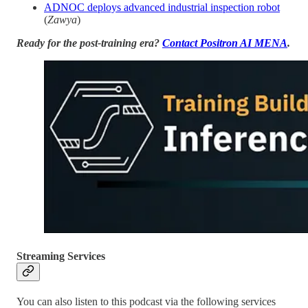
ADNOC deploys advanced industrial inspection robot
(
Zawya
)
Ready for the post-training era?
Contact Positron AI MENA
.
Streaming Services
You can also listen to this podcast via the following services