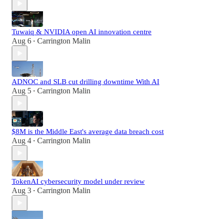
Tuwaiq & NVIDIA open AI innovation centre
Aug 6
Carrington Malin
•
ADNOC and SLB cut drilling downtime With AI
Aug 5
Carrington Malin
•
$8M is the Middle East's average data breach cost
Aug 4
Carrington Malin
•
TokenAI cybersecurity model under review
Aug 3
Carrington Malin
•