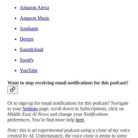
Amazon Alexa
Amazon Music
Anghami
Deezer
Soundcloud
Spotify
YouTube
Want to stop receiving email notifications for this podcast?
Or to sign-up for email notifications for this podcast? Navigate
to your
Settings
page, scroll down to
Subscriptions,
click on
Middle East AI News
and change your
Notifications
preferences. You’re find more help
here
.
Note: this is an experimental podcast using a clone of my voice
created by AI. Unfortunately, the voice clone is prone to some