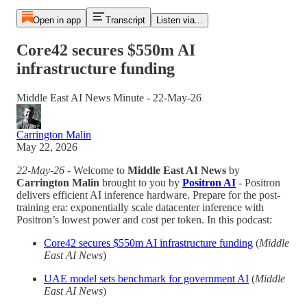
Open in app
Transcript
Listen via...
Core42 secures $550m AI
infrastructure funding
Middle East AI News Minute - 22-May-26
Carrington Malin
May 22, 2026
22-May-26
- Welcome to
Middle East AI News
by
Carrington Malin
brought to you by
Positron AI
- Positron
delivers efficient AI inference hardware. Prepare for the post-
training era: exponentially scale datacenter inference with
Positron’s lowest power and cost per token. In this podcast:
Core42 secures $550m AI infrastructure funding
(
Middle
East AI News
)
UAE model sets benchmark for government AI
(
Middle
East AI News
)