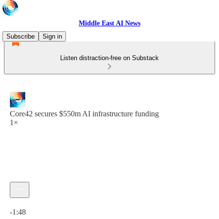
Middle East AI News
Subscribe
Sign in
Listen distraction-free on Substack
Core42 secures $550m AI infrastructure funding
1×
Current time: 0:00 / Total time: -1:48
-1:48