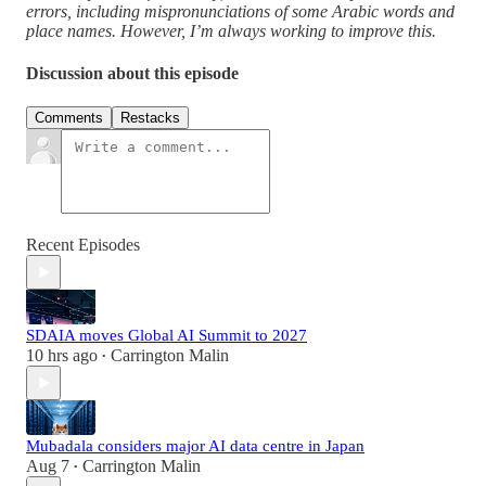
errors, including mispronunciations of some Arabic words and
place names. However, I’m always working to improve this.
Discussion about this episode
Comments
Restacks
Recent Episodes
SDAIA moves Global AI Summit to 2027
10 hrs ago
Carrington Malin
•
Mubadala considers major AI data centre in Japan
Aug 7
Carrington Malin
•