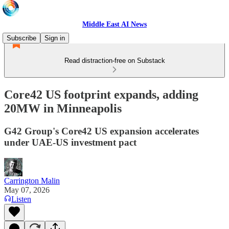
Middle East AI News
Subscribe
Sign in
Read distraction-free on Substack
Core42 US footprint expands, adding
20MW in Minneapolis
G42 Group's Core42 US expansion accelerates
under UAE-US investment pact
Carrington Malin
May 07, 2026
Listen