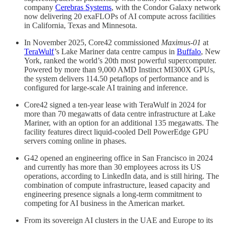
company
Cerebras Systems
, with the Condor Galaxy network
now delivering 20 exaFLOPs of AI compute across facilities
in California, Texas and Minnesota.
In November 2025, Core42 commissioned
Maximus-01
at
TeraWulf
’s Lake Mariner data centre campus in
Buffalo
, New
York, ranked the world’s 20th most powerful supercomputer.
Powered by more than 9,000 AMD Instinct MI300X GPUs,
the system delivers 114.50 petaflops of performance and is
configured for large-scale AI training and inference.
Core42 signed a ten-year lease with TeraWulf in 2024 for
more than 70 megawatts of data centre infrastructure at Lake
Mariner, with an option for an additional 135 megawatts. The
facility features direct liquid-cooled Dell PowerEdge GPU
servers coming online in phases.
G42 opened an engineering office in San Francisco in 2024
and currently has more than 30 employees across its US
operations, according to LinkedIn data, and is still hiring. The
combination of compute infrastructure, leased capacity and
engineering presence signals a long-term commitment to
competing for AI business in the American market.
From its sovereign AI clusters in the UAE and Europe to its