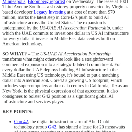
Minneapolis
,
Bloomberg reported
on Wednesday. The lease at 1001
Third Avenue South — a six-storey property converted by Virginia-
based developer
Legacy Investing
at a cost of more than $70
million, marks the latest step in Core42’s push to build AI
infrastructure across the United States. The expansion is
underpinned by the
US-UAE AI Acceleration Partnership
, under
which the UAE commits to invest one dollar in US AI infrastructure
for every dollar it invests in Middle East data centres built on
American technology.
SO WHAT? –
The
US-UAE AI Acceleration Partnership
transforms what might otherwise look like a straightforward
commercial expansion into a strategic bilateral commitment. For
every dollar the UAE deploys building AI infrastructure in the
Middle East using US technology, it’s bound to put a matching
dollar into American soil. Core42’s growing US footprint, which
includes supercomputers and/or data centres in California, Texas and
New York, is the physical expression of that agreement. It also
consignees to bolster G42 position as a significant global AI
infrastructure and services player.
KEY POINTS:
Core42
, the digital infrastructure arm of Abu Dhabi
technology group
G42
, has signed a lease for 20 megawatts