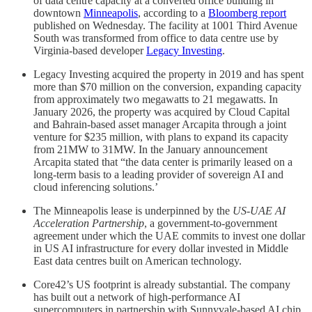
of data centre capacity at a converted office building in
downtown
Minneapolis
, according to a
Bloomberg report
published on Wednesday. The facility at 1001 Third Avenue
South was transformed from office to data centre use by
Virginia-based developer
Legacy Investing
.
Legacy Investing acquired the property in 2019 and has spent
more than $70 million on the conversion, expanding capacity
from approximately two megawatts to 21 megawatts. In
January 2026, the property was acquired by Cloud Capital
and Bahrain-based asset manager Arcapita through a joint
venture for $235 million, with plans to expand its capacity
from 21MW to 31MW. In the January announcement
Arcapita stated that “the data center is primarily leased on a
long-term basis to a leading provider of sovereign AI and
cloud inferencing solutions.’
The Minneapolis lease is underpinned by the
US-UAE AI
Acceleration Partnership
, a government-to-government
agreement under which the UAE commits to invest one dollar
in US AI infrastructure for every dollar invested in Middle
East data centres built on American technology.
Core42’s US footprint is already substantial. The company
has built out a network of high-performance AI
supercomputers in partnership with Sunnyvale-based AI chip