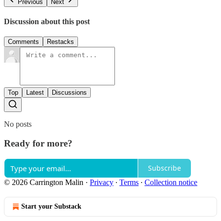
Previous
Next
Discussion about this post
Comments
Restacks
Top
Latest
Discussions
No posts
Ready for more?
Subscribe
© 2026 Carrington Malin
·
Privacy
∙
Terms
∙
Collection notice
Start your Substack