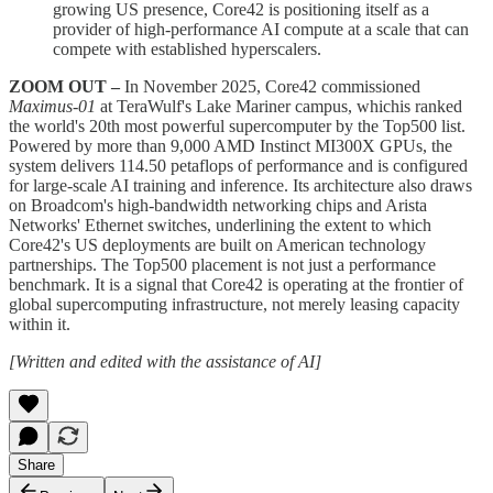
growing US presence, Core42 is positioning itself as a
provider of high-performance AI compute at a scale that can
compete with established hyperscalers.
ZOOM OUT –
In November 2025, Core42 commissioned
Maximus-01
at TeraWulf's Lake Mariner campus, whichis ranked
the world's 20th most powerful supercomputer by the Top500 list.
Powered by more than 9,000 AMD Instinct MI300X GPUs, the
system delivers 114.50 petaflops of performance and is configured
for large-scale AI training and inference. Its architecture also draws
on Broadcom's high-bandwidth networking chips and Arista
Networks' Ethernet switches, underlining the extent to which
Core42's US deployments are built on American technology
partnerships. The Top500 placement is not just a performance
benchmark. It is a signal that Core42 is operating at the frontier of
global supercomputing infrastructure, not merely leasing capacity
within it.
[Written and edited with the assistance of AI]
Share