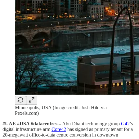
Minneapolis, USA (Image credit: Josh Hild via
Pexels.com)
#UAE #USA #datacentres –
Abu Dhabi technology group
G42
’s
digital infrastructure arm
Core42
has signed as primary tenant for a
20-megawatt office-to-data centre conversion in downtown