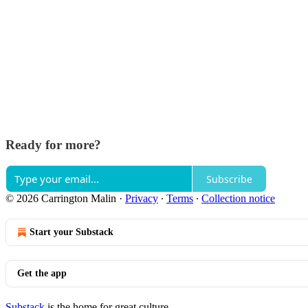
Ready for more?
Subscribe
© 2026 Carrington Malin
·
Privacy
∙
Terms
∙
Collection notice
Start your Substack
Get the app
Substack
is the home for great culture