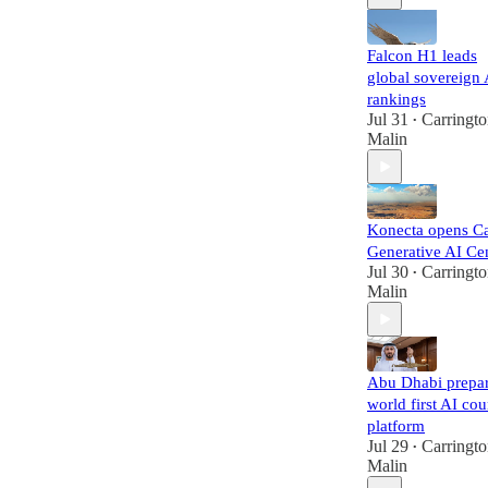
Falcon H1 leads
global sovereign 
rankings
Jul 31
Carringt
•
Malin
Konecta opens Ca
Generative AI Ce
Jul 30
Carringt
•
Malin
Abu Dhabi prepa
world first AI cou
platform
Jul 29
Carringt
•
Malin