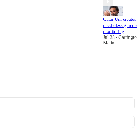
Qatar Uni creates
needleless glucos
monitoring
Jul 28
Carringt
•
Malin