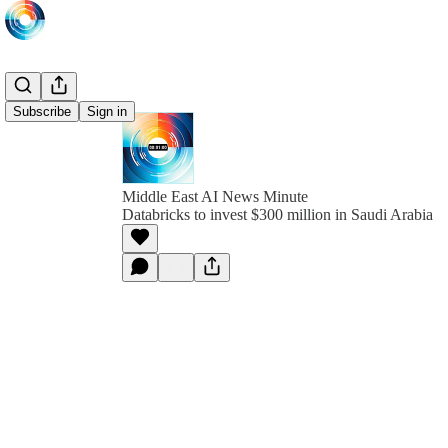
Subscribe
Sign in
Middle East AI News Minute
Databricks to invest $300 million in Saudi Arabia