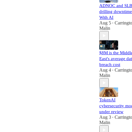
ADNOC and SLB
drilling downtime
With AI
Aug 5
Carringt
•
Malin
$8M is the Middl
East's average da
breach cost
Aug 4
Carringt
•
Malin
TokenAI
cybersecurity mo
under review
Aug 3
Carringt
•
Malin