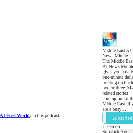
Middle East AI
News Minute
The Middle Eas
AI News Minut
gives you a dail
one-minute dail
briefing on the 
two or three AI-
related stories
coming out of t
Middle East. If 
are a busy
technology,
 AI First World
. In this podcast:
Subscribe
business or
government lea
Listen on
who want to get
Substack App