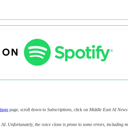
tings
page, scroll down to
Subscriptions,
click on
Middle East AI News
y AI. Unfortunately, the voice clone is prone to some errors, includin