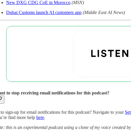
New DXG CDG CoE in Morocco
(MSN)
Dubai Customs launch AI customers app
(Middle East AI News)
nt to stop receiving email notifications for this podcast?
to sign-up for email notifications for this podcast? Navigate to your
Set
u’re find more help
here
.
te: this is an experimental podcast using a clone of my voice created b