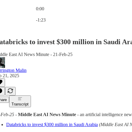
0:00
Current time: 0:00 / Total time: -1:23
-1:23
atabricks to invest $300 million in Saudi Ar
ddle East AI News Minute - 21-Feb-25
rrington Malin
b 21, 2025
hare
Transcript
-Feb-25
-
Middle East AI News Minute
- an artificial intelligence n
Databricks to invest $300 million in Saudi Arabia
(Middle East AI 