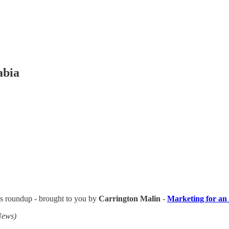
abia
ews roundup - brought to you by
Carrington Malin
-
Marketing for an
News)