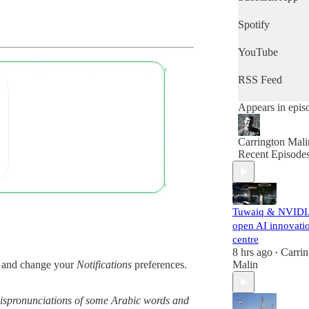
quick snapshot 
the day's news,
Spotify
then this is the
podcast for you.
YouTube
RSS Feed
Appears in epis
Carrington Mali
Recent Episode
Tuwaiq & NVID
open AI innovati
centre
8 hrs ago
Carrin
•
Malin
and change your
Notifications
preferences.
g mispronunciations of some Arabic words and