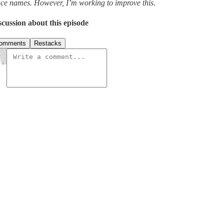
ace names. However, I’m working to improve this.
scussion about this episode
omments
Restacks