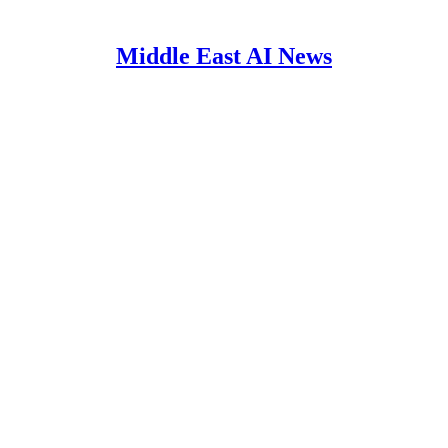
Middle East AI News