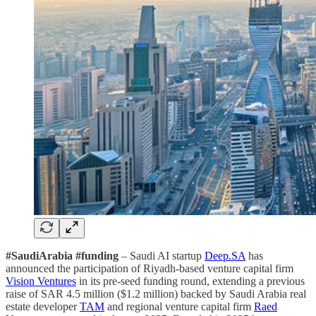
#SaudiArabia #funding
– Saudi AI startup
Deep.SA
has
announced the participation of Riyadh-based venture capital firm
Vision Ventures
in its pre-seed funding round, extending a previous
raise of SAR 4.5 million ($1.2 million) backed by Saudi Arabia real
estate developer
TAM
and regional venture capital firm
Raed