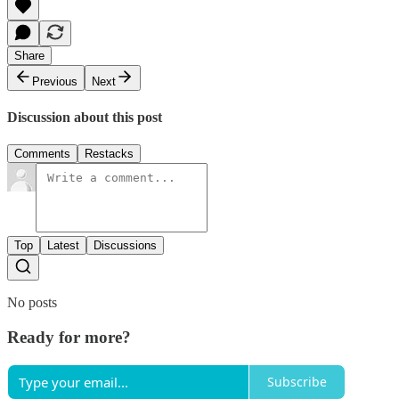
Share
Previous
Next
Discussion about this post
Comments
Restacks
Top
Latest
Discussions
No posts
Ready for more?
Subscribe