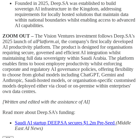
Founded in 2025, Deep.SA was established to build
sovereign AI infrastructure in the Kingdom, addressing
requirements for locally hosted solutions that maintain data
within national boundaries whilst enabling access to advanced
AI capabilities.
ZOOM OUT –
The Vision Ventures investment follows Deep.SA's
2025 launch of
alPlatform.ai,
the company's first locally developed
AI productivity platform. The product is designed for organisations
requiring secure, governed and efficient AI integration whilst
maintaining full data sovereignty within Saudi Arabia. The platform
enables firms to boost employee productivity whilst enforcing
corporate and regulatory AI governance policies, offering flexibility
to choose from global models including ChatGPT, Gemini and
Anthropic, Saudi-hosted models, or organisation-specific customised
models deployed either via cloud or on-premise within enterprises'
own data centres.
[Written and edited with the assistance of AI]
Read more about Deep.SA’s funding:
Saudi AI startup DEEP.SA secures $1.2m Pre-Seed
(Middle
East AI News)