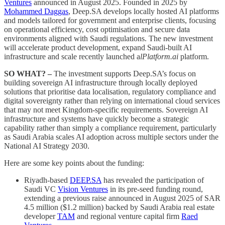
Ventures
announced in August 2025. Founded in 2025 by
Mohammed Daggas
, Deep.SA develops locally hosted AI platforms
and models tailored for government and enterprise clients, focusing
on operational efficiency, cost optimisation and secure data
environments aligned with Saudi regulations. The new investment
will accelerate product development, expand Saudi-built AI
infrastructure and scale recently launched a
lPlatform.ai
platform.
SO WHAT? –
The investment supports Deep.SA’s focus on
building sovereign AI infrastructure through locally deployed
solutions that prioritise data localisation, regulatory compliance and
digital sovereignty rather than relying on international cloud services
that may not meet Kingdom-specific requirements. Sovereign AI
infrastructure and systems have quickly become a strategic
capability rather than simply a compliance requirement, particularly
as Saudi Arabia scales AI adoption across multiple sectors under the
National AI Strategy 2030.
Here are some key points about the funding:
Riyadh-based
DEEP.SA
has revealed the participation of
Saudi VC
Vision Ventures
in its pre-seed funding round,
extending a previous raise announced in August 2025 of SAR
4.5 million ($1.2 million) backed by Saudi Arabia real estate
developer
TAM
and regional venture capital firm
Raed