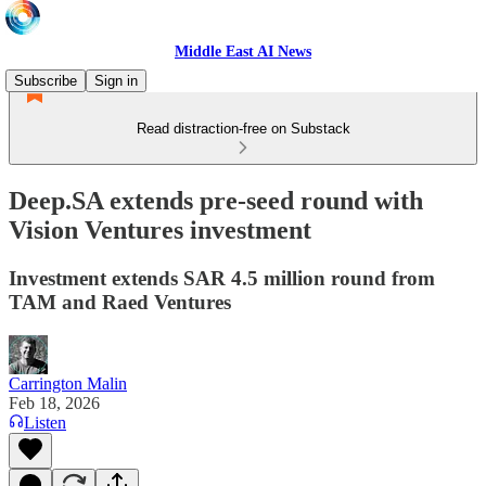
Middle East AI News
Subscribe
Sign in
Read distraction-free on Substack
Deep.SA extends pre-seed round with
Vision Ventures investment
Investment extends SAR 4.5 million round from
TAM and Raed Ventures
Carrington Malin
Feb 18, 2026
Listen