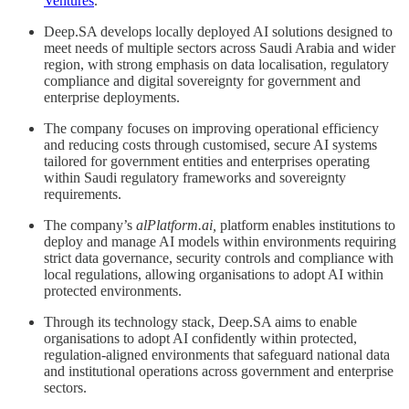
Ventures
.
Deep.SA develops locally deployed AI solutions designed to
meet needs of multiple sectors across Saudi Arabia and wider
region, with strong emphasis on data localisation, regulatory
compliance and digital sovereignty for government and
enterprise deployments.
The company focuses on improving operational efficiency
and reducing costs through customised, secure AI systems
tailored for government entities and enterprises operating
within Saudi regulatory frameworks and sovereignty
requirements.
The company’s
alPlatform.ai,
platform enables institutions to
deploy and manage AI models within environments requiring
strict data governance, security controls and compliance with
local regulations, allowing organisations to adopt AI within
protected environments.
Through its technology stack, Deep.SA aims to enable
organisations to adopt AI confidently within protected,
regulation-aligned environments that safeguard national data
and institutional operations across government and enterprise
sectors.