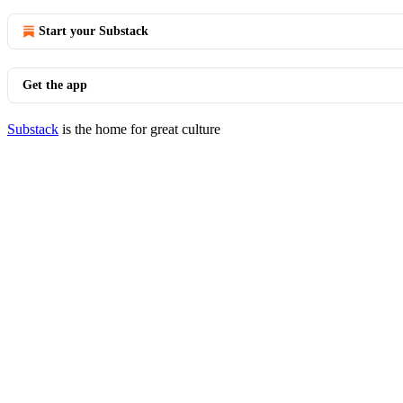
Start your Substack
Get the app
Substack
is the home for great culture