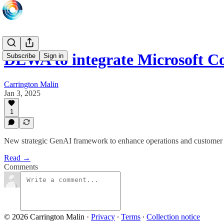
DEWA to integrate Microsoft C
Subscribe
Sign in
Carrington Malin
Jan 3, 2025
1
New strategic GenAI framework to enhance operations and customer
Read →
Comments
© 2026 Carrington Malin
·
Privacy
∙
Terms
∙
Collection notice