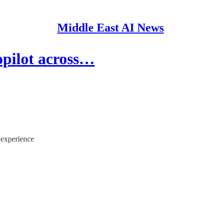
Middle East AI News
opilot across…
 experience