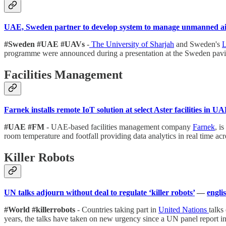
UAE, Sweden partner to develop system to manage unmanned air
#Sweden #UAE #UAVs
-
The University of Sharjah
and Sweden's
L
programme were announced during a presentation at the Sweden pavi
Facilities Management
Farnek installs remote IoT solution at select Aster facilities in U
#UAE #FM
- UAE-based facilities management company
Farnek
, i
room temperature and footfall providing data analytics in real time a
Killer Robots
UN talks adjourn without deal to regulate ‘killer robots’
—
engli
#World #killerrobots
- Countries taking part in
United Nations
talks
years, the talks have taken on new urgency since a UN panel report i