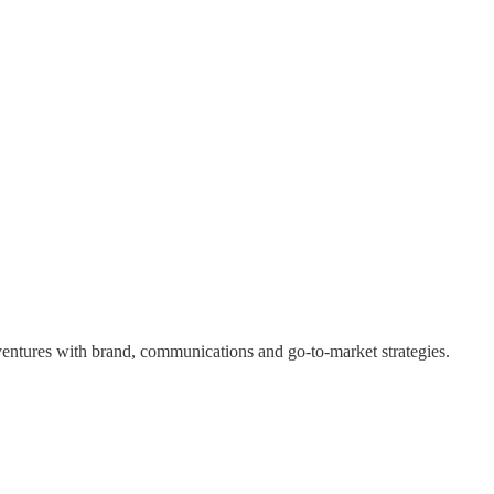
 ventures with brand, communications and go-to-market strategies.