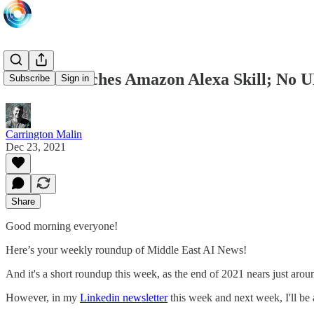
DEWA launches Amazon Alexa Skill; No UN 
Subscribe
Sign in
Carrington Malin
Dec 23, 2021
Share
Good morning everyone!
Here’s your weekly roundup of Middle East AI News!
And it's a short roundup this week, as the end of 2021 nears just ar
However, in my
Linkedin newsletter
this week and next week, I'll be 