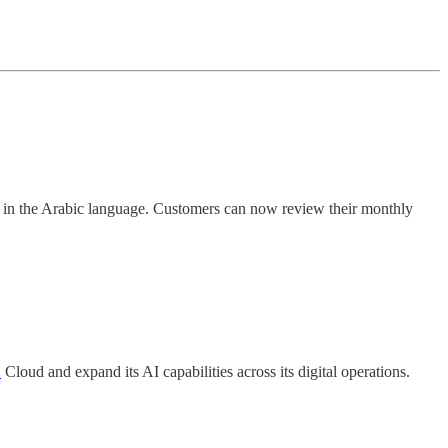
in the Arabic language. Customers can now review their monthly
2
Cloud and expand its AI capabilities across its digital operations.