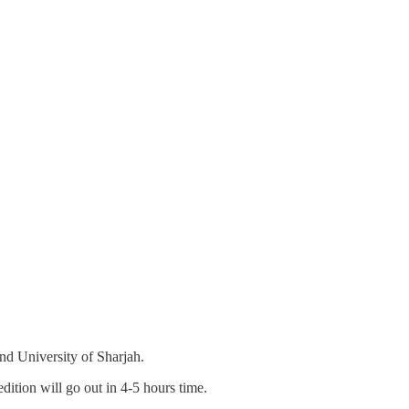
nd University of Sharjah.
dition will go out in 4-5 hours time.