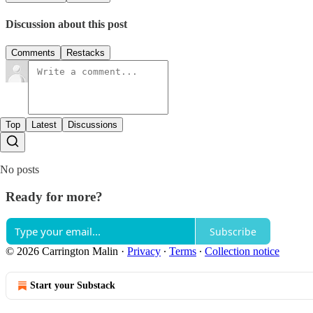
Discussion about this post
Comments
Restacks
Top
Latest
Discussions
No posts
Ready for more?
Subscribe
© 2026 Carrington Malin
·
Privacy
∙
Terms
∙
Collection notice
Start your Substack