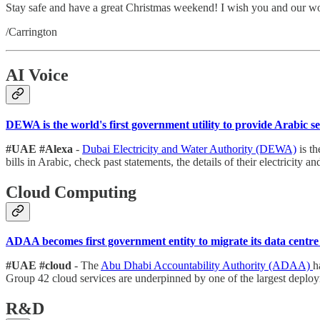
Stay safe and have a great Christmas weekend! I wish you and our w
/Carrington
AI Voice
DEWA is the world's first government utility to provide Arabic 
#UAE #Alexa
-
Dubai Electricity and Water Authority (DEWA)
is th
bills in Arabic, check past statements, the details of their electricity
Cloud Computing
ADAA becomes first government entity to migrate its data centr
#UAE #cloud
- The
Abu Dhabi Accountability Authority (ADAA)
h
Group 42 cloud services are underpinned by one of the largest deplo
R&D