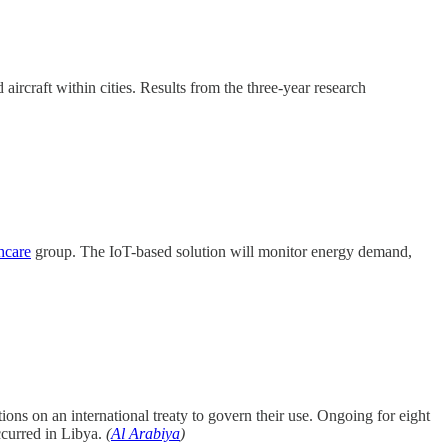
rcraft within cities. Results from the three-year research
hcare
group. The IoT-based solution will monitor energy demand,
ns on an international treaty to govern their use. Ongoing for eight
ccurred in Libya.
(
Al Arabiya
)