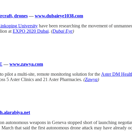
craft, drones
—
www.dubaieye1038.com
inkoping University
have been researching the movement of unmanned ai
lion at
EXPO 2020 Dubai
.
(
Dubai Eye
)
AE
—
www.zawya.com
s to pilot a multi-site, remote monitoring solution for the
Aster DM Healt
cross 5 Aster Clinics and 21 Aster Pharmacies.
(
Zawya
)
sh.alarabiya.net
 on autonomous weapons in Geneva stopped short of launching negotiatio
n March that said the first autonomous drone attack may have already o