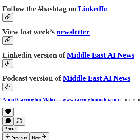
Follow the #hashtag on
LinkedIn
View last week’s
newsletter
Linkedin version of
Middle East AI News
Podcast version of
Middle East AI News
About Carrington Malin
—
www.carringtonmalin.com
Carrington
Share
Previous
Next