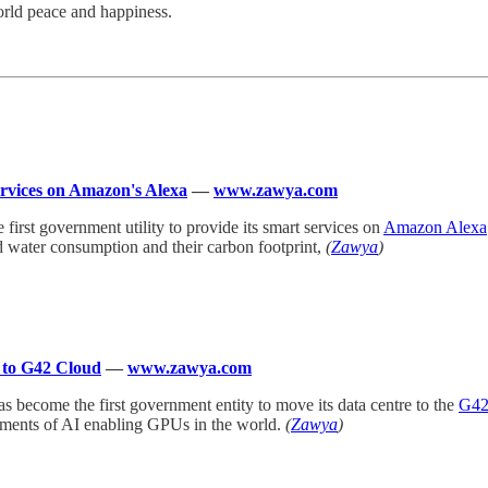
orld peace and happiness.
services on Amazon's Alexa
—
www.zawya.com
e first government utility to provide its smart services on
Amazon Alexa
 and water consumption and their carbon footprint,
(
Zawya
)
e to G42 Cloud
—
www.zawya.com
as become the first government entity to move its data centre to the
G4
yments of AI enabling GPUs in the world.
(
Zawya
)