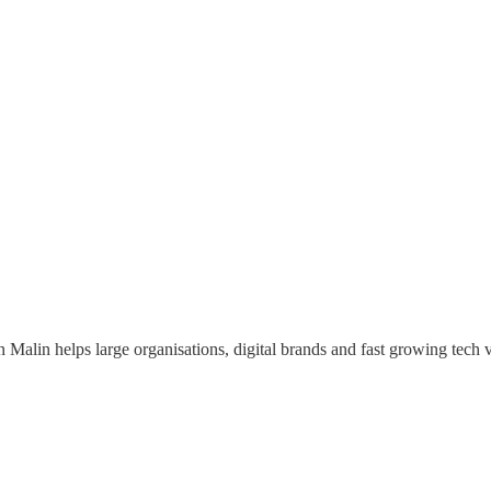
 Malin helps large organisations, digital brands and fast growing tech