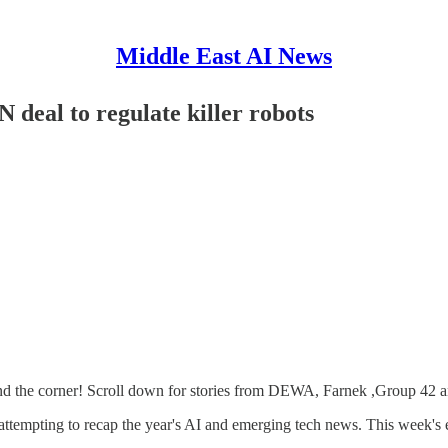
Middle East AI News
deal to regulate killer robots
ound the corner! Scroll down for stories from DEWA, Farnek ,Group 42 a
attempting to recap the year's AI and emerging tech news. This week's e