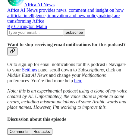
Africa AI News
Africa AI News provides news, comment and insight on how
artificial intelligence, innovation and new policymaking are
transforming Africa
By Carrington Malin
Want to stop receiving email notifications for this podcast?
Or to sign-up for email notifications for this podcast? Navigate
to your
Settings
page, scroll down to
Subscriptions,
click on
Middle East AI News
and change your
Notifications
preferences. You’re find more help
here
.
Note: this is an experimental podcast using a clone of my voice
created by AI. Unfortunately, the voice clone is prone to some
errors, including mispronunciations of some Arabic words and
place names. However, I’m working to improve this.
Discussion about this episode
Comments
Restacks