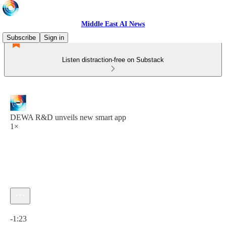
Middle East AI News
Subscribe
Sign in
Listen distraction-free on Substack
DEWA R&D unveils new smart app
1×
Current time: 0:00 / Total time: -1:23
-1:23