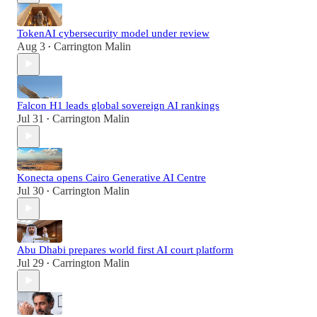
TokenAI cybersecurity model under review
Aug 3
Carrington Malin
•
Falcon H1 leads global sovereign AI rankings
Jul 31
Carrington Malin
•
Konecta opens Cairo Generative AI Centre
Jul 30
Carrington Malin
•
Abu Dhabi prepares world first AI court platform
Jul 29
Carrington Malin
•