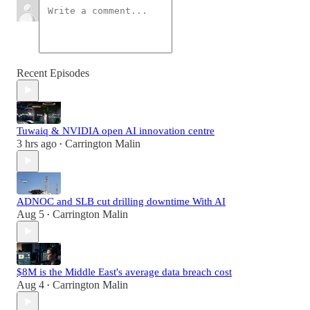
Recent Episodes
Tuwaiq & NVIDIA open AI innovation centre
3 hrs ago
Carrington Malin
•
ADNOC and SLB cut drilling downtime With AI
Aug 5
Carrington Malin
•
$8M is the Middle East's average data breach cost
Aug 4
Carrington Malin
•