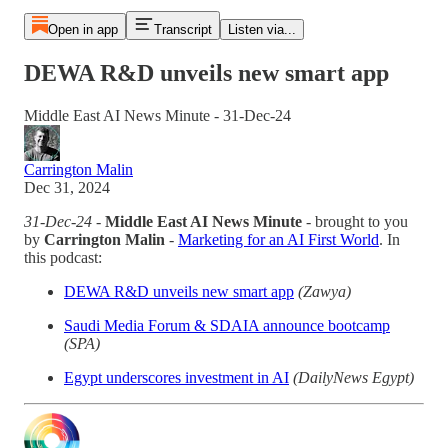
Open in app
Transcript
Listen via...
DEWA R&D unveils new smart app
Middle East AI News Minute - 31-Dec-24
Carrington Malin
Dec 31, 2024
31-Dec-24
-
Middle East AI News Minute
- brought to you
by
Carrington Malin
-
Marketing for an AI First World
. In
this podcast:
DEWA R&D unveils new smart app
(Zawya)
Saudi Media Forum & SDAIA announce bootcamp
(SPA)
Egypt underscores investment in AI
(DailyNews Egypt)