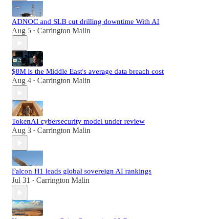
ADNOC and SLB cut drilling downtime With AI
Aug 5
Carrington Malin
•
$8M is the Middle East's average data breach cost
Aug 4
Carrington Malin
•
TokenAI cybersecurity model under review
Aug 3
Carrington Malin
•
Falcon H1 leads global sovereign AI rankings
Jul 31
Carrington Malin
•