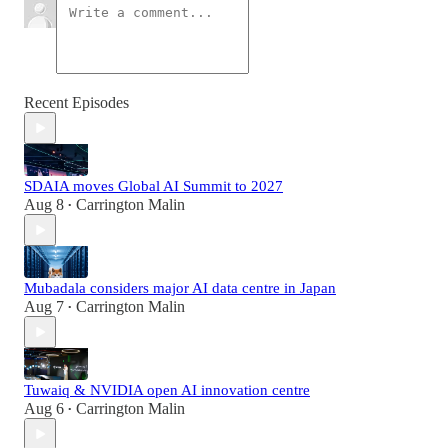
Recent Episodes
SDAIA moves Global AI Summit to 2027
Aug 8
Carrington Malin
•
Mubadala considers major AI data centre in Japan
Aug 7
Carrington Malin
•
Tuwaiq & NVIDIA open AI innovation centre
Aug 6
Carrington Malin
•