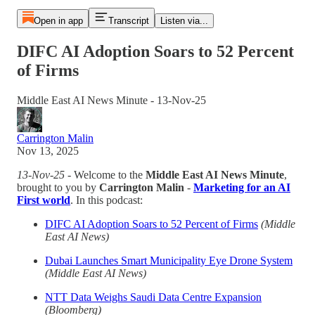
Open in app
Transcript
Listen via...
DIFC AI Adoption Soars to 52 Percent
of Firms
Middle East AI News Minute - 13-Nov-25
Carrington Malin
Nov 13, 2025
13-Nov-25
- Welcome to the
Middle East AI News Minute
,
brought to you by
Carrington Malin
-
Marketing for an AI
First world
. In this podcast:
DIFC AI Adoption Soars to 52 Percent of Firms
(Middle
East AI News)
Dubai Launches Smart Municipality Eye Drone System
(Middle East AI News)
NTT Data Weighs Saudi Data Centre Expansion
(Bloomberg)