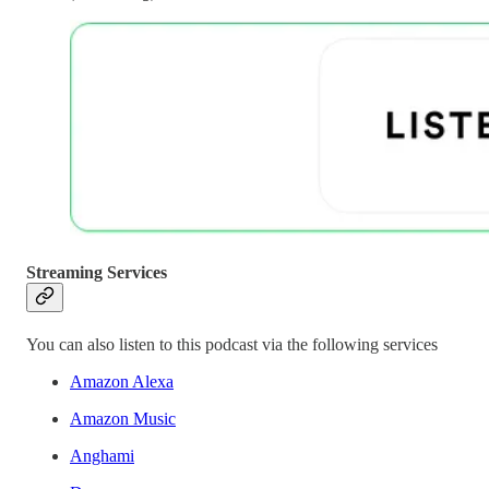
Streaming Services
You can also listen to this podcast via the following services
Amazon Alexa
Amazon Music
Anghami