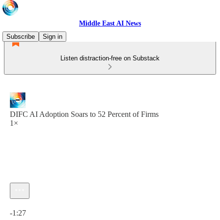
Middle East AI News
Subscribe
Sign in
Listen distraction-free on Substack
DIFC AI Adoption Soars to 52 Percent of Firms
1×
Current time: 0:00 / Total time: -1:27
-1:27