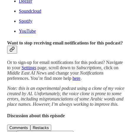
Deezer
Soundcloud
Spotify
YouTube
Want to stop receiving email notifications for this podcast?
Or to sign-up for email notifications for this podcast? Navigate
to your
Settings
page, scroll down to
Subscriptions,
click on
Middle East AI News
and change your
Notifications
preferences. You’re find more help
here
.
Note: this is an experimental podcast using a clone of my voice
created by AI. Unfortunately, the voice clone is prone to some
errors, including mispronunciations of some Arabic words and
place names. However, I’m always working to improve this.
Discussion about this episode
Comments
Restacks