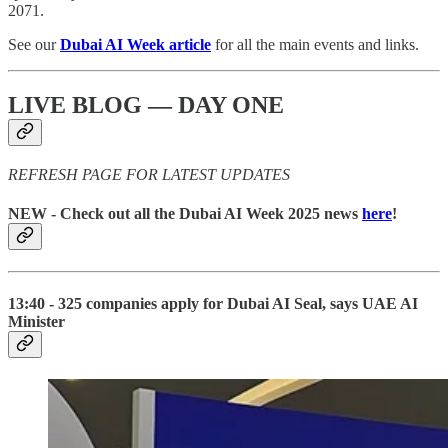
2071.
See our
Dubai AI Week article
for all the main events and links.
LIVE BLOG — DAY ONE
REFRESH PAGE FOR LATEST UPDATES
NEW
- Check out all the Dubai AI Week 2025 news
here
!
13:40 - 325 companies apply for Dubai AI Seal, says UAE AI
Minister