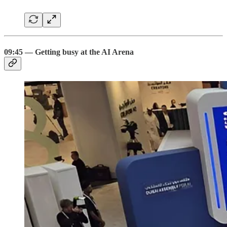
09:45 — Getting busy at the AI Arena