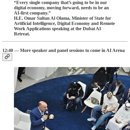
“Every single company that’s going to be in our
digital economy, moving forward, needs to be an
AI-first company.”
H.E. Omar Sultan Al Olama, Minister of State for
Artificial Intelligence, Digital Economy and Remote
Work Applications speaking at the Dubai AI
Retreat.
12:40 — More speaker and panel sessions to come in AI Arena