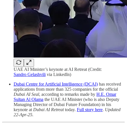
UAE AI Minister’s keynote at AI Retreat (Credit:
Sandro Gelashvili
via LinkedIn)
Dubai Centre for Artificial Intelligence (DCAI)
has received
applications from more than 325 companies for the official
Dubai AI Seal
, according to remarks made by
H.E. Omar
Sultan Al Olama
the UAE AI Minister (who is also Deputy
Managing Director of Dubai Future Foundation) in his
keynote at
Dubai AI Retreat
today.
Full story here
.
Updated
22-Apr-25.