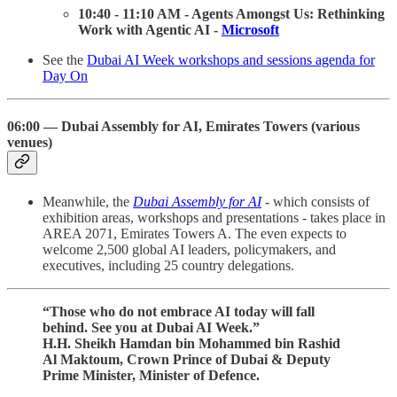
10:40 - 11:10 AM - Agents Amongst Us: Rethinking
Work with Agentic AI -
Microsoft
See the
Dubai AI Week workshops and sessions agenda for
Day On
06:00 — Dubai Assembly for AI, Emirates Towers (various
venues)
Meanwhile, the
Dubai Assembly for AI
- which consists of
exhibition areas, workshops and presentations - takes place in
AREA 2071, Emirates Towers A. The even expects to
welcome 2,500 global AI leaders, policymakers, and
executives, including 25 country delegations.
“Those who do not embrace AI today will fall
behind. See you at Dubai AI Week.”
H.H. Sheikh Hamdan bin Mohammed bin Rashid
Al Maktoum, Crown Prince of Dubai & Deputy
Prime Minister, Minister of Defence.