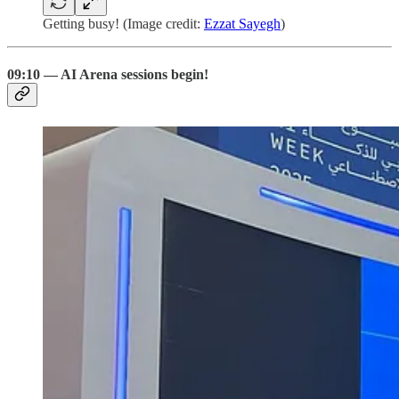
Getting busy! (Image credit:
Ezzat Sayegh
)
09:10 — AI Arena sessions begin!