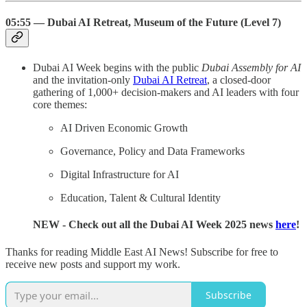
05:55 — Dubai AI Retreat, Museum of the Future (Level 7)
Dubai AI Week begins with the public
Dubai Assembly for AI
and the invitation-only
Dubai AI Retreat
, a closed-door
gathering of 1,000+ decision-makers and AI leaders with four
core themes:
AI Driven Economic Growth
Governance, Policy and Data Frameworks
Digital Infrastructure for AI
Education, Talent & Cultural Identity
NEW
- Check out all the Dubai AI Week 2025 news
here
!
Thanks for reading Middle East AI News! Subscribe for free to
receive new posts and support my work.
Subscribe