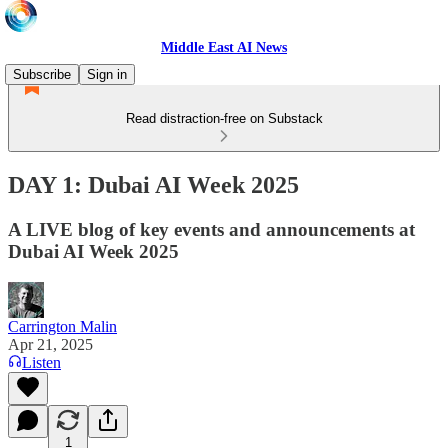
Middle East AI News
Subscribe
Sign in
Read distraction-free on Substack
DAY 1: Dubai AI Week 2025
A LIVE blog of key events and announcements at
Dubai AI Week 2025
Carrington Malin
Apr 21, 2025
Listen
1