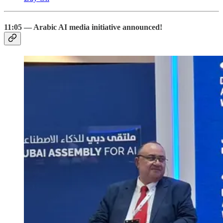
11:05 — Arabic AI media initiative announced!