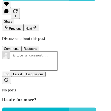
1
Share
Previous
Next
Discussion about this post
Comments
Restacks
Top
Latest
Discussions
No posts
Ready for more?