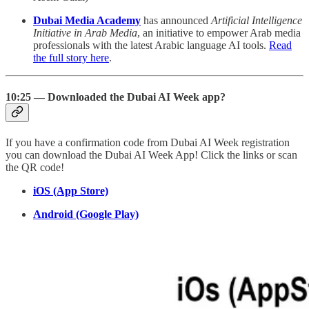
Dubai Media Academy
has announced
Artificial Intelligence
Initiative in Arab Media
, an initiative to empower Arab media
professionals with the latest Arabic language AI tools.
Read
the full story here
.
10:25 — Downloaded the Dubai AI Week app?
If you have a confirmation code from Dubai AI Week registration
you can download the Dubai AI Week App! Click the links or scan
the QR code!
iOS (App Store)
Android (Google Play)