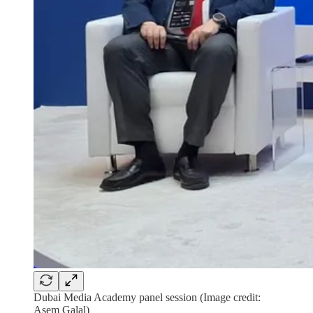
Dubai Media Academy panel session (Image credit:
Asem Galal)