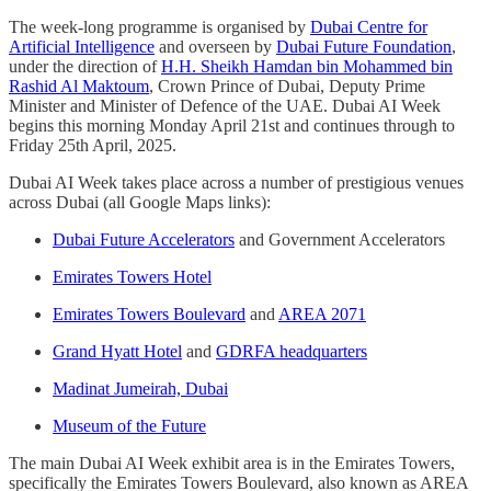
The week-long programme is organised by
Dubai Centre for
Artificial Intelligence
and overseen by
Dubai Future Foundation
,
under the direction of
H.H. Sheikh Hamdan bin Mohammed bin
Rashid Al Maktoum
, Crown Prince of Dubai, Deputy Prime
Minister and Minister of Defence of the UAE. Dubai AI Week
begins this morning Monday April 21st and continues through to
Friday 25th April, 2025.
Dubai AI Week takes place across a number of prestigious venues
across Dubai (all Google Maps links):
Dubai Future Accelerators
and Government Accelerators
Emirates Towers Hotel
Emirates Towers Boulevard
and
AREA 2071
Grand Hyatt Hotel
and
GDRFA headquarters
Madinat Jumeirah, Dubai
Museum of the Future
The main Dubai AI Week exhibit area is in the Emirates Towers,
specifically the Emirates Towers Boulevard, also known as AREA