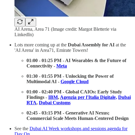
AI Arena, Area 71 (Image credit: Margot Bletterie via
LinkedIn)
Lots more coming up at the
Dubai Assembly for AI
at the
'AI Arena' in Area71, Emirate Towers!
01:00 - 01:25 PM - AI Wearables & the Future of
Connectivity -
Meta
01:30 - 01:55 PM - Unlocking the Power of
Multimodal AI -
Google Cloud
01:00 - 02:40 PM - Global CAIOs: Early Study
Findings -
IBM
,
Agenzia per l'Italia Digitale,
Dubai
RTA
,
Dubai Customs
02:45 - 03:15 PM - Generative AI Nexus;
Commercial Scale Meets Human-Centered Design
See the
Dubai AI Week workshops and sessions agenda for
Day On