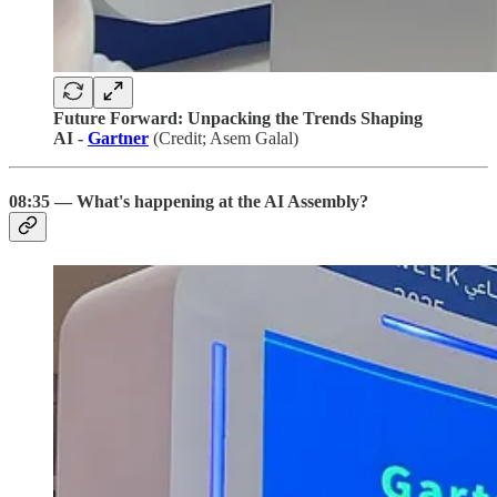
Future Forward: Unpacking the Trends Shaping
AI -
Gartner
(Credit; Asem Galal)
08:35 — What's happening at the AI Assembly?