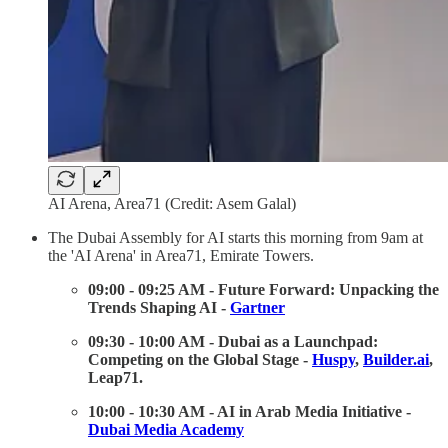
AI Arena, Area71 (Credit: Asem Galal)
The Dubai Assembly for AI starts this morning from 9am at
the 'AI Arena' in Area71, Emirate Towers.
09:00 - 09:25 AM - Future Forward: Unpacking the
Trends Shaping AI -
Gartner
09:30 - 10:00 AM - Dubai as a Launchpad:
Competing on the Global Stage -
Huspy
,
Builder.ai
,
Leap71.
10:00 - 10:30 AM - AI in Arab Media Initiative -
Dubai Media Academy