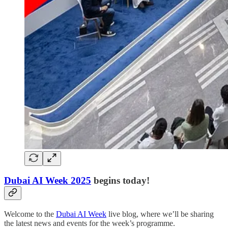
Dubai AI Week 2025
begins today!
Welcome to the
Dubai AI Week
live blog, where we’ll be sharing
the latest news and events for the week’s programme.