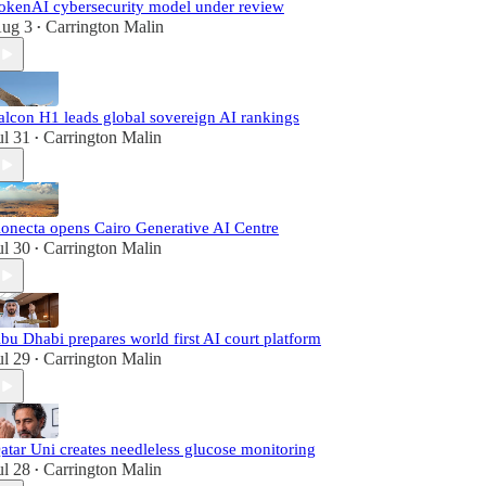
okenAI cybersecurity model under review
ug 3
Carrington Malin
•
alcon H1 leads global sovereign AI rankings
ul 31
Carrington Malin
•
onecta opens Cairo Generative AI Centre
ul 30
Carrington Malin
•
bu Dhabi prepares world first AI court platform
ul 29
Carrington Malin
•
atar Uni creates needleless glucose monitoring
ul 28
Carrington Malin
•