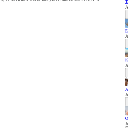
T
A
F
J
K
J
A
J
Q
J