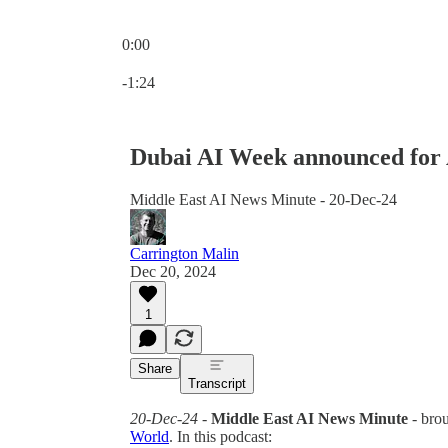
0:00
Current time: 0:00 / Total time: -1:24
-1:24
Dubai AI Week announced for 
Middle East AI News Minute - 20-Dec-24
Carrington Malin
Dec 20, 2024
1
Share
Transcript
20-Dec-24
-
Middle East AI News Minute
- bro
World
. In this podcast: