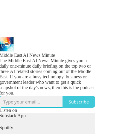
Middle East AI News Minute
The Middle East AI News Minute gives you a
daily one-minute daily briefing on the top two or
three AI-related stories coming out of the Middle
East. If you are a busy technology, business or
government leader who want to get a quick
snapshot of the day's news, then this is the podcast
for you.
Subscribe
Listen on
Substack App
Spotify