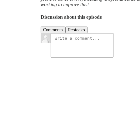
working to improve this!
Discussion about this episode
Comments
Restacks