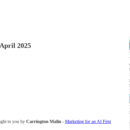
April 2025
ught to you by
Carrington Malin
-
Marketing for an AI First