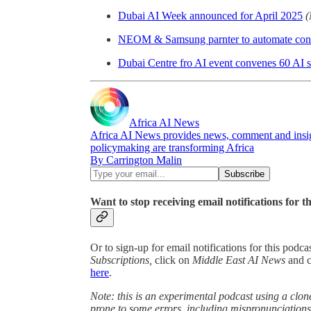
Dubai AI Week announced for April 2025
(
NEOM & Samsung parnter to automate cons
Dubai Centre fro AI event convenes 60 AI s
Africa AI News
Africa AI News provides news, comment and insigh
policymaking are transforming Africa
By Carrington Malin
Want to stop receiving email notifications for t
Or to sign-up for email notifications for this podc
Subscriptions,
click on
Middle East AI News
and 
here
.
Note: this is an experimental podcast using a clone
prone to some errors, including mispronunciatio