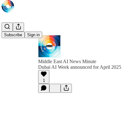
Subscribe
Sign in
Middle East AI News Minute
Dubai AI Week announced for April 2025
1