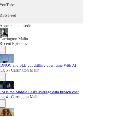
YouTube
RSS Feed
Appears in episode
Carrington Malin
Recent Episodes
DNOC and SLB cut drilling downtime With AI
ug 5
Carrington Malin
•
8M is the Middle East's average data breach cost
ug 4
Carrington Malin
•