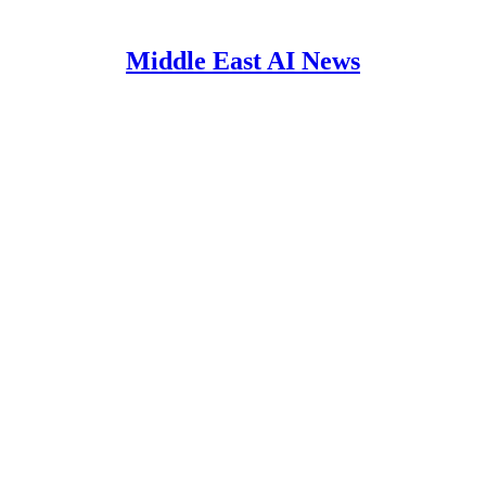
Middle East AI News