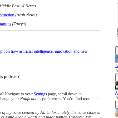
Middle East AI News)
truction
(Arab News)
tartups
(Zawya)
t on how artificial intelligence, innovation and new
A
A
his podcast?
$
ast? Navigate to your
Settings
page, scroll down to
A
change your
Notifications
preferences. You’re find more help
 of my voice created by AI. Unfortunately, the voice clone is
ns of some Arabic words and place names. However, I’m