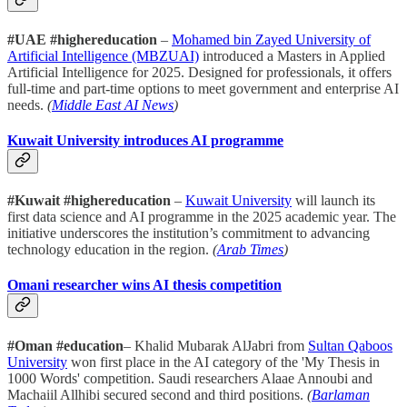
#UAE #highereducation
–
Mohamed bin Zayed University of
Artificial Intelligence (MBZUAI)
introduced a Masters in Applied
Artificial Intelligence for 2025. Designed for professionals, it offers
full-time and part-time options to meet government and enterprise AI
needs.
(
Middle East AI News
)
Kuwait University introduces AI programme
#Kuwait #highereducation
–
Kuwait University
will launch its
first data science and AI programme in the 2025 academic year. The
initiative underscores the institution’s commitment to advancing
technology education in the region.
(
Arab Times
)
Omani researcher wins AI thesis competition
#Oman #education
– Khalid Mubarak AlJabri from
Sultan Qaboos
University
won first place in the AI category of the 'My Thesis in
1000 Words' competition. Saudi researchers Alaae Annoubi and
Machaiil Allhibi secured second and third positions.
(
Barlaman