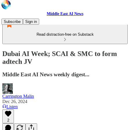
Middle East AI News
Subscribe
Sign in
Read distraction-free on Substack
Dubai AI Week; SCAI & SMC to form
adtech JV
Middle East AI News weekly digest...
Carrington Malin
Dec 26, 2024
Listen
2