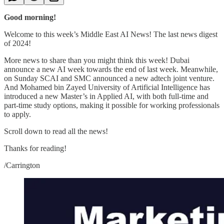
Good morning!
Welcome to this week’s Middle East AI News! The last news digest
of 2024!
More news to share than you might think this week! Dubai
announce a new AI week towards the end of last week. Meanwhile,
on Sunday SCAI and SMC announced a new adtech joint venture.
And Mohamed bin Zayed University of Artificial Intelligence has
introduced a new Master’s in Applied AI, with both full-time and
part-time study options, making it possible for working professionals
to apply.
Scroll down to read all the news!
Thanks for reading!
/Carrington