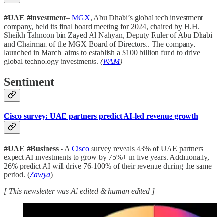
#UAE #investment
–
MGX
, Abu Dhabi’s global tech investment
company, held its final board meeting for 2024, chaired by H.H.
Sheikh Tahnoon bin Zayed Al Nahyan, Deputy Ruler of Abu Dhabi
and Chairman of the MGX Board of Directors,. The company,
launched in March, aims to establish a $100 billion fund to drive
global technology investments.
(
WAM
)
Sentiment
Cisco survey: UAE partners predict AI-led revenue growth
#UAE #Business
- A
Cisco
survey reveals 43% of UAE partners
expect AI investments to grow by 75%+ in five years. Additionally,
26% predict AI will drive 76-100% of their revenue during the same
period. (
Zawya
)
[ This newsletter was AI edited & human edited ]