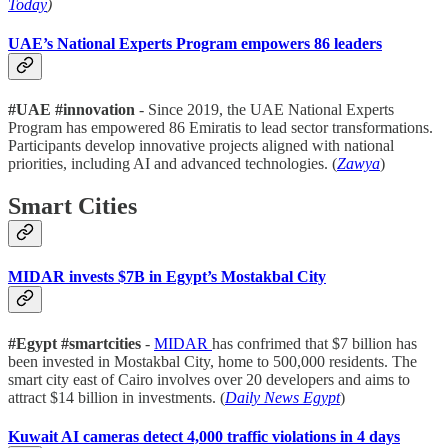
Today
)
UAE’s National Experts Program empowers 86 leaders
#UAE #innovation
- Since 2019, the UAE National Experts
Program has empowered 86 Emiratis to lead sector transformations.
Participants develop innovative projects aligned with national
priorities, including AI and advanced technologies. (
Zawya
)
Smart Cities
MIDAR invests $7B in Egypt’s Mostakbal City
#Egypt #smartcities
-
MIDAR
has confrimed that $7 billion has
been invested in Mostakbal City, home to 500,000 residents. The
smart city east of Cairo involves over 20 developers and aims to
attract $14 billion in investments. (
Daily News Egypt
)
Kuwait AI cameras detect 4,000 traffic violations in 4 days