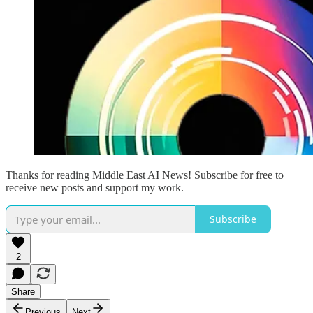
Thanks for reading Middle East AI News! Subscribe for free to
receive new posts and support my work.
Subscribe
2
Share
Previous
Next