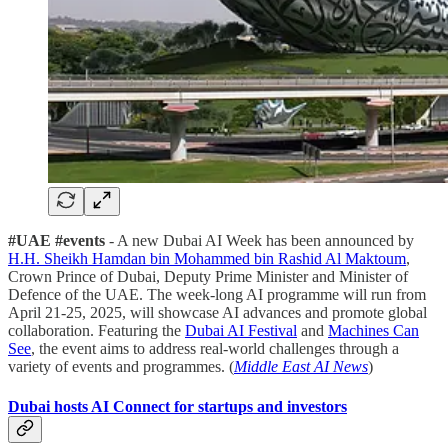
#UAE #events
- A new Dubai AI Week has been announced by
H.H. Sheikh Hamdan bin Mohammed bin Rashid Al Maktoum
,
Crown Prince of Dubai, Deputy Prime Minister and Minister of
Defence of the UAE. The week-long AI programme will run from
April 21-25, 2025, will showcase AI advances and promote global
collaboration. Featuring the
Dubai AI Festival
and
Machines Can
See
, the event aims to address real-world challenges through a
variety of events and programmes. (
Middle East AI News
)
Dubai hosts AI Connect for startups and investors