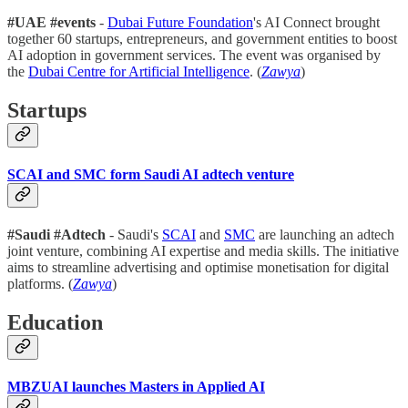
#UAE #events
-
Dubai Future Foundation
's AI Connect brought
together 60 startups, entrepreneurs, and government entities to boost
AI adoption in government services. The event was organised by
the
Dubai Centre for Artificial Intelligence
. (
Zawya
)
Startups
SCAI and SMC form Saudi AI adtech venture
#Saudi #Adtech
- Saudi's
SCAI
and
SMC
are launching an adtech
joint venture, combining AI expertise and media skills. The initiative
aims to streamline advertising and optimise monetisation for digital
platforms. (
Zawya
)
Education
MBZUAI launches Masters in Applied AI