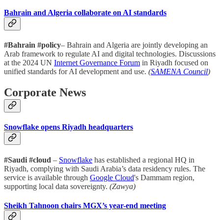
Bahrain and Algeria collaborate on AI standards
#Bahrain #policy
– Bahrain and Algeria are jointly developing an
Arab framework to regulate AI and digital technologies. Discussions
at the 2024 UN
Internet Governance Forum
in Riyadh focused on
unified standards for AI development and use.
(
SAMENA Council
)
Corporate News
Snowflake opens Riyadh headquarters
#Saudi #cloud
–
Snowflake
has established a regional HQ in
Riyadh, complying with Saudi Arabia’s data residency rules. The
service is available through
Google Cloud
's Dammam region,
supporting local data sovereignty.
(Zawya)
Sheikh Tahnoon chairs MGX’s year-end meeting