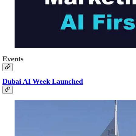
Events
Dubai AI Week Launched