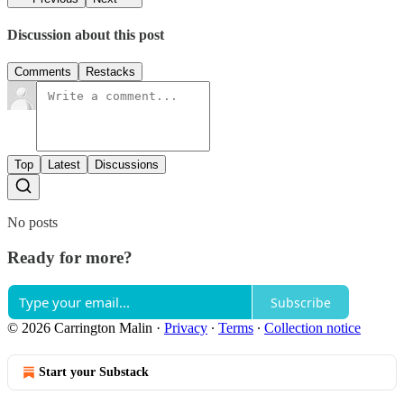
Discussion about this post
Comments
Restacks
Top
Latest
Discussions
No posts
Ready for more?
Subscribe
© 2026 Carrington Malin
·
Privacy
∙
Terms
∙
Collection notice
Start your Substack