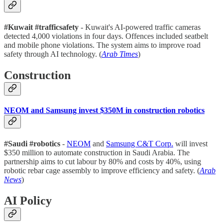
#Kuwait #trafficsafety
- Kuwait's AI-powered traffic cameras
detected 4,000 violations in four days. Offences included seatbelt
and mobile phone violations. The system aims to improve road
safety through AI technology. (
Arab Times
)
Construction
NEOM and Samsung invest $350M in construction robotics
#Saudi #robotics
-
NEOM
and
Samsung C&T Corp.
will invest
$350 million to automate construction in Saudi Arabia. The
partnership aims to cut labour by 80% and costs by 40%, using
robotic rebar cage assembly to improve efficiency and safety. (
Arab
News
)
AI Policy