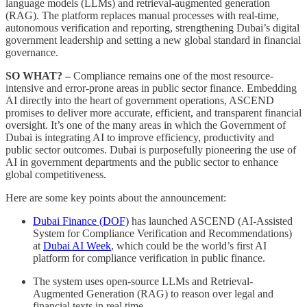
language models (LLMs) and retrieval-augmented generation
(RAG). The platform replaces manual processes with real-time,
autonomous verification and reporting, strengthening Dubai’s digital
government leadership and setting a new global standard in financial
governance.
SO WHAT? –
Compliance remains one of the most resource-
intensive and error-prone areas in public sector finance. Embedding
AI directly into the heart of government operations, ASCEND
promises to deliver more accurate, efficient, and transparent financial
oversight. It’s one of the many areas in which the Government of
Dubai is integrating AI to improve efficiency, productivity and
public sector outcomes. Dubai is purposefully pioneering the use of
AI in government departments and the public sector to enhance
global competitiveness.
Here are some key points about the announcement:
Dubai Finance (DOF)
has launched ASCEND (AI-Assisted
System for Compliance Verification and Recommendations)
at
Dubai AI Week
, which could be the world’s first AI
platform for compliance verification in public finance.
The system uses open-source LLMs and Retrieval-
Augmented Generation (RAG) to reason over legal and
financial texts in real time.