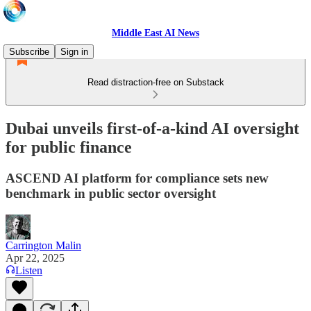
Middle East AI News
Subscribe
Sign in
Read distraction-free on Substack
Dubai unveils first-of-a-kind AI oversight
for public finance
ASCEND AI platform for compliance sets new
benchmark in public sector oversight
Carrington Malin
Apr 22, 2025
Listen