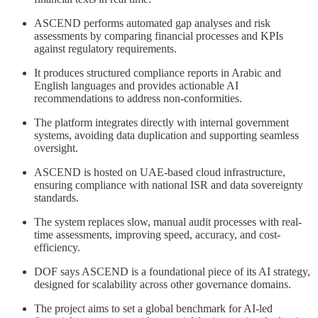
ASCEND performs automated gap analyses and risk
assessments by comparing financial processes and KPIs
against regulatory requirements.
It produces structured compliance reports in Arabic and
English languages and provides actionable AI
recommendations to address non-conformities.
The platform integrates directly with internal government
systems, avoiding data duplication and supporting seamless
oversight.
ASCEND is hosted on UAE-based cloud infrastructure,
ensuring compliance with national ISR and data sovereignty
standards.
The system replaces slow, manual audit processes with real-
time assessments, improving speed, accuracy, and cost-
efficiency.
DOF says ASCEND is a foundational piece of its AI strategy,
designed for scalability across other governance domains.
The project aims to set a global benchmark for AI-led