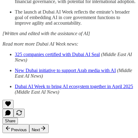
financial governance, with potential for international adoption.
The launch at Dubai AI Week reflects the emirate’s broader
goal of embedding AI in core government functions to
improve agility and accountability.
[Written and edited with the assistance of AI]
Read more more Dubai AI Week news:
325 companies certified with Dubai AI Seal
(Middle East AI
News)
New Dubai initiative to support Arab media with AI
(Middle
East AI News)
Dubai AI Week to bring AI ecosystem together in April 2025
(Middle East AI News)
Share
Previous
Next