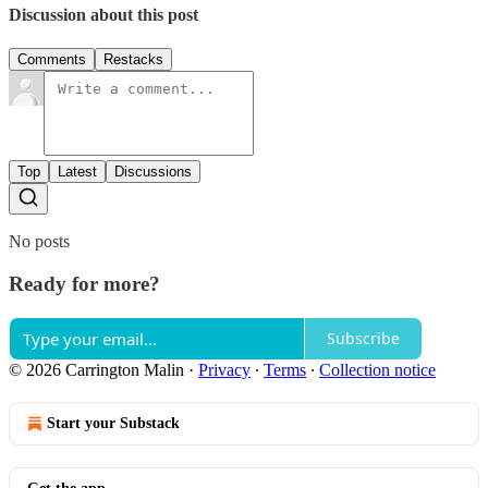
Discussion about this post
Comments
Restacks
Top
Latest
Discussions
No posts
Ready for more?
Subscribe
© 2026 Carrington Malin
·
Privacy
∙
Terms
∙
Collection notice
Start your Substack