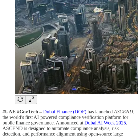
#UAE #GovTech –
Dubai Finance (DOF)
has launched
ASCEND
,
the world’s first AI-powered compliance verification platform for
public finance governance. Announced at
Dubai AI Week 2025
,
ASCEND is designed to automate compliance analysis, risk
detection, and performance alignment using open-source large