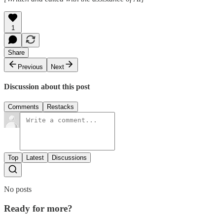
1
Share
Previous
Next
Discussion about this post
Comments
Restacks
Top
Latest
Discussions
No posts
Ready for more?