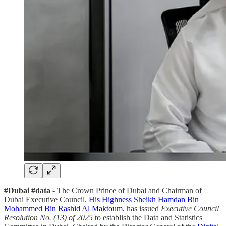
#Dubai #data
- The Crown Prince of Dubai and Chairman of
Dubai Executive Council.
His Highness Sheikh Hamdan Bin
Mohammed Bin Rashid Al Maktoum
, has issued
Executive Council
Resolution No. (13) of 2025
to establish the Data and Statistics