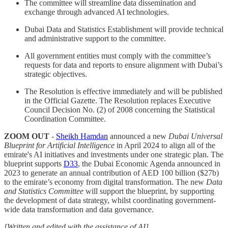
The committee will streamline data dissemination and
exchange through advanced AI technologies.
Dubai Data and Statistics Establishment will provide technical
and administrative support to the committee.
All government entities must comply with the committee’s
requests for data and reports to ensure alignment with Dubai’s
strategic objectives.
The Resolution is effective immediately and will be published
in the Official Gazette. The Resolution replaces Executive
Council Decision No. (2) of 2008 concerning the Statistical
Coordination Committee.
ZOOM OUT
-
Sheikh Hamdan
announced a new
Dubai Universal
Blueprint for Artificial Intelligence
in April 2024 to align all of the
emirate's AI initiatives and investments under one strategic plan. The
blueprint supports
D33
, the Dubai Economic Agenda announced in
2023 to generate an annual contribution of AED 100 billion ($27b)
to the emirate’s economy from digital transformation. The new
Data
and Statistics Committee
will support the blueprint, by supporting
the development of data strategy, whilst coordinating government-
wide data transformation and data governance.
[Written and edited with the assistance of AI]