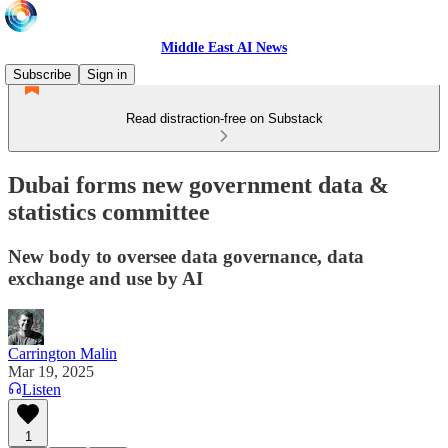
Middle East AI News
Subscribe
Sign in
Read distraction-free on Substack
Dubai forms new government data &
statistics committee
New body to oversee data governance, data
exchange and use by AI
Carrington Malin
Mar 19, 2025
Listen
1