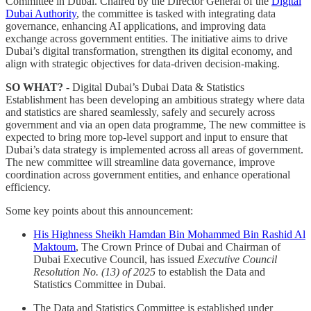
Committee in Dubai. Chaired by the Director General of the
Digital
Dubai Authority
, the committee is tasked with integrating data
governance, enhancing AI applications, and improving data
exchange across government entities. The initiative aims to drive
Dubai’s digital transformation, strengthen its digital economy, and
align with strategic objectives for data-driven decision-making.
SO WHAT?
- Digital Dubai’s Dubai Data & Statistics
Establishment has been developing an ambitious strategy where data
and statistics are shared seamlessly, safely and securely across
government and via an open data programme, The new committee is
expected to bring more top-level support and input to ensure that
Dubai’s data strategy is implemented across all areas of government.
The new committee will streamline data governance, improve
coordination across government entities, and enhance operational
efficiency.
Some key points about this announcement:
His Highness Sheikh Hamdan Bin Mohammed Bin Rashid Al
Maktoum
, The Crown Prince of Dubai and Chairman of
Dubai Executive Council, has issued
Executive Council
Resolution No. (13) of 2025
to establish the Data and
Statistics Committee in Dubai.
The Data and Statistics Committee is established under