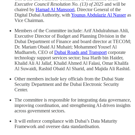
Executive Council Resolution No. (13) of 2025
and will be
chaired by
Hamad Al Mansoori
, Director General of the
Digital Dubai Authority, with
Younus Abdulaziz Al Nasser
as
Vice Chairman.
Members of the Committee include: Arif Abdulrahman Ahli,
Executive Director of Budget and Planning Division in the
Dubai Department of Finance and board director at TECOM;
Dr. Mariam Obaid Al Muhairi; Mohammed Yousef Al
Mudharreb, CEO of
Dubai Roads and Transport
corporate
technology support services sector; Issa Harib bin Haider,
Khalid Ali Al Jallaf, Khalid Ahmed Al Falasi, Omar Khalifa
Al Suwaidi, Rashid Obaid Al Sharid, and Majida Ali Rashid.
Other members include key officials from the Dubai State
Security Department and the Dubai Electronic Security
Center.
The committee is responsible for integrating data governance,
improving coordination, and strengthening AI-driven insights
across government sectors.
It will enforce compliance with Dubai’s Data Maturity
Framework and oversee data standardisation.