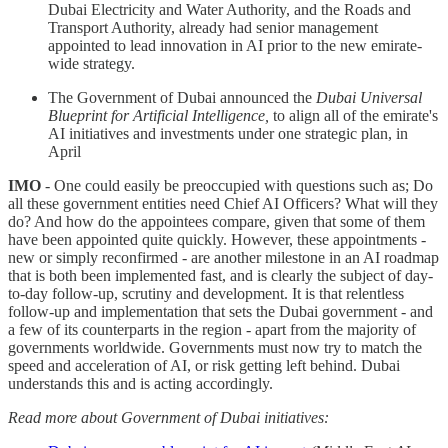
Dubai Electricity and Water Authority, and the Roads and
Transport Authority, already had senior management
appointed to lead innovation in AI prior to the new emirate-
wide strategy.
The Government of Dubai announced the
Dubai Universal
Blueprint for Artificial Intelligence,
to align all of the emirate's
AI initiatives and investments under one strategic plan, in
April
IMO
- One could easily be preoccupied with questions such as; Do
all these government entities need Chief AI Officers? What will they
do? And how do the appointees compare, given that some of them
have been appointed quite quickly. However, these appointments -
new or simply reconfirmed - are another milestone in an AI roadmap
that is both been implemented fast, and is clearly the subject of day-
to-day follow-up, scrutiny and development. It is that relentless
follow-up and implementation that sets the Dubai government - and
a few of its counterparts in the region - apart from the majority of
governments worldwide. Governments must now try to match the
speed and acceleration of AI, or risk getting left behind. Dubai
understands this and is acting accordingly.
Read more about Government of Dubai initiatives: