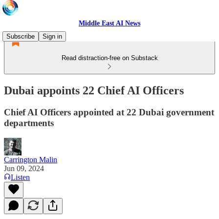
Middle East AI News
Subscribe
Sign in
Read distraction-free on Substack
Dubai appoints 22 Chief AI Officers
Chief AI Officers appointed at 22 Dubai government
departments
Carrington Malin
Jun 09, 2024
Listen