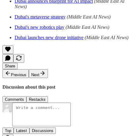
Dubai announces blueprint for AI impact
(Middle East AI
News)
Dubai's metaverse strategy
(Middle East AI News)
Dubai's new robotics play
(Middle East AI News)
Dubai launches new drone initiative
(Middle East AI News)
Share
Previous
Next
Discussion about this post
Comments
Restacks
Top
Latest
Discussions