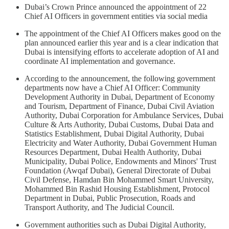
Dubai’s Crown Prince announced the appointment of 22
Chief AI Officers in government entities via social media
The appointment of the Chief AI Officers makes good on the
plan announced earlier this year and is a clear indication that
Dubai is intensifying efforts to accelerate adoption of AI and
coordinate AI implementation and governance.
According to the announcement, the following government
departments now have a Chief AI Officer: Community
Development Authority in Dubai, Department of Economy
and Tourism, Department of Finance, Dubai Civil Aviation
Authority, Dubai Corporation for Ambulance Services, Dubai
Culture & Arts Authority, Dubai Customs, Dubai Data and
Statistics Establishment, Dubai Digital Authority, Dubai
Electricity and Water Authority, Dubai Government Human
Resources Department, Dubai Health Authority, Dubai
Municipality, Dubai Police, Endowments and Minors' Trust
Foundation (Awqaf Dubai), General Directorate of Dubai
Civil Defense, Hamdan Bin Mohammed Smart University,
Mohammed Bin Rashid Housing Establishment, Protocol
Department in Dubai, Public Prosecution, Roads and
Transport Authority, and The Judicial Council.
Government authorities such as Dubai Digital Authority,