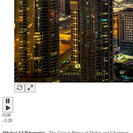
0:00
-3:28
#Dubai #AIblueprint
- The Crown Prince of Dubai and Chairman