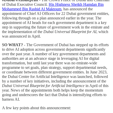
of Dubai Executive Council.
His Highness Sheikh Hamdan Bin
Mohammed Bin Rashid Al Maktoum
, has announced the
appointment of Chief AI Officers for 22 Dubai government entities,
following through on a plan announced earlier in the year. The
appointment of AI heads for each government department is a key
step in supporting the future of government work in the emirate and
the implementation of the
Dubai Universal Blueprint for AI
, which
was announced in April.
SO WHAT?
- The Government of Dubai has stepped up its efforts
to drive AI adoption across government departments significantly
over the past year. A number of key government departments and
authorities are at an advance stage in leveraging AI for digital
transformation, but until last year there was no emirate-wide
programme to set goals, plan strategy, support departmental needs,
or coordinate between different government entities. In June 2023,
the Dubai Centre for Artificial Intelligence was launched, followed
by a number of key initiatives, including the announcement of the
Dubai Universal Blueprint for Artificial Intelligence
in April of this
year. News of the appointments both helps keep the momentum
going and underscores the fact that Dubai is intensifying efforts to
harness AI.
A few key points about this announcement: