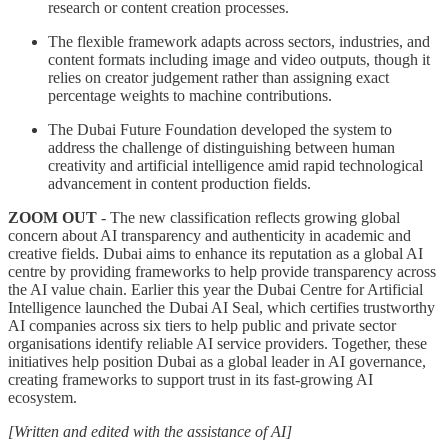
research or content creation processes.
The flexible framework adapts across sectors, industries, and
content formats including image and video outputs, though it
relies on creator judgement rather than assigning exact
percentage weights to machine contributions.
The Dubai Future Foundation developed the system to
address the challenge of distinguishing between human
creativity and artificial intelligence amid rapid technological
advancement in content production fields.
ZOOM OUT
- The new classification reflects growing global
concern about AI transparency and authenticity in academic and
creative fields. Dubai aims to enhance its reputation as a global AI
centre by providing frameworks to help provide transparency across
the AI value chain. Earlier this year the Dubai Centre for Artificial
Intelligence launched the Dubai AI Seal, which certifies trustworthy
AI companies across six tiers to help public and private sector
organisations identify reliable AI service providers. Together, these
initiatives help position Dubai as a global leader in AI governance,
creating frameworks to support trust in its fast-growing AI
ecosystem.
[Written and edited with the assistance of AI]