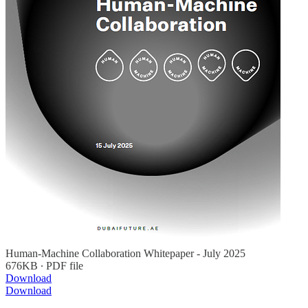
Human-Machine Collaboration Whitepaper - July 2025
676KB ∙ PDF file
Download
Download