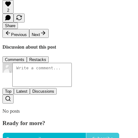
2
Share
Previous
Next
Discussion about this post
Comments
Restacks
Top
Latest
Discussions
No posts
Ready for more?