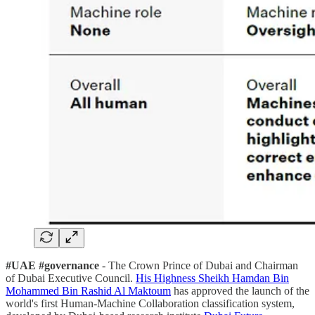
#UAE #governance
- The Crown Prince of Dubai and Chairman
of Dubai Executive Council.
His Highness Sheikh Hamdan Bin
Mohammed Bin Rashid Al Maktoum
has approved the launch of the
world's first Human-Machine Collaboration classification system,