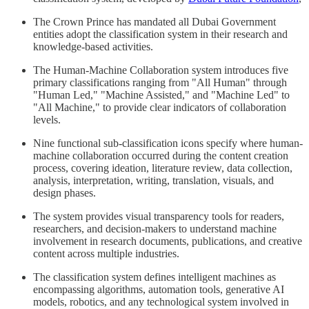
The Crown Prince has mandated all Dubai Government
entities adopt the classification system in their research and
knowledge-based activities.
The Human-Machine Collaboration system introduces five
primary classifications ranging from "All Human" through
"Human Led," "Machine Assisted," and "Machine Led" to
"All Machine," to provide clear indicators of collaboration
levels.
Nine functional sub-classification icons specify where human-
machine collaboration occurred during the content creation
process, covering ideation, literature review, data collection,
analysis, interpretation, writing, translation, visuals, and
design phases.
The system provides visual transparency tools for readers,
researchers, and decision-makers to understand machine
involvement in research documents, publications, and creative
content across multiple industries.
The classification system defines intelligent machines as
encompassing algorithms, automation tools, generative AI
models, robotics, and any technological system involved in