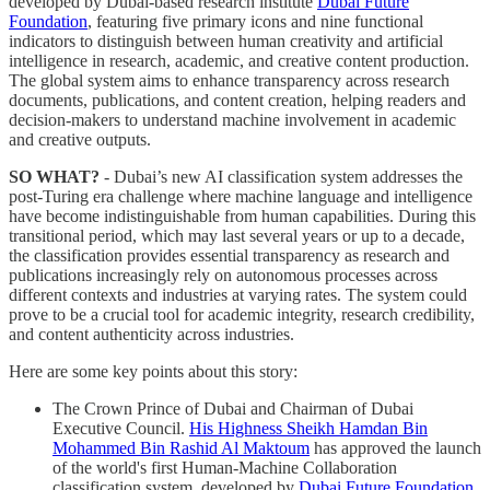
developed by Dubai-based research institute
Dubai Future
Foundation
, featuring five primary icons and nine functional
indicators to distinguish between human creativity and artificial
intelligence in research, academic, and creative content production.
The global system aims to enhance transparency across research
documents, publications, and content creation, helping readers and
decision-makers to understand machine involvement in academic
and creative outputs.
SO WHAT?
- Dubai’s new AI classification system addresses the
post-Turing era challenge where machine language and intelligence
have become indistinguishable from human capabilities. During this
transitional period, which may last several years or up to a decade,
the classification provides essential transparency as research and
publications increasingly rely on autonomous processes across
different contexts and industries at varying rates. The system could
prove to be a crucial tool for academic integrity, research credibility,
and content authenticity across industries.
Here are some key points about this story:
The Crown Prince of Dubai and Chairman of Dubai
Executive Council.
His Highness Sheikh Hamdan Bin
Mohammed Bin Rashid Al Maktoum
has approved the launch
of the world's first Human-Machine Collaboration
classification system, developed by
Dubai Future Foundation
,