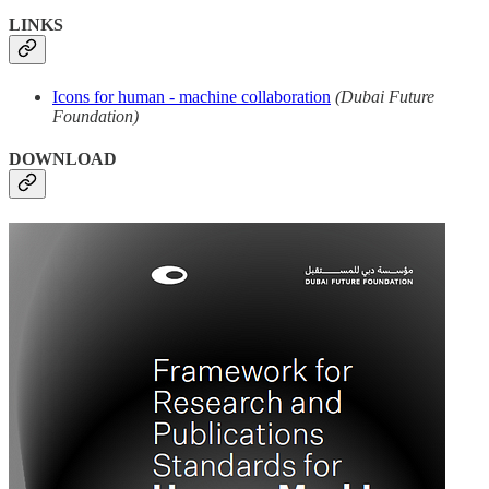
LINKS
Icons for human - machine collaboration
(Dubai Future
Foundation)
DOWNLOAD