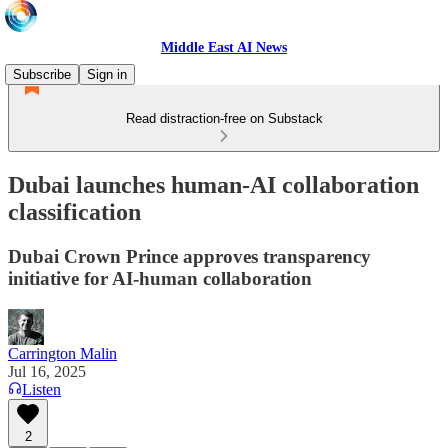
Middle East AI News
Subscribe
Sign in
Read distraction-free on Substack
Dubai launches human-AI collaboration
classification
Dubai Crown Prince approves transparency
initiative for AI-human collaboration
Carrington Malin
Jul 16, 2025
Listen
2