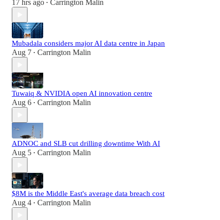
17 hrs ago
Carrington Malin
•
Mubadala considers major AI data centre in Japan
Aug 7
Carrington Malin
•
Tuwaiq & NVIDIA open AI innovation centre
Aug 6
Carrington Malin
•
ADNOC and SLB cut drilling downtime With AI
Aug 5
Carrington Malin
•
$8M is the Middle East's average data breach cost
Aug 4
Carrington Malin
•