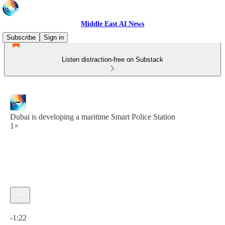
Middle East AI News
Subscribe
Sign in
Listen distraction-free on Substack
Dubai is developing a maritime Smart Police Station
1×
Current time: 0:00 / Total time: -1:22
-1:22