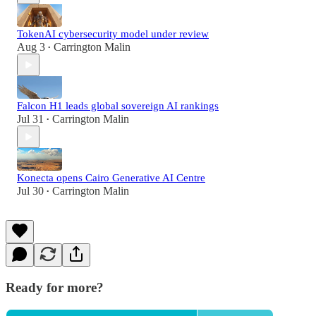
TokenAI cybersecurity model under review
Aug 3
Carrington Malin
•
Falcon H1 leads global sovereign AI rankings
Jul 31
Carrington Malin
•
Konecta opens Cairo Generative AI Centre
Jul 30
Carrington Malin
•
Ready for more?