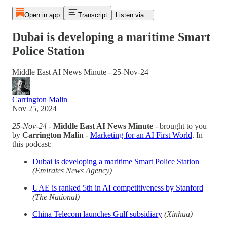
Open in app
Transcript
Listen via...
Dubai is developing a maritime Smart
Police Station
Middle East AI News Minute - 25-Nov-24
Carrington Malin
Nov 25, 2024
25-Nov-24
-
Middle East AI News Minute
- brought to you
by
Carrington Malin
-
Marketing for an AI First World
. In
this podcast:
Dubai is developing a maritime Smart Police Station
(Emirates News Agency)
UAE is ranked 5th in AI competitiveness by Stanford
(The National)
China Telecom launches Gulf subsidiary
(Xinhua)