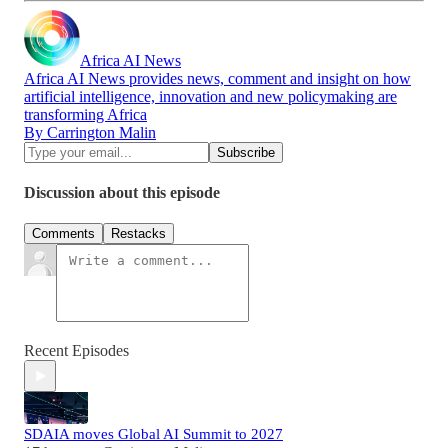
Africa AI News
Africa AI News provides news, comment and insight on how
artificial intelligence, innovation and new policymaking are
transforming Africa
By Carrington Malin
Discussion about this episode
Comments
Restacks
Recent Episodes
SDAIA moves Global AI Summit to 2027