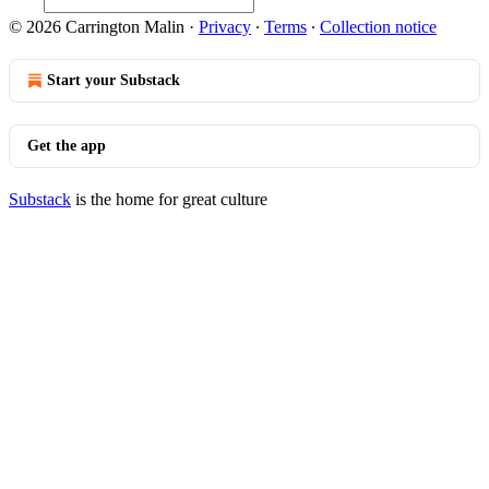
© 2026 Carrington Malin
·
Privacy
∙
Terms
∙
Collection notice
Start your Substack
Get the app
Substack
is the home for great culture