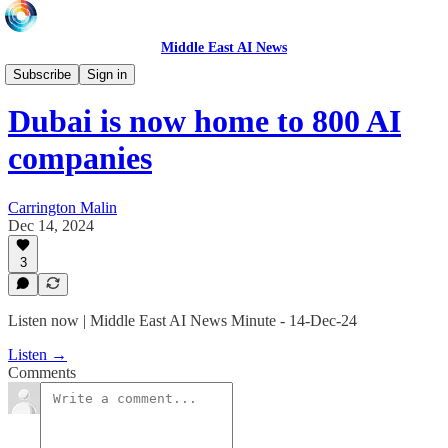
Middle East AI News
Daily News Minute
Subscribe
Sign in
Dubai is now home to 800 AI
companies
Carrington Malin
Dec 14, 2024
3
Listen now | Middle East AI News Minute - 14-Dec-24
Listen →
Comments