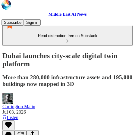
Middle East AI News
Subscribe
Sign in
Read distraction-free on Substack
Dubai launches city-scale digital twin
platform
More than 280,000 infrastructure assets and 195,000
buildings now mapped in 3D
Carrington Malin
Jul 03, 2026
Listen