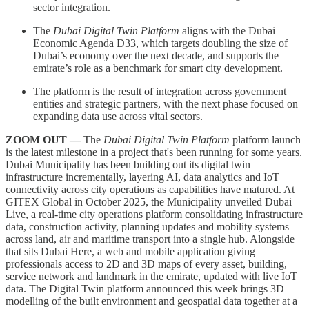
sector integration.
The
Dubai Digital Twin Platform
aligns with the Dubai
Economic Agenda D33, which targets doubling the size of
Dubai’s economy over the next decade, and supports the
emirate’s role as a benchmark for smart city development.
The platform is the result of integration across government
entities and strategic partners, with the next phase focused on
expanding data use across vital sectors.
ZOOM OUT —
The
Dubai Digital Twin Platform
platform launch
is the latest milestone in a project that's been running for some years.
Dubai Municipality has been building out its digital twin
infrastructure incrementally, layering AI, data analytics and IoT
connectivity across city operations as capabilities have matured. At
GITEX Global in October 2025, the Municipality unveiled Dubai
Live, a real-time city operations platform consolidating infrastructure
data, construction activity, planning updates and mobility systems
across land, air and maritime transport into a single hub. Alongside
that sits Dubai Here, a web and mobile application giving
professionals access to 2D and 3D maps of every asset, building,
service network and landmark in the emirate, updated with live IoT
data. The Digital Twin platform announced this week brings 3D
modelling of the built environment and geospatial data together at a