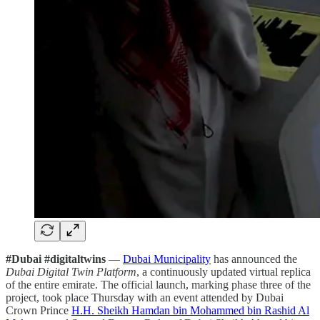
#Dubai #digitaltwins
—
Dubai Municipality
has announced the
Dubai Digital Twin Platform
, a continuously updated virtual replica
of the entire emirate. The official launch, marking phase three of the
project, took place Thursday with an event attended by
Dubai
Crown Prince
H.H. Sheikh Hamdan bin Mohammed bin Rashid Al