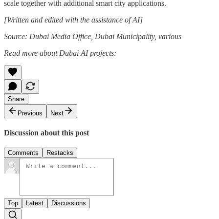
scale together with additional smart city applications.
[Written and edited with the assistance of AI]
Source: Dubai Media Office, Dubai Municipality, various
Read more about Dubai AI projects:
Share
Previous
Next
Discussion about this post
Comments
Restacks
Top
Latest
Discussions