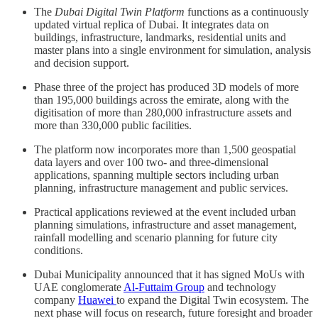
The
Dubai Digital Twin Platform
functions as a continuously
updated virtual replica of Dubai. It integrates data on
buildings, infrastructure, landmarks, residential units and
master plans into a single environment for simulation, analysis
and decision support.
Phase three of the project has produced 3D models of more
than 195,000 buildings across the emirate, along with the
digitisation of more than 280,000 infrastructure assets and
more than 330,000 public facilities.
The platform now incorporates more than 1,500 geospatial
data layers and over 100 two- and three-dimensional
applications, spanning multiple sectors including urban
planning, infrastructure management and public services.
Practical applications reviewed at the event included urban
planning simulations, infrastructure and asset management,
rainfall modelling and scenario planning for future city
conditions.
Dubai Municipality announced that it has signed MoUs with
UAE conglomerate
Al-Futtaim Group
and technology
company
Huawei
to expand the Digital Twin ecosystem. The
next phase will focus on research, future foresight and broader