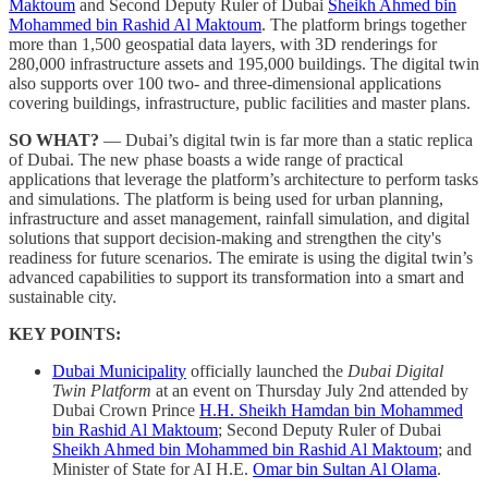
Maktoum
and Second Deputy Ruler of Dubai
Sheikh Ahmed bin
Mohammed bin Rashid Al Maktoum
. The platform brings together
more than 1,500 geospatial data layers, with 3D renderings for
280,000 infrastructure assets and 195,000 buildings. The digital twin
also supports over 100 two- and three-dimensional applications
covering buildings, infrastructure, public facilities and master plans.
SO WHAT?
— Dubai’s digital twin is far more than a static replica
of Dubai. The new phase boasts a wide range of practical
applications that leverage the platform’s architecture to perform tasks
and simulations. The platform is being used for urban planning,
infrastructure and asset management, rainfall simulation, and digital
solutions that support decision-making and strengthen the city's
readiness for future scenarios. The emirate is using the digital twin’s
advanced capabilities to support its transformation into a smart and
sustainable city.
KEY POINTS:
Dubai Municipality
officially launched the
Dubai Digital
Twin Platform
at an event on Thursday July 2nd attended by
Dubai Crown Prince
H.H. Sheikh Hamdan bin Mohammed
bin Rashid Al Maktoum
; Second Deputy Ruler of Dubai
Sheikh Ahmed bin Mohammed bin Rashid Al Maktoum
; and
Minister of State for AI H.E.
Omar bin Sultan Al Olama
.