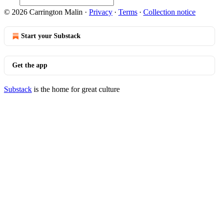
© 2026 Carrington Malin
·
Privacy
∙
Terms
∙
Collection notice
Start your Substack
Get the app
Substack
is the home for great culture