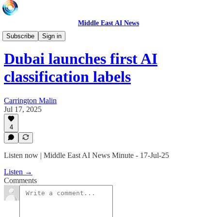
Middle East AI News
Daily News Minute
Subscribe
Sign in
Dubai launches first AI
classification labels
Carrington Malin
Jul 17, 2025
4
Listen now | Middle East AI News Minute - 17-Jul-25
Listen →
Comments