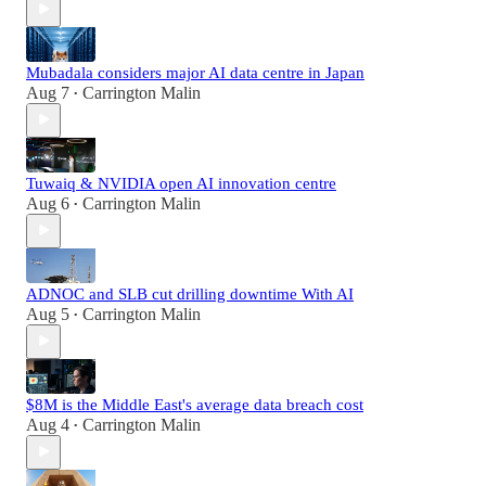
Mubadala considers major AI data centre in Japan
Aug 7
Carrington Malin
•
Tuwaiq & NVIDIA open AI innovation centre
Aug 6
Carrington Malin
•
ADNOC and SLB cut drilling downtime With AI
Aug 5
Carrington Malin
•
$8M is the Middle East's average data breach cost
Aug 4
Carrington Malin
•