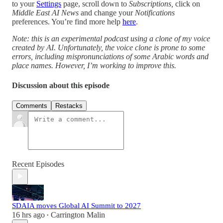
to your
Settings
page, scroll down to
Subscriptions,
click on
Middle East AI News
and change your
Notifications
preferences. You’re find more help
here
.
Note: this is an experimental podcast using a clone of my voice
created by AI. Unfortunately, the voice clone is prone to some
errors, including mispronunciations of some Arabic words and
place names. However, I’m working to improve this.
Discussion about this episode
Comments
Restacks
Recent Episodes
SDAIA moves Global AI Summit to 2027
16 hrs ago
Carrington Malin
•