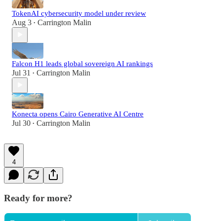
TokenAI cybersecurity model under review
Aug 3
Carrington Malin
•
Falcon H1 leads global sovereign AI rankings
Jul 31
Carrington Malin
•
Konecta opens Cairo Generative AI Centre
Jul 30
Carrington Malin
•
4
Ready for more?