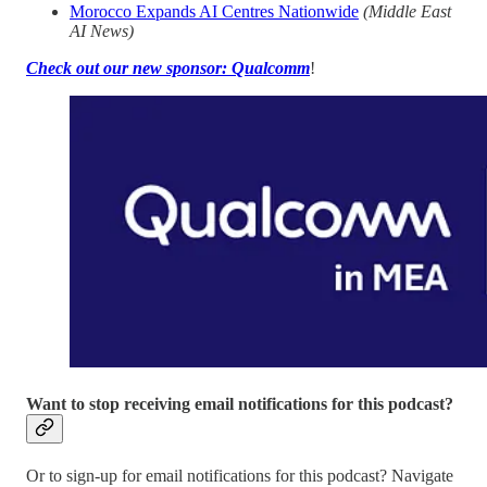
Morocco Expands AI Centres Nationwide
(Middle East
AI News)
Check out our new sponsor: Qualcomm
!
Want to stop receiving email notifications for this podcast?
Or to sign-up for email notifications for this podcast? Navigate