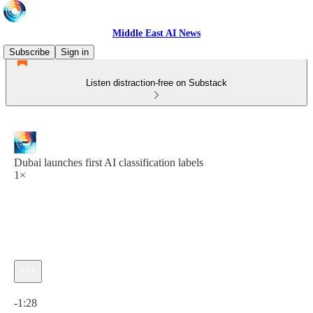
Middle East AI News
Subscribe
Sign in
Listen distraction-free on Substack
Dubai launches first AI classification labels
1×
Current time: 0:00 / Total time: -1:28
-1:28