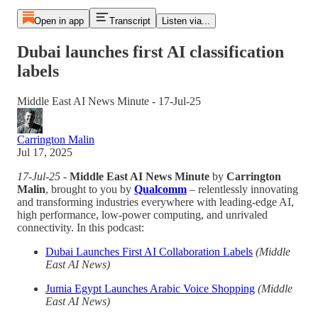
Open in app
Transcript
Listen via...
Dubai launches first AI classification
labels
Middle East AI News Minute - 17-Jul-25
Carrington Malin
Jul 17, 2025
17-Jul-25
-
Middle East AI News Minute
by
Carrington
Malin
, brought to you by
Qualcomm
– relentlessly innovating
and transforming industries everywhere with leading-edge AI,
high performance, low-power computing, and unrivaled
connectivity. In this podcast:
Dubai Launches First AI Collaboration Labels
(Middle
East AI News)
Jumia Egypt Launches Arabic Voice Shopping
(Middle
East AI News)