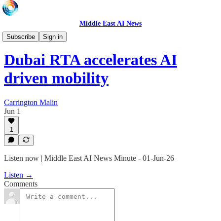
Middle East AI News
Daily News Minute
Subscribe
Sign in
Dubai RTA accelerates AI
driven mobility
Carrington Malin
Jun 1
1
Listen now | Middle East AI News Minute - 01-Jun-26
Listen →
Comments