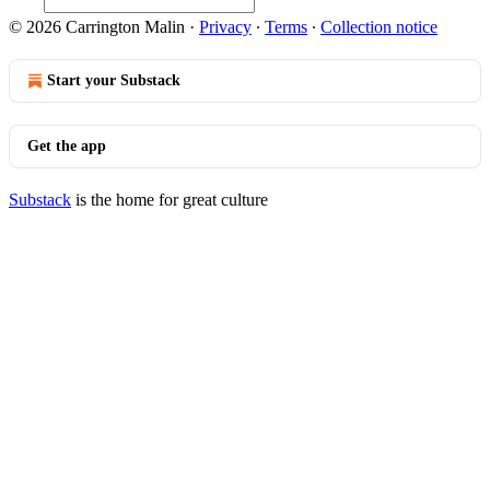
© 2026 Carrington Malin
·
Privacy
∙
Terms
∙
Collection notice
Start your Substack
Get the app
Substack
is the home for great culture