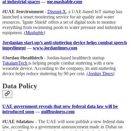
at industrial spaces
—
me.mashable.com
#UAE #environment
-
Disrupt-X
, a UAE-based IoT startup has
launched a smart monitoring service for air quality and water
resources. 'Ignite Shield' offers a set of digital tools to monitor
everything from swimming pools to water pressure and industrial
equipment.
(
Mashable
)
Jordanian start-up’s anti-stuttering device helps combat speech
impediment
—
www.jordantimes.com
#Jordan #healthtech
- Jordan-based healthtech startup
TakalamTech
is helping people combat stuttering with a new
wearable device. According to the company, its anti-stuttering
device helps reduce stuttering by 90 per cent.
(
Jordan Times
)
Data Policy
UAE government reveals that new federal data law will be
introduced soon
—
gulfbusiness.com
#UAE #datalaw
- The UAE will soon publish a new federal data
law, according to a government announcement made in Dubai on