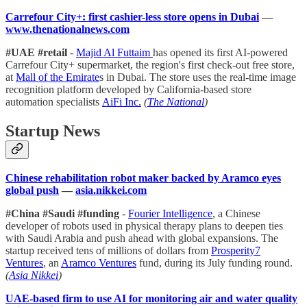
Carrefour City+: first cashier-less store opens in Dubai
—
www.thenationalnews.com
#UAE #retail
-
Majid Al Futtaim
has opened its first AI-powered
Carrefour City+ supermarket, the region's first check-out free store,
at
Mall of the Emirate
s in Dubai. The store uses the real-time image
recognition platform developed by California-based store
automation specialists
AiFi Inc.
(
The National
)
Startup News
Chinese rehabilitation robot maker backed by Aramco eyes
global push
—
asia.nikkei.com
#China #Saudi #funding
-
Fourier Intelligence
, a Chinese
developer of robots used in physical therapy plans to deepen ties
with Saudi Arabia and push ahead with global expansions. The
startup received tens of millions of dollars from
Prosperity7
Ventures
, an
Aramco Ventures
fund, during its July funding round.
(
Asia Nikkei
)
UAE-based firm to use AI for monitoring air and water quality