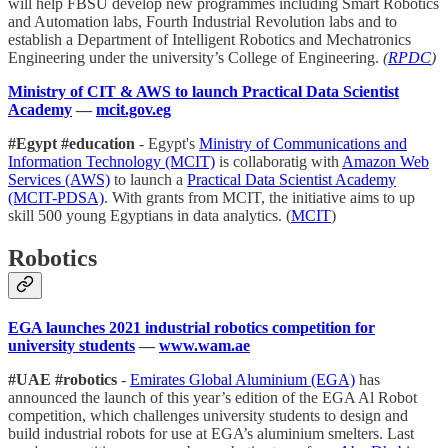
will help FBSU develop new programmes including Smart Robotics
and Automation labs, Fourth Industrial Revolution labs and to
establish a Department of Intelligent Robotics and Mechatronics
Engineering under the university’s College of Engineering.
(
RPDC
)
Ministry of CIT & AWS to launch Practical Data Scientist
Academy
—
mcit.gov.eg
#Egypt #education
- Egypt's
Ministry of Communications and
Information Technology (MCIT)
is collaboratig with
Amazon Web
Services (AWS)
to launch a
Practical Data Scientist Academy
(MCIT-PDSA)
. With grants from MCIT, the initiative aims to up
skill 500 young Egyptians in data analytics. (
MCIT
)
Robotics
EGA launches 2021 industrial robotics competition for
university students
—
www.wam.ae
#UAE #robotics
-
Emirates Global Aluminium (EGA​)
has
announced the launch of this year’s edition of the EGA Al Robot
competition, which challenges university students to design and
build industrial robots for use at EGA’s aluminium smelters. Last