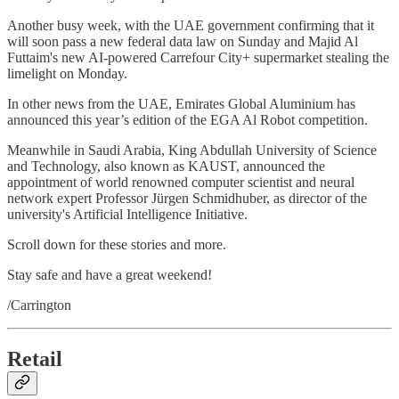
Another busy week, with the UAE government confirming that it
will soon pass a new federal data law on Sunday and Majid Al
Futtaim's new AI-powered Carrefour City+ supermarket stealing the
limelight on Monday.
In other news from the UAE, Emirates Global Aluminium has
announced this year’s edition of the EGA Al Robot competition.
Meanwhile in Saudi Arabia, King Abdullah University of Science
and Technology, also known as KAUST, announced the
appointment of world renowned computer scientist and neural
network expert Professor Jürgen Schmidhuber, as director of the
university's Artificial Intelligence Initiative.
Scroll down for these stories and more.
Stay safe and have a great weekend!
/Carrington
Retail