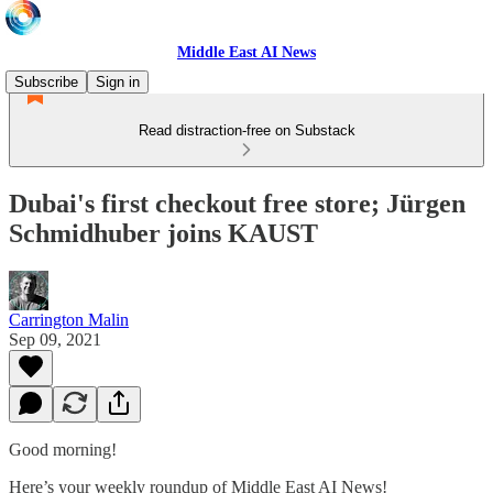
Middle East AI News
Subscribe
Sign in
Read distraction-free on Substack
Dubai's first checkout free store; Jürgen
Schmidhuber joins KAUST
Carrington Malin
Sep 09, 2021
Good morning!
Here’s your weekly roundup of Middle East AI News!