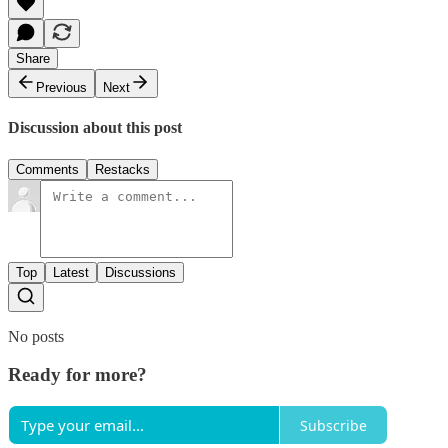
Share
Previous
Next
Discussion about this post
Comments
Restacks
Top
Latest
Discussions
No posts
Ready for more?
Subscribe