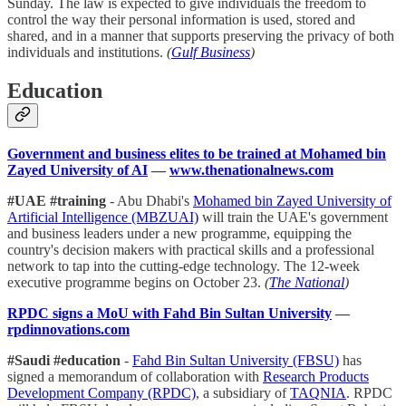
Sunday. The law is expected to give individuals the freedom to
control the way their personal information is used, stored and
shared, and in a manner that supports preserving the privacy of both
individuals and institutions.
(
Gulf Business
)
Education
Government and business elites to be trained at Mohamed bin
Zayed University of AI
—
www.thenationalnews.com
#UAE #training
- Abu Dhabi's
Mohamed bin Zayed University of
Artificial Intelligence (MBZUAI)
will train the UAE's government
and business leaders under a new programme, equipping the
country's decision makers with practical skills and a professional
network to tap into the cutting-edge technology. The 12-week
executive programme begins on October 23.
(
The National
)
RPDC signs a MoU with Fahd Bin Sultan University
—
rpdinnovations.com
#Saudi #education
-
Fahd Bin Sultan University (FBSU)
has
signed a memorandum of collaboration with
Research Products
Development Company (RPDC)
, a subsidiary of
TAQNIA
. RPDC