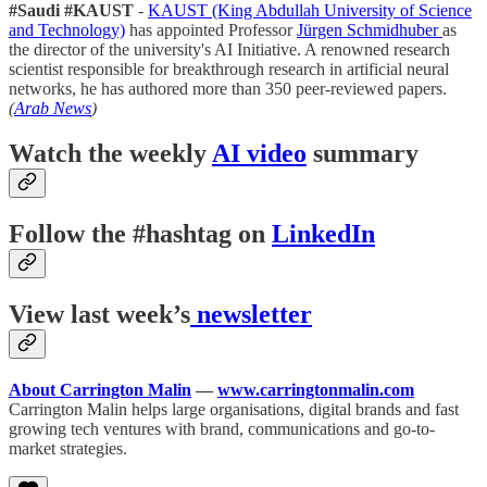
#Saudi #KAUST
-
KAUST (King Abdullah University of Science
and Technology)
has appointed Professor
Jürgen Schmidhuber
as
the director of the university's AI Initiative. A renowned research
scientist responsible for breakthrough research in artificial neural
networks, he has authored more than 350 peer-reviewed papers.
(
Arab News
)
Watch the weekly
AI video
summary
Follow the #hashtag on
LinkedIn
View last week’s
newsletter
About Carrington Malin
—
www.carringtonmalin.com
Carrington Malin helps large organisations, digital brands and fast
growing tech ventures with brand, communications and go-to-
market strategies.