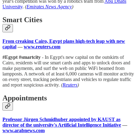
year's competition was won by a robotics team from
Abu Dhabi
University
.
(
Emirates News Agency
)
Smart Cities
From creaking Cairo, Egypt plans high-tech leap with new
capital
—
www.reuters.com
#Egypt #smartcity
- In Egypt's new capital on the outskirts of
Cairo, residents will use smart cards and apps to unlock doors and
make payments, and surf the web on public WiFi beamed from
lampposts. A network of at least 6,000 cameras will monitor activity
on every street, tracking pedestrians and vehicles to regulate traffic
and report suspicious activity.
(
Reuters
)
Appointments
Professor Jürgen Schmidhuber appointed by KAUST as
director of the university's Artificial Intelligence Initiative
—
www.arabnews.com