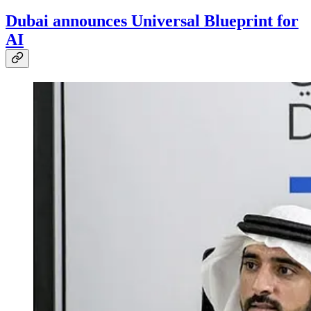
Dubai announces Universal Blueprint for
AI