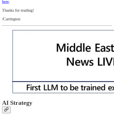
here
.
Thanks for reading!
/Carrington
AI Strategy