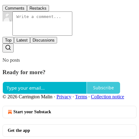
Comments
Restacks
Top
Latest
Discussions
No posts
Ready for more?
Subscribe
© 2026 Carrington Malin
·
Privacy
∙
Terms
∙
Collection notice
Start your Substack
Get the app