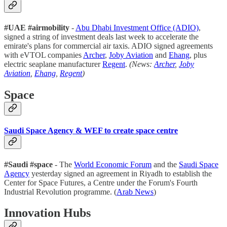
#UAE #airmobility
-
Abu Dhabi Investment Office (ADIO)
,
signed a string of investment deals last week to accelerate the
emirate's plans for commercial air taxis. ADIO signed agreements
with eVTOL companies
Archer
,
Joby Aviation
and
Ehang
, plus
electric seaplane manufacturer
Regent
.
(News:
Archer
,
Joby
Aviation
,
Ehang
,
Regent
)
Space
Saudi Space Agency & WEF to create space centre
#Saudi #space
- The
World Economic Forum
and the
Saudi Space
Agency
yesterday signed an agreement in Riyadh to establish the
Center for Space Futures, a Centre under the Forum's Fourth
Industrial Revolution programme. (
Arab News
)
Innovation Hubs