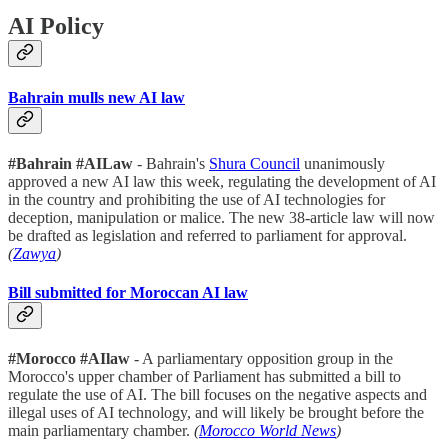
AI Policy
Bahrain mulls new AI law
#Bahrain #AILaw
- Bahrain's
Shura Council
unanimously
approved a new AI law this week, regulating the development of AI
in the country and prohibiting the use of AI technologies for
deception, manipulation or malice. The new 38-article law will now
be drafted as legislation and referred to parliament for approval.
(
Zawya
)
Bill submitted for Moroccan AI law
#Morocco #AIlaw
- A parliamentary opposition group in the
Morocco's upper chamber of Parliament has submitted a bill to
regulate the use of AI. The bill focuses on the negative aspects and
illegal uses of AI technology, and will likely be brought before the
main parliamentary chamber.
(
Morocco World News
)