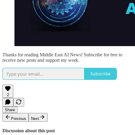
Thanks for reading Middle East AI News! Subscribe for free to
receive new posts and support my work.
Subscribe
2
Share
Previous
Next
Discussion about this post