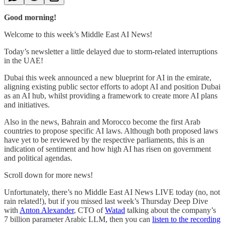
Good morning!
Welcome to this week’s Middle East AI News!
Today’s newsletter a little delayed due to storm-related interruptions
in the UAE!
Dubai this week announced a new blueprint for AI in the emirate,
aligning existing public sector efforts to adopt AI and position Dubai
as an AI hub, whilst providing a framework to create more AI plans
and initiatives.
Also in the news, Bahrain and Morocco become the first Arab
countries to propose specific AI laws. Although both proposed laws
have yet to be reviewed by the respective parliaments, this is an
indication of sentiment and how high AI has risen on government
and political agendas.
Scroll down for more news!
Unfortunately, there’s no Middle East AI News LIVE today (no, not
rain related!), but if you missed last week’s Thursday Deep Dive
with
Anton Alexander
, CTO of
Watad
talking about the company’s
7 billion parameter Arabic LLM, then you can
listen to the recording