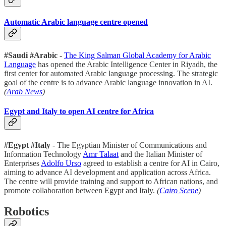
Automatic Arabic language centre opened
#Saudi #Arabic
-
The King Salman Global Academy for Arabic
Language
has opened the Arabic Intelligence Center in Riyadh, the
first center for automated Arabic language processing. The strategic
goal of the centre is to advance Arabic language innovation in AI.
(
Arab News
)
Egypt and Italy to open AI centre for Africa
#Egypt #Italy
- The Egyptian Minister of Communications and
Information Technology
Amr Talaat
and the Italian Minister of
Enterprises
Adolfo Urso
agreed to establish a centre for AI in Cairo,
aiming to advance AI development and application across Africa.
The centre will provide training and support to African nations, and
promote collaboration between Egypt and Italy.
(
Cairo Scene
)
Robotics