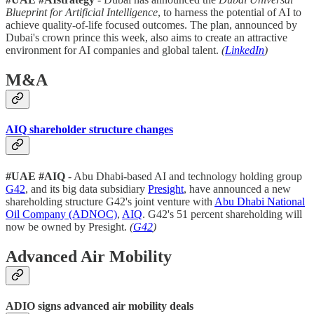
Blueprint for Artificial Intelligence
, to harness the potential of AI to
achieve quality-of-life focused outcomes. The plan, announced by
Dubai's crown prince this week, also aims to create an attractive
environment for AI companies and global talent.
(
LinkedIn
)
M&A
AIQ shareholder structure changes
#UAE #AIQ
- Abu Dhabi-based AI and technology holding group
G42
, and its big data subsidiary
Presight
, have announced a new
shareholding structure G42's joint venture with
Abu Dhabi National
Oil Company (ADNOC)
,
AIQ
. G42's 51 percent shareholding will
now be owned by Presight.
(
G42
)
Advanced Air Mobility
ADIO signs advanced air mobility deals