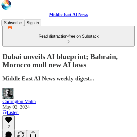
Middle East AI News
Subscribe
Sign in
Read distraction-free on Substack
Dubai unveils AI blueprint; Bahrain,
Morocco mull new AI laws
Middle East AI News weekly digest...
Carrington Malin
May 02, 2024
Listen
2