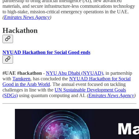
partnership to bring artificial intelligence (AI), new advanced
materials, and secure infrastructure-less communications technology
to high-stake, mission-critical emergency operations in the UAE.
(
Emirates News Agency
)
Hackathon
NYUAD Hackathon for Social Good ends
#UAE #hackathon
-
NYU Abu Dhabi (NYUAD),
in partnership
with
Tamkeen
, has concluded the
NYUAD Hackathon for Social
Good in the Arab World
. The annual event focused on tackling
challenges in line with the
UN Sustainable Development Goals
(SDGs)
using quantum computing and AI.
(
Emirates News Agency
)