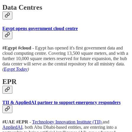
Data Centres
Egypt opens government cloud centre
#Egypt #cloud
- Egypt has opened it's first government data and
cloud computing centre. Covering 13,500 square meters, and with a
further 10,000 square meters reserved for future expansion, the hub
data center will serve as the central repository for all ministry data.
(
Egypt Today
)
EPR
TII & AppliedAI partner to support emergency responders
#UAE #EPR
-
Technology Innovation Institute (TII)
and
AppliedAI
, both Abu Dhabi-based entities, are entering into a