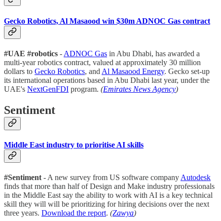
Gecko Robotics, Al Masaood win $30m ADNOC Gas contract
#UAE #robotics
-
ADNOC Gas
in Abu Dhabi, has awarded a
multi-year robotics contract, valued at approximately 30 million
dollars to
Gecko Robotics
, and
Al Masaood Energy
. Gecko set-up
its international operations based in Abu Dhabi last year, under the
UAE's
NextGenFDI
program.
(
Emirates News Agency
)
Sentiment
Middle East industry to prioritise AI skills
#Sentiment
- A new survey from US software company
Autodesk
finds that more than half of Design and Make industry professionals
in the Middle East say the ability to work with AI is a key technical
skill they will will be prioritizing for hiring decisions over the next
three years.
Download the report
.
(
Zawya
)