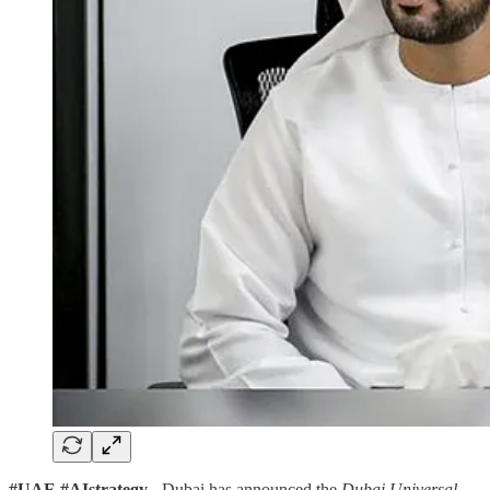
#UAE #AIstrategy
- Dubai has announced the
Dubai Universal