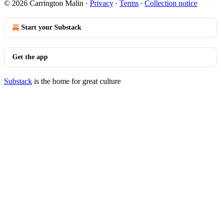
© 2026 Carrington Malin
·
Privacy
∙
Terms
∙
Collection notice
Start your Substack
Get the app
Substack
is the home for great culture