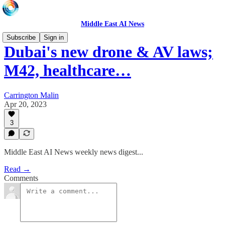
Middle East AI News
Subscribe
Sign in
Dubai's new drone & AV laws;
M42, healthcare…
Carrington Malin
Apr 20, 2023
3
Middle East AI News weekly news digest...
Read →
Comments