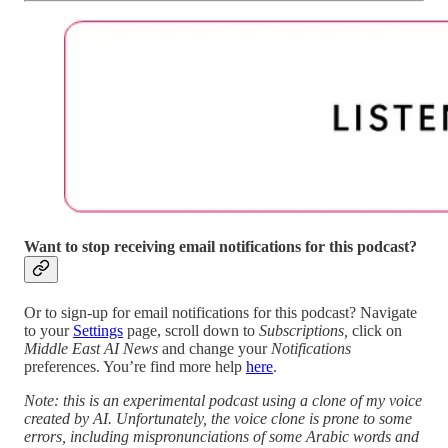
Want to stop receiving email notifications for this podcast?
Or to sign-up for email notifications for this podcast? Navigate
to your
Settings
page, scroll down to
Subscriptions,
click on
Middle East AI News
and change your
Notifications
preferences. You’re find more help
here
.
Note: this is an experimental podcast using a clone of my voice
created by AI. Unfortunately, the voice clone is prone to some
errors, including mispronunciations of some Arabic words and