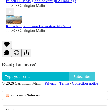
Falcon H1 leads global sovereign AI rankings
Jul 31
Carrington Malin
•
Konecta opens Cairo Generative AI Centre
Jul 30
Carrington Malin
•
Ready for more?
Subscribe
© 2026 Carrington Malin
·
Privacy
∙
Terms
∙
Collection notice
Start your Substack