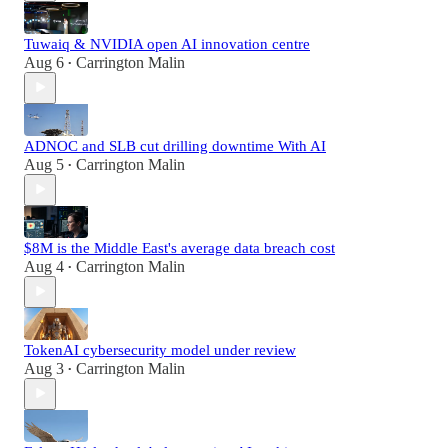
Tuwaiq & NVIDIA open AI innovation centre
Aug 6
Carrington Malin
•
ADNOC and SLB cut drilling downtime With AI
Aug 5
Carrington Malin
•
$8M is the Middle East's average data breach cost
Aug 4
Carrington Malin
•
TokenAI cybersecurity model under review
Aug 3
Carrington Malin
•