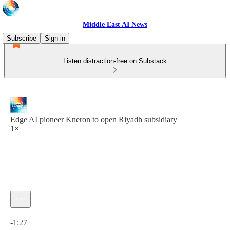
Middle East AI News
Subscribe
Sign in
Listen distraction-free on Substack
Edge AI pioneer Kneron to open Riyadh subsidiary
1×
Current time: 0:00 / Total time: -1:27
-1:27