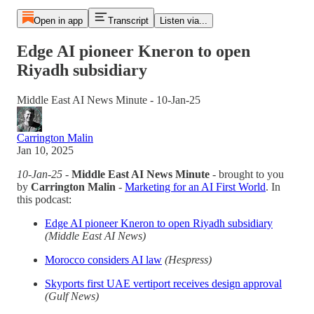
Open in app
Transcript
Listen via...
Edge AI pioneer Kneron to open
Riyadh subsidiary
Middle East AI News Minute - 10-Jan-25
Carrington Malin
Jan 10, 2025
10-Jan-25
-
Middle East AI News Minute
- brought to you
by
Carrington Malin
-
Marketing for an AI First World
. In
this podcast:
Edge AI pioneer Kneron to open Riyadh subsidiary
(Middle East AI News)
Morocco considers AI law
(Hespress)
Skyports first UAE vertiport receives design approval
(Gulf News)