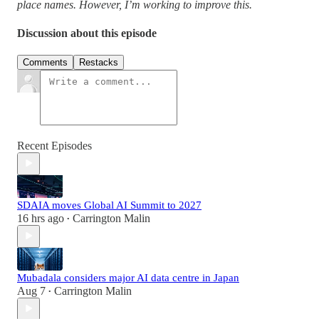
place names. However, I’m working to improve this.
Discussion about this episode
Comments
Restacks
Recent Episodes
SDAIA moves Global AI Summit to 2027
16 hrs ago
Carrington Malin
•
Mubadala considers major AI data centre in Japan
Aug 7
Carrington Malin
•