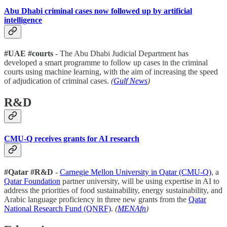
Abu Dhabi criminal cases now followed up by artificial
intelligence
#UAE #courts
- The Abu Dhabi Judicial Department has
developed a smart programme to follow up cases in the criminal
courts using machine learning, with the aim of increasing the speed
of adjudication of criminal cases.
(
Gulf News
)
R&D
CMU-Q receives grants for AI research
#Qatar #R&D
-
Carnegie Mellon University in Qatar (CMU-Q)
, a
Qatar Foundation
partner university, will be using expertise in AI to
address the priorities of food sustainability, energy sustainability, and
Arabic language proficiency in three new grants from the
Qatar
National Research Fund (QNRF)
.
(
MENAfn
)