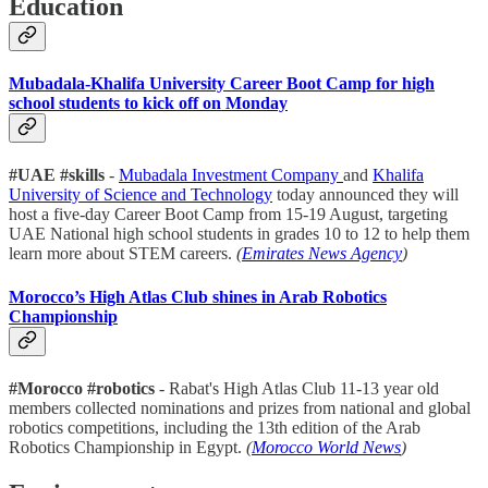
Education
Mubadala-Khalifa University Career Boot Camp for high
school students to kick off on Monday
#UAE #skills
-
Mubadala Investment Company
and
Khalifa
University of Science and Technology
today announced they will
host a five-day Career Boot Camp from 15-19 August, targeting
UAE National high school students in grades 10 to 12 to help them
learn more about STEM careers.
(
Emirates News Agency
)
Morocco’s High Atlas Club shines in Arab Robotics
Championship
#Morocco #robotics
- Rabat's High Atlas Club 11-13 year old
members collected nominations and prizes from national and global
robotics competitions, including the 13th edition of the Arab
Robotics Championship in Egypt.
(
Morocco World News
)