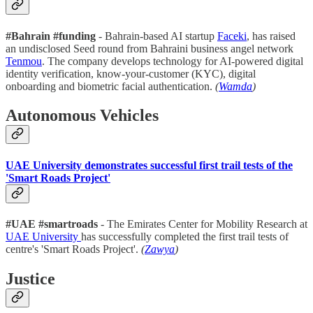
#Bahrain #funding
- Bahrain-based AI startup
Faceki
, has raised
an undisclosed Seed round from Bahraini business angel network
Tenmou
. The company develops technology for AI-powered digital
identity verification, know-your-customer (KYC), digital
onboarding and biometric facial authentication.
(
Wamda
)
Autonomous Vehicles
UAE University demonstrates successful first trail tests of the
'Smart Roads Project'
#UAE #smartroads
- The Emirates Center for Mobility Research at
UAE University
has successfully completed the first trail tests of
centre's 'Smart Roads Project'.
(
Zawya
)
Justice