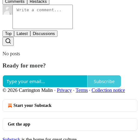
Comments
Restacks
Top
Latest
Discussions
No posts
Ready for more?
Subscribe
© 2026 Carrington Malin
·
Privacy
∙
Terms
∙
Collection notice
Start your Substack
Get the app
Substack
is the home for great culture