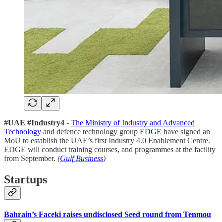
#UAE #Industry4
-
The Ministry of Industry and Advanced
Technology
and defence technology group
EDGE
have signed an
MoU to establish the UAE’s first Industry 4.0 Enablement Centre.
EDGE will conduct training courses, and programmes at the facility
from September.
(
Gulf Business
)
Startups
Bahrain’s Faceki raises undisclosed Seed round from Tenmou