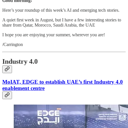
Good morning!
Here’s your roundup of this week’s AI and emerging tech stories.
A quiet first week in August, but I have a few interesting stories to
share from Qatar, Morocco, Saudi Arabia, the UAE
I hope you are enjoying your summer, wherever you are!
/Carrington
Industry 4.0
MoIAT, EDGE to establish UAE’s first Industry 4.0
enablement centre