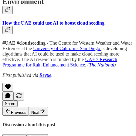
Environment
How the UAE could use AI to boost cloud seeding
#UAE #cloudseeding
- The Centre for Western Weather and Water
Extremes at the
University of California San Diego
is developing
algorithms that AI could be used to make cloud seeding more
effective. The AI research is funded by the
UAE’s Research
Programme for Rain Enhancement Science
.
(
The National
)
First published via
Revue
.
Share
Previous
Next
Discussion about this post