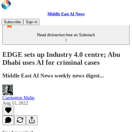
Middle East AI News
Subscribe
Sign in
Read distraction-free on Substack
EDGE sets up Industry 4.0 centre; Abu
Dhabi uses AI for criminal cases
Middle East AI News weekly news digest...
Carrington Malin
Aug 11, 2022