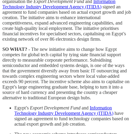
organisation the
Export Development Fund
and
Information
Technology Industry Development Agency (ITIDA)
signed an
agreement to fund companies based on actual export growth and job
creation. The initiative aims to enhance international
competitiveness, expand advanced engineering capabilities, and
create high-quality local employment. The initiative prioritises
financial incentives for specialised sectors, capitalising on Egypt’s
existing network of over 86 electronics design firms.
SO WHAT? -
The new initiative aims to change how Egypt
competes for global tech capital by tying state financial support
directly to measurable corporate performance. Subsidising
semiconductor and embedded systems design, is one of the ways
that the government diversify away from basic IT outsourcing and
towards complex engineering sectors where local value-added
exceeds 90 percent. The incentive scheme also aims to capitalise on
Egypt’s large engineering graduate base, helping to turn it into a
source of hard currency and presenting the country a cheaper
alternative to traditional European design hubs.
Egypt’s
Export Development Fund
and
Information
Technology Industry Development Agency (ITIDA)
have
signed an agreement to fund technology companies based on
actual export growth and job creation.