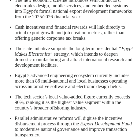
The new economic scheme introduces semiconductors,
electronics design, mobile services, and embedded systems
into Egypt’s formal national export development frameworks
from the 2025/2026 financial year.
Cash incentives and financial rewards will link directly to
actual export growth and job creation metrics, rather than
offering generic corporate tax breaks.
The state initiative supports the long-term presidential
“Egypt
Makes Electronics“
strategy, which intends to deepen
domestic manufacturing and attract international research and
development facilities.
Egypt’s advanced engineering ecosystem currently includes
more than 86 multi-national and local businesses operating
across automotive software and electronic design fields.
The tech sector’s local value-added figure currently exceeds
90%, ranking it as the highest-value segment within the
country’s broader offshoring industry.
Parallel administrative reforms will digitise the incentive
disbursement process through the
Export Development Fund
to modernise national governance and improve transaction
transparency.