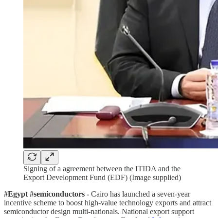
Signing of a agreement between the ITIDA and the
Export Development Fund (EDF) (Image supplied)
#Egypt #semiconductors -
Cairo has launched a seven-year
incentive scheme to boost high-value technology exports and attract
semiconductor design multi-nationals. National export support