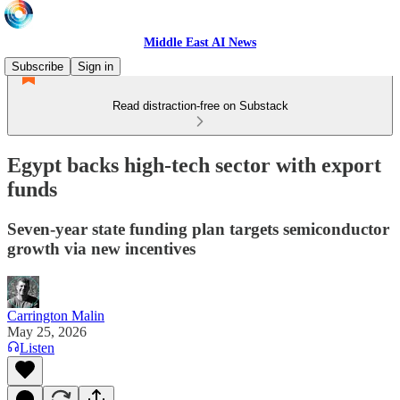
Middle East AI News
Subscribe
Sign in
Read distraction-free on Substack
Egypt backs high-tech sector with export
funds
Seven-year state funding plan targets semiconductor
growth via new incentives
Carrington Malin
May 25, 2026
Listen