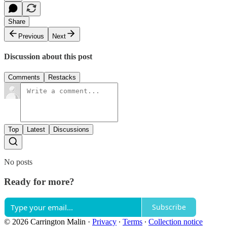
Share
Previous
Next
Discussion about this post
Comments
Restacks
Top
Latest
Discussions
No posts
Ready for more?
Subscribe
© 2026 Carrington Malin
·
Privacy
∙
Terms
∙
Collection notice