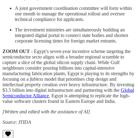
A joint government coordination committee will form within
one month to manage the operational rollout and oversee
technical compliance for applicants.
The investment ministries are simultaneously building an
integrated digital portal to connect state bodies and shorten
corporate licensing times for foreign market entrants.
ZOOM OUT -
Egypt’s seven-year incentive scheme targeting the
semiconductor secto aligns with a broader regional scramble to
capture a slice of the global silicon supply chain. While Gulf
neighbours consider pouring billions into capital-intensive
manufacturing fabrication plants, Egypt is playing to its strengths by
focusing on a
fabless
model that prioritises chip design and
intellectual property creation over heavy infrastructure. By investing
$3.5 billion into digital infrastructure and partnering with the
Global
Semiconductor Alliance
, Egypt is attempting to replicate the high-
value software clusters found in Eastern Europe and India.
[Written and edited with the assistance of AI]
Source: ITIDA