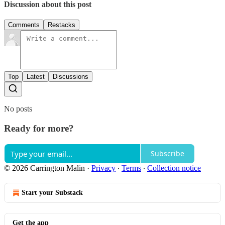
Discussion about this post
Comments
Restacks
Top
Latest
Discussions
No posts
Ready for more?
Subscribe
© 2026 Carrington Malin
·
Privacy
∙
Terms
∙
Collection notice
Start your Substack
Get the app