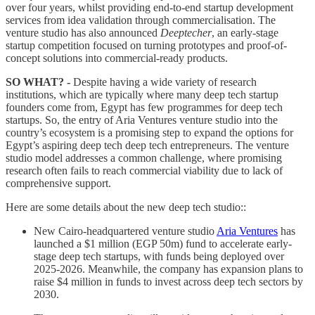
over four years, whilst providing end-to-end startup development
services from idea validation through commercialisation. The
venture studio has also announced
Deeptecher
, an early-stage
startup competition focused on turning prototypes and proof-of-
concept solutions into commercial-ready products.
SO WHAT? -
Despite having a wide variety of research
institutions, which are typically where many deep tech startup
founders come from, Egypt has few programmes for deep tech
startups. So, the entry of Aria Ventures venture studio into the
country’s ecosystem is a promising step to expand the options for
Egypt’s aspiring deep tech deep tech entrepreneurs. The venture
studio model addresses a common challenge, where promising
research often fails to reach commercial viability due to lack of
comprehensive support.
Here are some details about the new deep tech studio::
New Cairo-headquartered venture studio
Aria Ventures
has
launched a $1 million (EGP 50m) fund to accelerate early-
stage deep tech startups, with funds being deployed over
2025-2026. Meanwhile, the company has expansion plans to
raise $4 million in funds to invest across deep tech sectors by
2030.