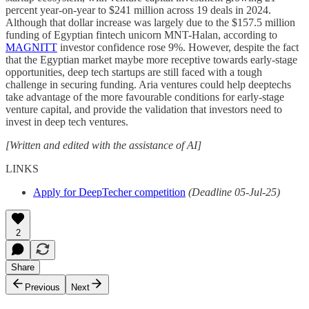
percent year-on-year to $241 million across 19 deals in 2024.
Although that dollar increase was largely due to the $157.5 million
funding of Egyptian fintech unicorn MNT-Halan, according to
MAGNITT
investor confidence rose 9%. However, despite the fact
that the Egyptian market maybe more receptive towards early-stage
opportunities, deep tech startups are still faced with a tough
challenge in securing funding. Aria ventures could help deeptechs
take advantage of the more favourable conditions for early-stage
venture capital, and provide the validation that investors need to
invest in deep tech ventures.
[Written and edited with the assistance of AI]
LINKS
Apply for DeepTecher competition
(Deadline 05-Jul-25)
2
Share
Previous
Next