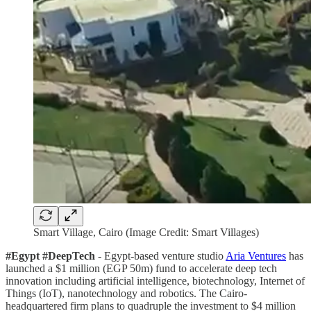
Smart Village, Cairo (Image Credit: Smart Villages)
#Egypt #DeepTech
- Egypt-based venture studio
Aria Ventures
has
launched a $1 million (EGP 50m) fund to accelerate deep tech
innovation including artificial intelligence, biotechnology, Internet of
Things (IoT), nanotechnology and robotics. The Cairo-
headquartered firm plans to quadruple the investment to $4 million