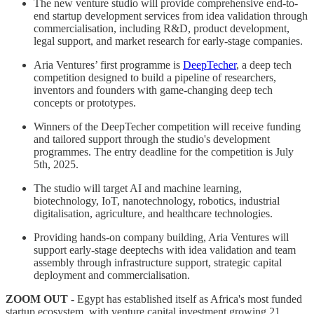
The new venture studio will provide comprehensive end-to-
end startup development services from idea validation through
commercialisation, including R&D, product development,
legal support, and market research for early-stage companies.
Aria Ventures’ first programme is
DeepTecher
, a deep tech
competition designed to build a pipeline of researchers,
inventors and founders with game-changing deep tech
concepts or prototypes.
Winners of the DeepTecher competition will receive funding
and tailored support through the studio's development
programmes. The entry deadline for the competition is July
5th, 2025.
The studio will target AI and machine learning,
biotechnology, IoT, nanotechnology, robotics, industrial
digitalisation, agriculture, and healthcare technologies.
Providing hands-on company building, Aria Ventures will
support early-stage deeptechs with idea validation and team
assembly through infrastructure support, strategic capital
deployment and commercialisation.
ZOOM OUT -
Egypt has established itself as Africa's most funded
startup ecosystem, with venture capital investment growing 21