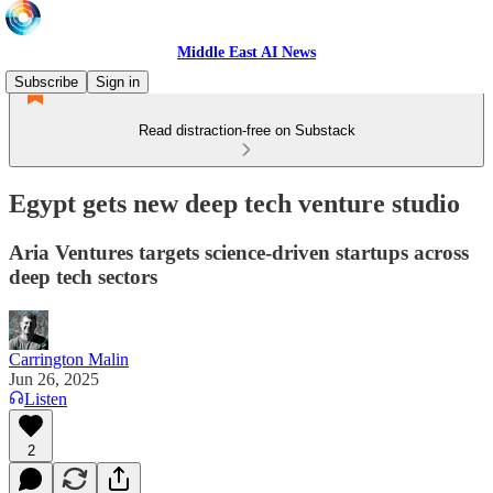
Middle East AI News
Subscribe
Sign in
Read distraction-free on Substack
Egypt gets new deep tech venture studio
Aria Ventures targets science-driven startups across
deep tech sectors
Carrington Malin
Jun 26, 2025
Listen
2