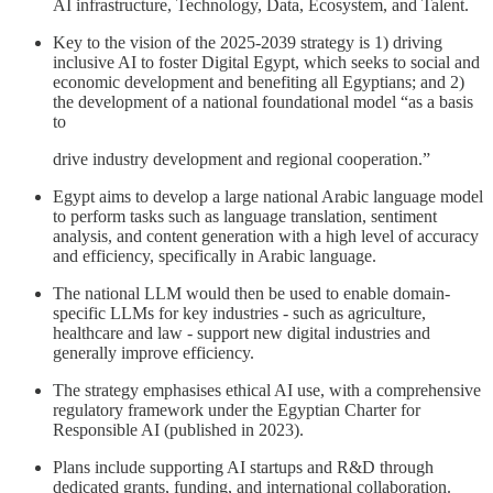
AI infrastructure, Technology, Data, Ecosystem, and Talent.
Key to the vision of the 2025-2039 strategy is 1) driving
inclusive AI to foster Digital Egypt, which seeks to social and
economic development and benefiting all Egyptians; and 2)
the development of a national foundational model “as a basis
to
drive industry development and regional cooperation.”
Egypt aims to develop a large national Arabic language model
to perform tasks such as language translation, sentiment
analysis, and content generation with a high level of accuracy
and efficiency, specifically in Arabic language.
The national LLM would then be used to enable domain-
specific LLMs for key industries - such as agriculture,
healthcare and law - support new digital industries and
generally improve efficiency.
The strategy emphasises ethical AI use, with a comprehensive
regulatory framework under the Egyptian Charter for
Responsible AI (published in 2023).
Plans include supporting AI startups and R&D through
dedicated grants, funding, and international collaboration.