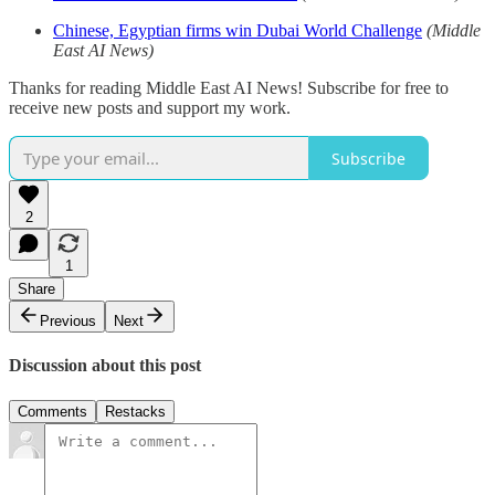
Chinese, Egyptian firms win Dubai World Challenge
(Middle
East AI News)
Thanks for reading Middle East AI News! Subscribe for free to
receive new posts and support my work.
Subscribe
2
1
Share
Previous
Next
Discussion about this post
Comments
Restacks