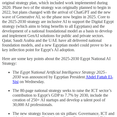
original strategy plan, which included work implemented during
2020. Phase two of the strategy was originally planned to begin in
2022, but plans changed with the arrival of ChatGPT and the new
wave of Generative AI, so the phase now begins in 2025. Core to
the 2025-2030 strategy are inclusive AI to support the Digital Egypt
strategy (which aims to bring benefits to all Egyptians) and the
development of a national foundational model as a basis to develop
and implement GenAI solutions for public and private sectors.
Qatar, Saudi Arabia and the UAE have all delivered national
foundation models, and a new Egyptian model could prove to be a
key inflection point for Egypt’s AI adoption.
Here are some key points about the 2025-2030 Egypt National AI
Strategy:
The
Egypt National Artificial Intelligence Strategy 2025–
2030
was announced by Egyptian President
Abdel Fattah El-
Sisi
on Wednesday.
The 80-page national strategy seeks to raise the ICT sector’s
contribution to Egypt’s GDP to 7.7% by 2030, include the
creation of 250+ AI startups and develop a talent pool of
30,000 AI professionals.
The new strategy focuses on six pillars: Governance, ICT and