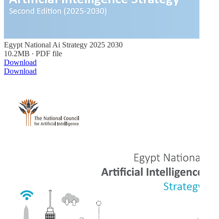
Egypt National Ai Strategy 2025 2030
10.2MB ∙ PDF file
Download
Download