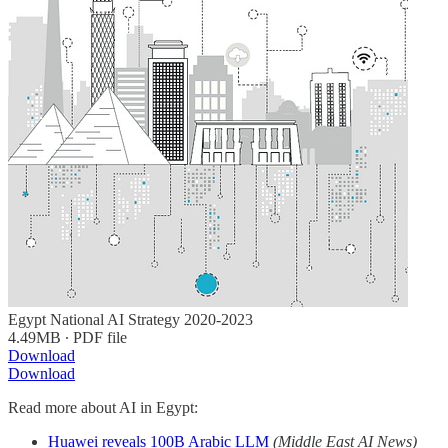
Egypt National AI Strategy 2020-2023
4.49MB ∙ PDF file
Download
Download
Read more about AI in Egypt:
Huawei reveals 100B Arabic LLM
(Middle East AI News)