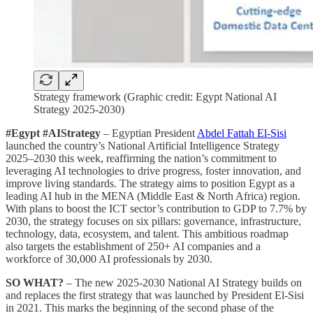
Strategy framework (Graphic credit: Egypt National AI
Strategy 2025-2030)
#Egypt #AIStrategy
– Egyptian President
Abdel Fattah El-Sisi
launched the country’s National Artificial Intelligence Strategy
2025–2030 this week, reaffirming the nation’s commitment to
leveraging AI technologies to drive progress, foster innovation, and
improve living standards. The strategy aims to position Egypt as a
leading AI hub in the MENA (Middle East & North Africa) region.
With plans to boost the ICT sector’s contribution to GDP to 7.7% by
2030, the strategy focuses on six pillars: governance, infrastructure,
technology, data, ecosystem, and talent. This ambitious roadmap
also targets the establishment of 250+ AI companies and a
workforce of 30,000 AI professionals by 2030.
SO WHAT?
– The new 2025-2030 National AI Strategy builds on
and replaces the first strategy that was launched by President El-Sisi
in 2021. This marks the beginning of the second phase of the