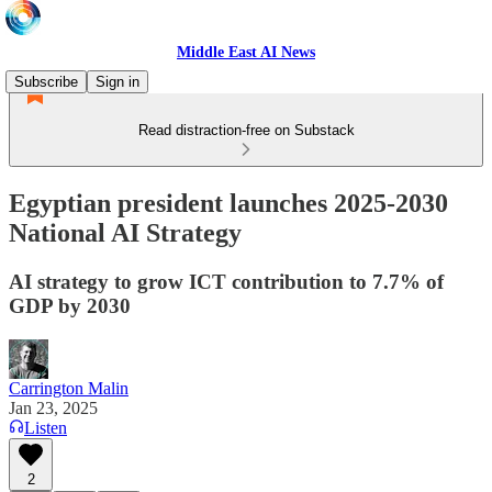
Middle East AI News
Subscribe
Sign in
Read distraction-free on Substack
Egyptian president launches 2025-2030
National AI Strategy
AI strategy to grow ICT contribution to 7.7% of
GDP by 2030
Carrington Malin
Jan 23, 2025
Listen
2