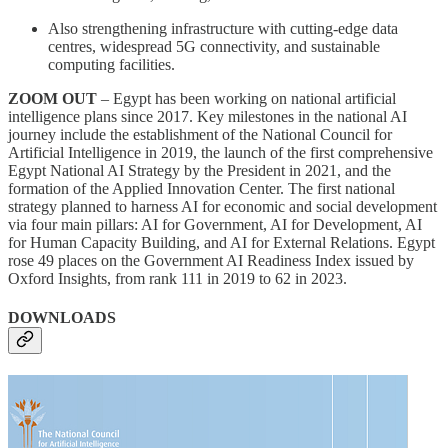
Also strengthening infrastructure with cutting-edge data
centres, widespread 5G connectivity, and sustainable
computing facilities.
ZOOM OUT
– Egypt has been working on national artificial
intelligence plans since 2017. Key milestones in the national AI
journey include the establishment of the National Council for
Artificial Intelligence in 2019, the launch of the first comprehensive
Egypt National AI Strategy by the President in 2021, and the
formation of the Applied Innovation Center. The first national
strategy planned to harness AI for economic and social development
via four main pillars: AI for Government, AI for Development, AI
for Human Capacity Building, and AI for External Relations. Egypt
rose 49 places on the Government AI Readiness Index issued by
Oxford Insights, from rank 111 in 2019 to 62 in 2023.
DOWNLOADS