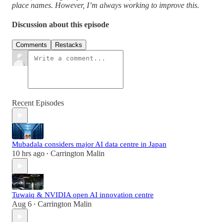
place names. However, I’m always working to improve this.
Discussion about this episode
Comments
Restacks
Recent Episodes
Mubadala considers major AI data centre in Japan
10 hrs ago
Carrington Malin
•
Tuwaiq & NVIDIA open AI innovation centre
Aug 6
Carrington Malin
•