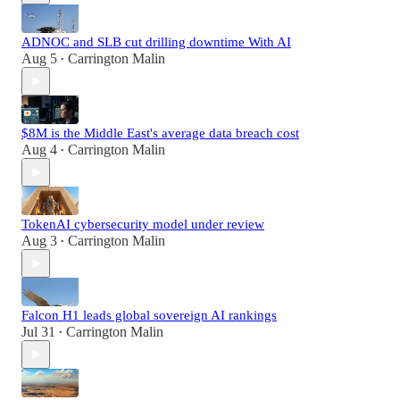
ADNOC and SLB cut drilling downtime With AI
Aug 5
Carrington Malin
•
$8M is the Middle East's average data breach cost
Aug 4
Carrington Malin
•
TokenAI cybersecurity model under review
Aug 3
Carrington Malin
•
Falcon H1 leads global sovereign AI rankings
Jul 31
Carrington Malin
•