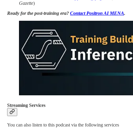
Gazette
)
Ready for the post-training era?
Contact Positron AI MENA
.
Streaming Services
You can also listen to this podcast via the following services