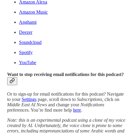
Amazon Alexa
Amazon Music
Anghami
Deezer
Soundcloud
Spotify
YouTube
Want to stop receiving email notifications for this podcast?
Or to sign-up for email notifications for this podcast? Navigate
to your
Settings
page, scroll down to
Subscriptions,
click on
Middle East AI News
and change your
Notifications
preferences. You’re find more help
here
.
Note: this is an experimental podcast using a clone of my voice
created by AI. Unfortunately, the voice clone is prone to some
errors, including mispronunciations of some Arabic words and