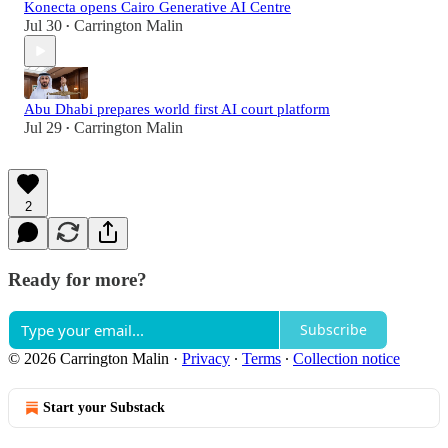
Konecta opens Cairo Generative AI Centre
Jul 30
Carrington Malin
•
Abu Dhabi prepares world first AI court platform
Jul 29
Carrington Malin
•
2
Ready for more?
Subscribe
© 2026 Carrington Malin
·
Privacy
∙
Terms
∙
Collection notice
Start your Substack