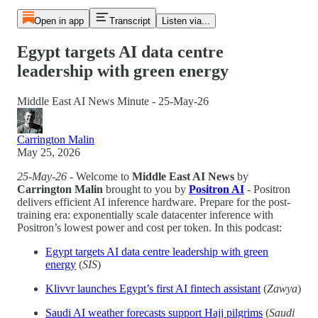
Open in app
Transcript
Listen via...
Egypt targets AI data centre
leadership with green energy
Middle East AI News Minute - 25-May-26
Carrington Malin
May 25, 2026
25-May-26
- Welcome to
Middle East AI News
by
Carrington Malin
brought to you by
Positron AI
- Positron
delivers efficient AI inference hardware. Prepare for the post-
training era: exponentially scale datacenter inference with
Positron’s lowest power and cost per token. In this podcast:
Egypt targets AI data centre leadership with green
energy
(
SIS
)
Klivvr launches Egypt’s first AI fintech assistant
(
Zawya
)
Saudi AI weather forecasts support Hajj pilgrims
(
Saudi