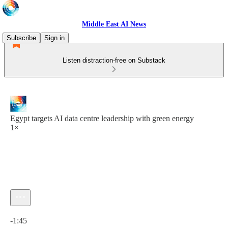
Middle East AI News
Subscribe
Sign in
Listen distraction-free on Substack
Egypt targets AI data centre leadership with green energy
1×
Current time: 0:00 / Total time: -1:45
-1:45