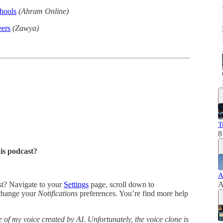
chools
(Ahram Online)
eers
(Zawya)
T
8
his podcast?
A
ast? Navigate to your
Settings
page, scroll down to
A
change your
Notifications
preferences. You’re find more help
 of my voice created by AI. Unfortunately, the voice clone is