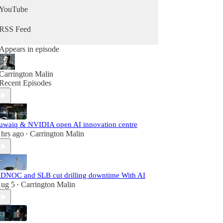
YouTube
RSS Feed
Appears in episode
Carrington Malin
Recent Episodes
uwaiq & NVIDIA open AI innovation centre
 hrs ago
Carrington Malin
•
DNOC and SLB cut drilling downtime With AI
ug 5
Carrington Malin
•