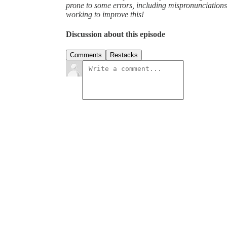
prone to some errors, including mispronunciatio
working to improve this!
Discussion about this episode
Comments
Restacks