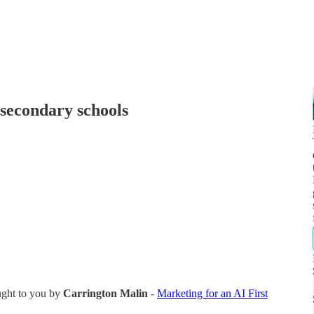
 secondary schools
ught to you by
Carrington Malin
-
Marketing for an AI First