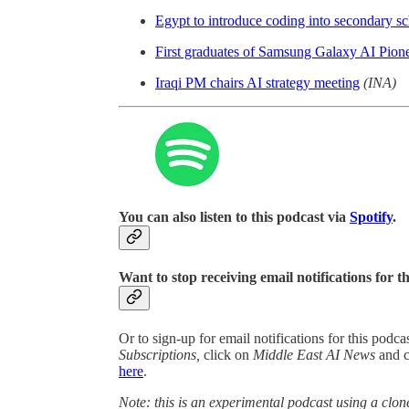
Egypt to introduce coding into secondary s
First graduates of Samsung Galaxy AI Pion
Iraqi PM chairs AI strategy meeting
(INA)
You can also listen to this podcast via
Spotify
.
Want to stop receiving email notifications for t
Or to sign-up for email notifications for this podc
Subscriptions,
click on
Middle East AI News
and 
here
.
Note: this is an experimental podcast using a clone