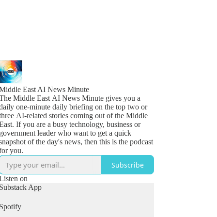
Middle East AI News Minute
The Middle East AI News Minute gives you a
daily one-minute daily briefing on the top two or
three AI-related stories coming out of the Middle
East. If you are a busy technology, business or
government leader who want to get a quick
snapshot of the day's news, then this is the podcast
for you.
Subscribe
Listen on
Substack App
Spotify