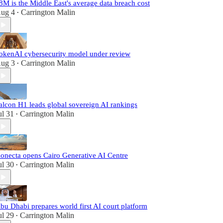
8M is the Middle East's average data breach cost
ug 4
Carrington Malin
•
okenAI cybersecurity model under review
ug 3
Carrington Malin
•
alcon H1 leads global sovereign AI rankings
ul 31
Carrington Malin
•
onecta opens Cairo Generative AI Centre
ul 30
Carrington Malin
•
bu Dhabi prepares world first AI court platform
ul 29
Carrington Malin
•