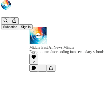
Subscribe
Sign in
Middle East AI News Minute
Egypt to introduce coding into secondary schools
2