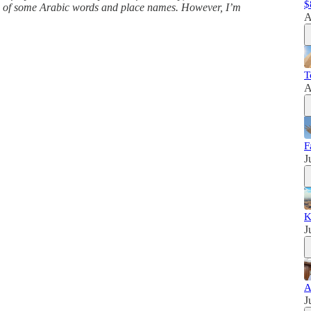
$
ns of some Arabic words and place names. However, I’m
A
T
A
F
J
K
J
A
J