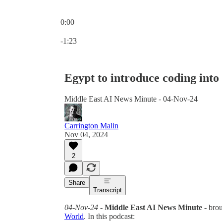
0:00
Current time: 0:00 / Total time: -1:23
-1:23
Egypt to introduce coding into
Middle East AI News Minute - 04-Nov-24
Carrington Malin
Nov 04, 2024
2
Share
Transcript
04-Nov-24
-
Middle East AI News Minute
- bro
World
. In this podcast: