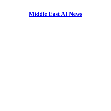
Middle East AI News