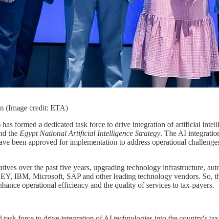
n (Image credit: ETA)
)
has formed a dedicated task force to drive integration of artificial intel
and the
Egypt National Artificial Intelligence Strategy
. The AI integratio
 have been approved for implementation to address operational challeng
iatives over the past five years, upgrading technology infrastructure, a
 EY, IBM, Microsoft, SAP and other leading technology vendors. So, the
nhance operational efficiency and the quality of services to tax-payers.
ask force to drive integration of AI technologies into the country's ta