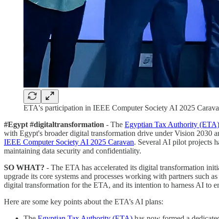
ETA's participation in IEEE Computer Society AI 2025 Carava
#Egypt #digitaltransformation
- The
Egyptian Tax Authority (ETA
with Egypt's broader digital transformation drive under Vision 2030 
IEEE Computer Society AI 2025 Caravan
. Several AI pilot projects
maintaining data security and confidentiality.
SO WHAT?
- The ETA has accelerated its digital transformation init
upgrade its core systems and processes working with partners such as
digital transformation for the ETA, and its intention to harness AI to e
Here are some key points about the ETA’s AI plans:
The
Egyptian Tax Authority (ETA)
has now formed a dedicated t