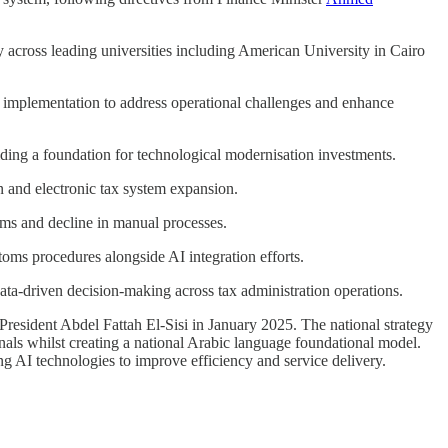
y across leading universities including American University in Cairo
r implementation to address operational challenges and enhance
iding a foundation for technological modernisation investments.
n and electronic tax system expansion.
tems and decline in manual processes.
oms procedures alongside AI integration efforts.
 data-driven decision-making across tax administration operations.
President Abdel Fattah El-Sisi in January 2025. The national strategy
als whilst creating a national Arabic language foundational model.
ing AI technologies to improve efficiency and service delivery.