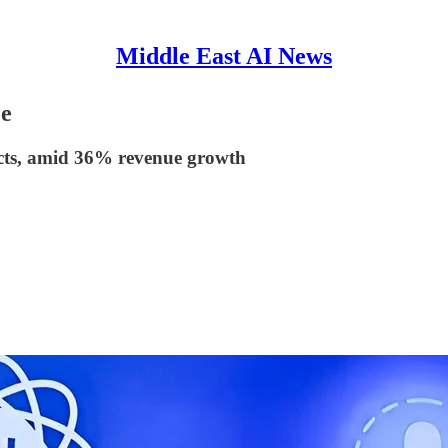
Middle East AI News
ce
jects, amid 36% revenue growth