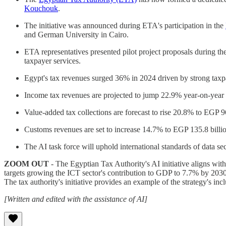
Kouchouk
.
The initiative was announced during ETA's participation in the
and German University in Cairo.
ETA representatives presented pilot project proposals during t
taxpayer services.
Egypt's tax revenues surged 36% in 2024 driven by strong taxpa
Income tax revenues are projected to jump 22.9% year-on-year t
Value-added tax collections are forecast to rise 20.8% to EGP 9
Customs revenues are set to increase 14.7% to EGP 135.8 billio
The AI task force will uphold international standards of data se
ZOOM OUT
- The Egyptian Tax Authority's AI initiative aligns wit
targets growing the ICT sector's contribution to GDP to 7.7% by 2030
The tax authority's initiative provides an example of the strategy's in
[Written and edited with the assistance of AI]