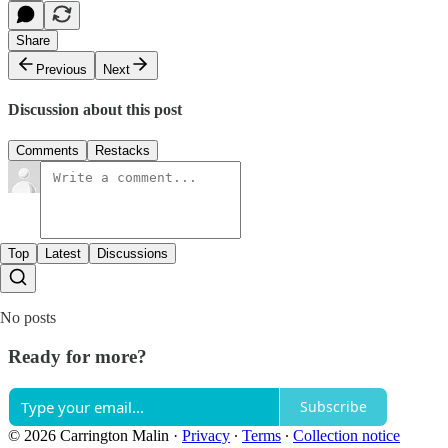
Share
Previous
Next
Discussion about this post
Comments
Restacks
Top
Latest
Discussions
No posts
Ready for more?
Subscribe
© 2026 Carrington Malin
·
Privacy
∙
Terms
∙
Collection notice