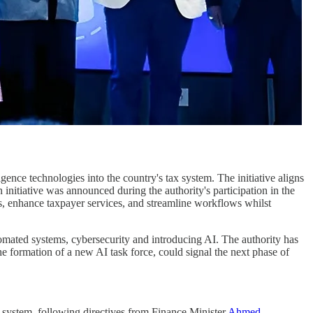
ligence technologies into the country's tax system. The initiative aligns
n initiative was announced during the authority's participation in the
es, enhance taxpayer services, and streamline workflows whilst
utomated systems, cybersecurity and introducing AI. The authority has
 formation of a new AI task force, could signal the next phase of
x system, following directives from Finance Minister
Ahmed