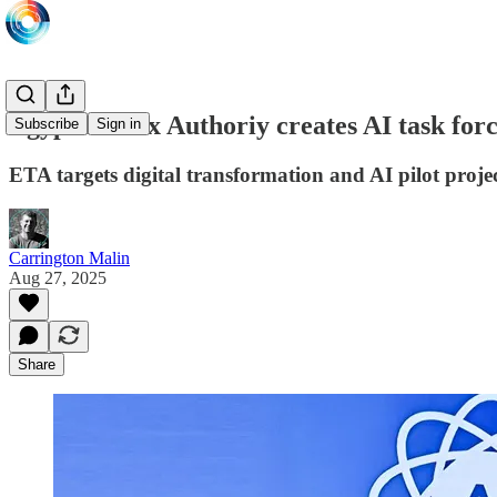
Egyptian Tax Authoriy creates AI task for
Subscribe
Sign in
ETA targets digital transformation and AI pilot pro
Carrington Malin
Aug 27, 2025
Share