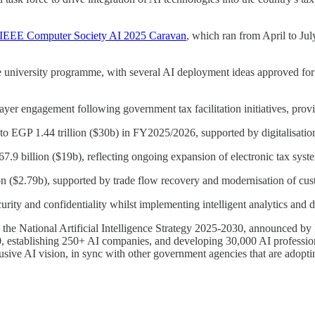
IEEE Computer Society AI 2025 Caravan
, which ran from April to Jul
he university programme, with several AI deployment ideas approved fo
yer engagement following government tax facilitation initiatives, prov
o EGP 1.44 trillion ($30b) in FY2025/2026, supported by digitalisatio
67.9 billion ($19b), reflecting ongoing expansion of electronic tax sys
n ($2.79b), supported by trade flow recovery and modernisation of cust
curity and confidentiality whilst implementing intelligent analytics and
h the National Artificial Intelligence Strategy 2025-2030, announced by 
, establishing 250+ AI companies, and developing 30,000 AI profession
clusive AI vision, in sync with other government agencies that are adopt