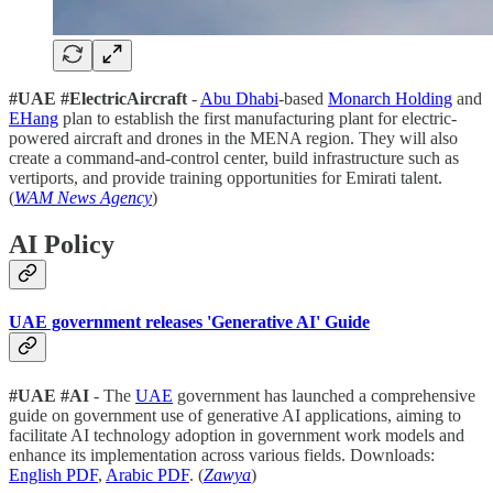
#UAE
#ElectricAircraft
-
Abu Dhabi
-based
Monarch Holding
and
EHang
plan to establish the first manufacturing plant for electric-
powered aircraft and drones in the MENA region. They will also
create a command-and-control center, build infrastructure such as
vertiports, and provide training opportunities for Emirati talent.
(
WAM News Agency
)
AI Policy
UAE government releases 'Generative AI' Guide
#UAE
#AI
- The
UAE
government has launched a comprehensive
guide on government use of generative AI applications, aiming to
facilitate AI technology adoption in government work models and
enhance its implementation across various fields. Downloads:
English PDF
,
Arabic PDF
. (
Zawya
)