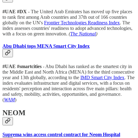
#UAE #DX
- The United Arab Emirates has moved up five places
to rank first among Arab countries and 37th out of 166 countries
globally on the UN's
Frontier Technologies Readiness Index
. The
index assesses countries' readiness to adopt advanced technologies,
with a focus on green innovation.
(
The National
)
Abu Dhabi tops MENA Smart City Index
#UAE
#smartcities
- Abu Dhabi has ranked as the smartest city in
the Middle East and North Africa (MENA) for the third consecutive
year and 13th globally, according to the
IMD Smart City Index
. The
index evaluates infrastructure and digital services, with a focus on
residents' perception and interaction across five main pillars: health
and safety, mobility, activities, opportunities, and governance.
(
WAM
)
NEOM
Suprema wins access control contract for Neom Hospital