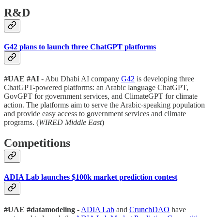
R&D
G42 plans to launch three ChatGPT platforms
#UAE
#AI
- Abu Dhabi AI company
G42
is developing three
ChatGPT-powered platforms: an Arabic language ChatGPT,
GovGPT for government services, and ClimateGPT for climate
action. The platforms aim to serve the Arabic-speaking population
and provide easy access to government services and climate
programs. (
WIRED Middle East
)
Competitions
ADIA Lab launches $100k market prediction contest
#UAE
#datamodeling
-
ADIA Lab
and
CrunchDAO
have