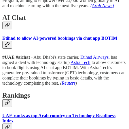
Program, aiming to empower over 25,000 women globally in AI
and machine learning within the next five years.
(Arab News)
AI Chat
Etihad to allow AI-powered bookings via chat app BOTIM
#UAE #aichat
- Abu Dhabi's state carrier,
Etihad Airways
, has
signed a deal with technology startup
Astra Tech
to allow customers
to book flights using AI chat app BOTIM. With Astra Tech's
generative pre-trained transformer (GPT) technology, customers can
complete their bookings by typing in basic details, with the
technology completing the rest.
(
Reuters
)
Rankings
UAE ranks as top Arab country on Technology Readiness
Index