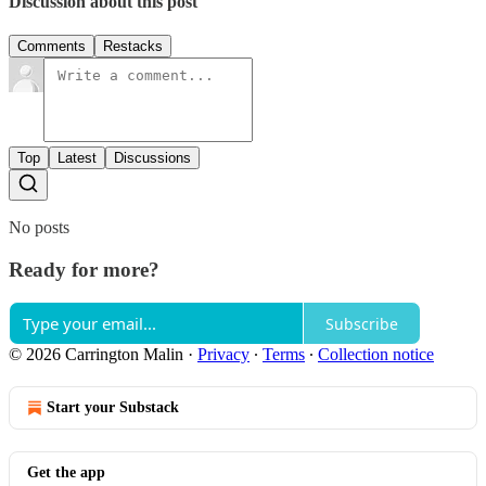
Discussion about this post
Comments
Restacks
Top
Latest
Discussions
No posts
Ready for more?
Subscribe
© 2026 Carrington Malin
·
Privacy
∙
Terms
∙
Collection notice
Start your Substack
Get the app