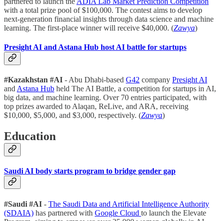
partnered to launch the
ADIA Lab Market Prediction Competition
with a total prize pool of $100,000. The contest aims to develop
next-generation financial insights through data science and machine
learning. The first-place winner will receive $40,000. (
Zawya
)
Presight AI and Astana Hub host AI battle for startups
#Kazakhstan
#AI
- Abu Dhabi-based
G42
company
Presight AI
and
Astana Hub
held The AI Battle, a competition for startups in AI,
big data, and machine learning. Over 70 entries participated, with
top prizes awarded to Alaqan, ReLive, and ARA, receiving
$10,000, $5,000, and $3,000, respectively. (
Zawya
)
Education
Saudi AI body starts program to bridge gender gap
#Saudi
#AI
-
The Saudi Data and Artificial Intelligence Authority
(SDAIA)
has partnered with
Google Cloud
to launch the Elevate