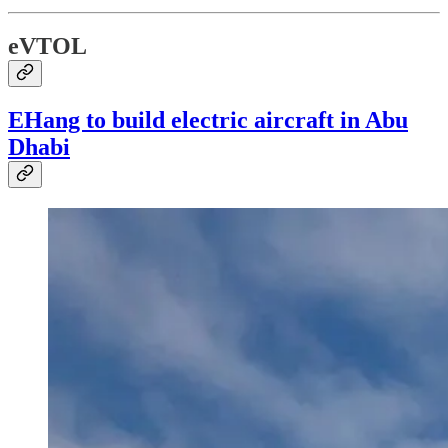
eVTOL
EHang to build electric aircraft in Abu
Dhabi