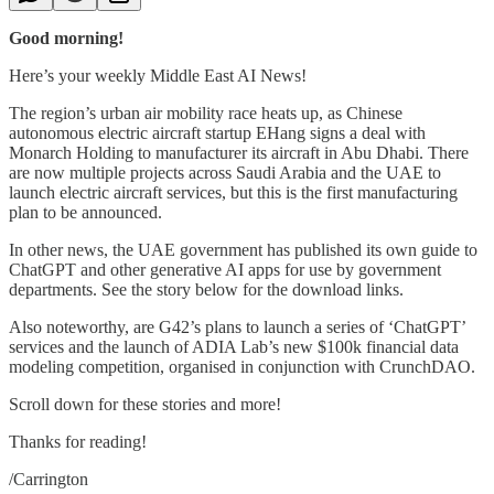
Good morning!
Here’s your weekly Middle East AI News!
The region’s urban air mobility race heats up, as Chinese
autonomous electric aircraft startup EHang signs a deal with
Monarch Holding to manufacturer its aircraft in Abu Dhabi. There
are now multiple projects across Saudi Arabia and the UAE to
launch electric aircraft services, but this is the first manufacturing
plan to be announced.
In other news, the UAE government has published its own guide to
ChatGPT and other generative AI apps for use by government
departments. See the story below for the download links.
Also noteworthy, are G42’s plans to launch a series of ‘ChatGPT’
services and the launch of ADIA Lab’s new $100k financial data
modeling competition, organised in conjunction with CrunchDAO.
Scroll down for these stories and more!
Thanks for reading!
/Carrington