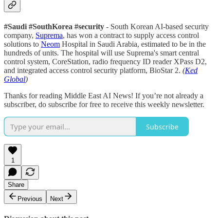
#Saudi #SouthKorea #security
- South Korean AI-based security
company,
Suprema
, has won a contract to supply access control
solutions to
Neom
Hospital in Saudi Arabia, estimated to be in the
hundreds of units. The hospital will use Suprema's smart central
control system, CoreStation, radio frequency ID reader XPass D2,
and integrated access control security platform, BioStar 2.
(
Ked
Global
)
Thanks for reading Middle East AI News! If you’re not already a
subscriber, do subscribe for free to receive this weekly newsletter.
Subscribe
1
Share
Previous
Next