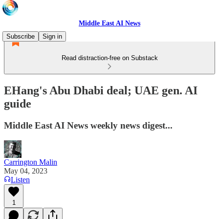
Middle East AI News
Subscribe
Sign in
Read distraction-free on Substack
EHang's Abu Dhabi deal; UAE gen. AI
guide
Middle East AI News weekly news digest...
Carrington Malin
May 04, 2023
Listen
1