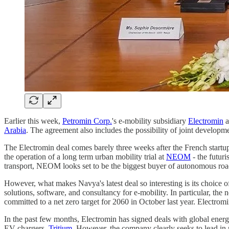
Earlier this week,
Petromin Corp.
's e-mobility subsidiary
Electromin
a
Arabia
. The agreement also includes the possibility of joint develo
The Electromin deal comes barely three weeks after the French start
the operation of a long term urban mobility trial at
NEOM
- the futur
transport, NEOM looks set to be the biggest buyer of autonomous road 
However, what makes Navya's latest deal so interesting is its choice 
solutions, software, and consultancy for e-mobility. In particular, th
committed to a net zero target for 2060 in October last year. Electro
In the past few months, Electromin has signed deals with global ene
EV chargers,
Tritium
. However, the company clearly seeks to lead in 