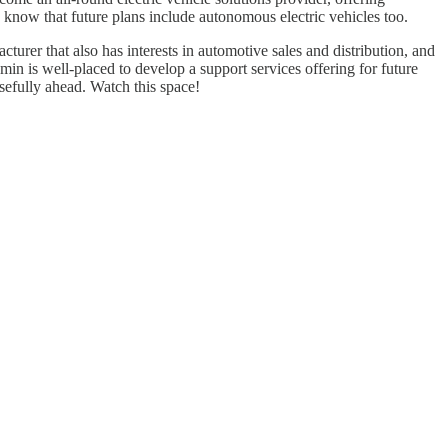
know that future plans include autonomous electric vehicles too.
turer that also has interests in automotive sales and distribution, and
 is well-placed to develop a support services offering for future
sefully ahead. Watch this space!