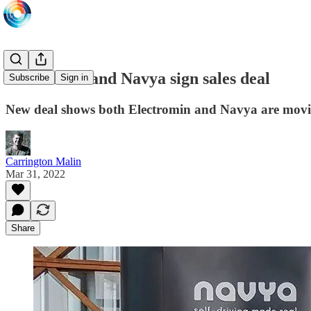
Electromin and Navya sign sales deal
Subscribe
Sign in
New deal shows both Electromin and Navya are movi
Carrington Malin
Mar 31, 2022
Share