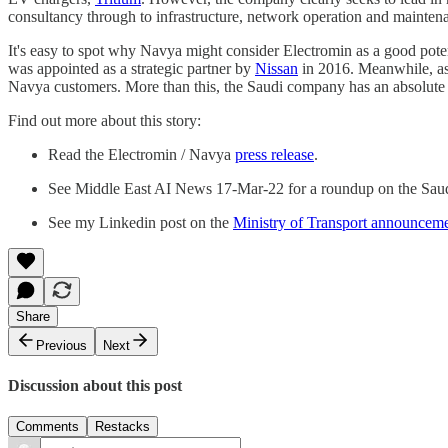
consultancy through to infrastructure, network operation and mainten
It's easy to spot why Navya might consider Electromin as a good potenti
was appointed as a strategic partner by
Nissan
in 2016. Meanwhile, as 
Navya customers. More than this, the Saudi company has an absolute f
Find out more about this story:
Read the Electromin / Navya
press release
.
See Middle East AI News 17-Mar-22 for a roundup on the Sau
See my Linkedin post on the
Ministry of Transport announcem
Share
Previous
Next
Discussion about this post
Comments
Restacks