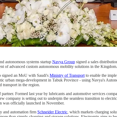
nd autonomous systems startup
Navya Group
signed a sales distributio
pment of advanced custom autonomous mobility solutions in the Kingdom
up signed an MoU with Saudi's
Ministry of Transport
to enable the impl
istic urban mega-development in Tabuk Province - using Navya's Autono
transport in the region.
of partner. Formed last year by lubricants and automotive services com
e new company is setting out to underpin the seamless transition to elec
min was officially launched in November.
rgy and automation firm
Schneider Electric
, which markets charging solu
more than simply charging and storage solutions. Electromin aims to bec