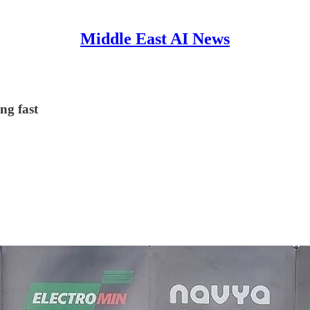
Middle East AI News
ng fast