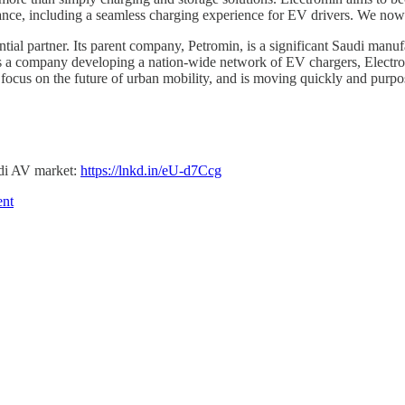
ance, including a seamless charging experience for EV drivers. We now 
al partner. Its parent company, Petromin, is a significant Saudi manufac
a company developing a nation-wide network of EV chargers, Electromin
ocus on the future of urban mobility, and is moving quickly and purpo
di AV market:
https://lnkd.in/eU-d7Ccg
ent