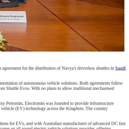
n agreement for the distribution of Navya's driverless shuttles in
Saudi
.
ementation of autonomous vehicle solutions. Both agreements follow
m Shuttle Evos. With no plans to allow traditional mechanised
pany Petromin, Electromin was founded to provide infrastructure
tric vehicle (EV) technology across the Kingdom. The country
tions for EVs, and with Australian manufacturer of advanced DC fast
ome an all-round electric vehicle solutions provider, offering