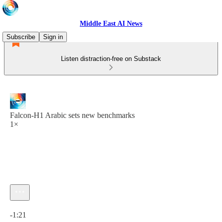
Middle East AI News
Subscribe
Sign in
Listen distraction-free on Substack
Falcon-H1 Arabic sets new benchmarks
1×
Current time: 0:00 / Total time: -1:21
-1:21