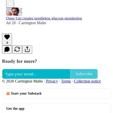
Qatar Uni creates needleless glucose monitoring
Jul 28
Carrington Malin
•
4
Ready for more?
Subscribe
© 2026 Carrington Malin
·
Privacy
∙
Terms
∙
Collection notice
Start your Substack
Get the app