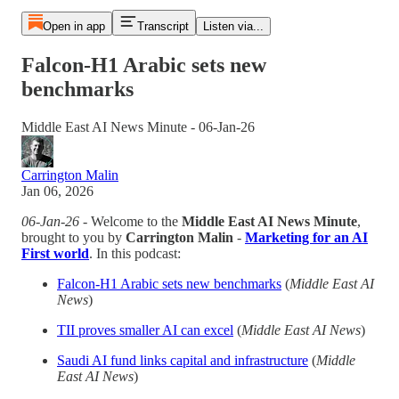
Open in app
Transcript
Listen via...
Falcon-H1 Arabic sets new
benchmarks
Middle East AI News Minute - 06-Jan-26
Carrington Malin
Jan 06, 2026
06-Jan-26
- Welcome to the
Middle East AI News Minute
,
brought to you by
Carrington Malin
-
Marketing for an AI
First world
. In this podcast:
Falcon-H1 Arabic sets new benchmarks
(
Middle East AI
News
)
TII proves smaller AI can excel
(
Middle East AI News
)
Saudi AI fund links capital and infrastructure
(
Middle
East AI News
)