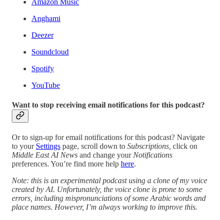
Amazon Music
Anghami
Deezer
Soundcloud
Spotify
YouTube
Want to stop receiving email notifications for this podcast?
Or to sign-up for email notifications for this podcast? Navigate
to your
Settings
page, scroll down to
Subscriptions,
click on
Middle East AI News
and change your
Notifications
preferences. You’re find more help
here
.
Note: this is an experimental podcast using a clone of my voice
created by AI. Unfortunately, the voice clone is prone to some
errors, including mispronunciations of some Arabic words and
place names. However, I’m always working to improve this.