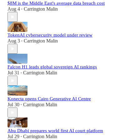
$8M is the Middle East's average data breach cost
Aug 4
Carrington Malin
•
TokenAI cybersecurity model under review
Aug 3
Carrington Malin
•
Falcon H1 leads global sovereign AI rankings
Jul 31
Carrington Malin
•
Konecta opens Cairo Generative AI Centre
Jul 30
Carrington Malin
•
Abu Dhabi prepares world first AI court platform
Jul 29
Carrington Malin
•