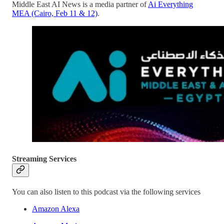
Middle East AI News is a media partner of
Ai Everything
MEA (Cairo, Feb 11 & 12)
.
Streaming Services
You can also listen to this podcast via the following services
Amazon Alexa