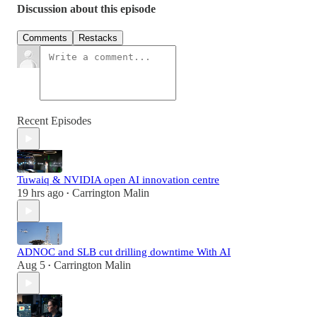
Discussion about this episode
Comments
Restacks
Recent Episodes
Tuwaiq & NVIDIA open AI innovation centre
19 hrs ago
Carrington Malin
•
ADNOC and SLB cut drilling downtime With AI
Aug 5
Carrington Malin
•