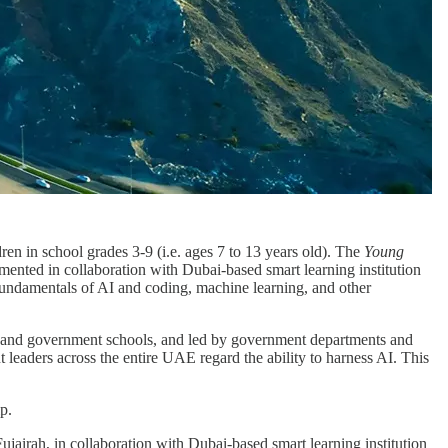
n in school grades 3-9 (i.e. ages 7 to 13 years old). The
Young
mented in collaboration with Dubai-based smart learning institution
fundamentals of AI and coding, machine learning, and other
te and government schools, and led by government departments and
t leaders across the entire UAE regard the ability to harness AI. This
p.
ujairah, in collaboration with Dubai-based smart learning institution