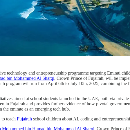
ve technology and entrepreneurship programme targeting Emirati childre
ad bin Mohammed Al Sharqi
, Crown Prince of Fujairah, will be imple
nth program will run from April 6th to July 10th, 2025, combining the 
itiatives aimed at school students launched in the UAE, both via priva
ldren in Fujairah and provides further evidence of how pivotal governmen
ion the emirate as an emerging tech hub.
d to teach
Fujairah
school children about AI, coding and entrepreneurshi
h Mohammed bin Hamad bin Mohammed Al Sharqi
, Crown Prince of F