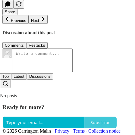
Share
Previous
Next
Discussion about this post
Comments
Restacks
Top
Latest
Discussions
No posts
Ready for more?
Subscribe
© 2026 Carrington Malin
·
Privacy
∙
Terms
∙
Collection notice