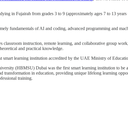
udying in Fujairah from grades 3 to 9 (approximately ages 7 to 13 years 
namely fundamentals of AI and coding, advanced programming and machi
es classroom instruction, remote learning, and collaborative group wor
h theoretical and practical knowledge.
smart learning institution accredited by the UAE Ministry of Education,
sity (HBMSU) Dubai was the first smart learning institution to be 
d transformation in education, providing unique lifelong learning opport
essional training.