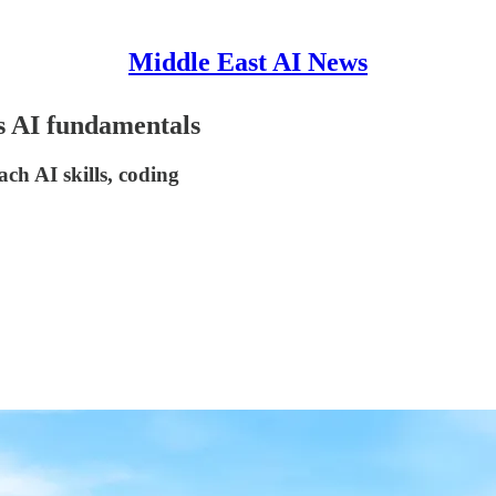
Middle East AI News
ds AI fundamentals
ch AI skills, coding