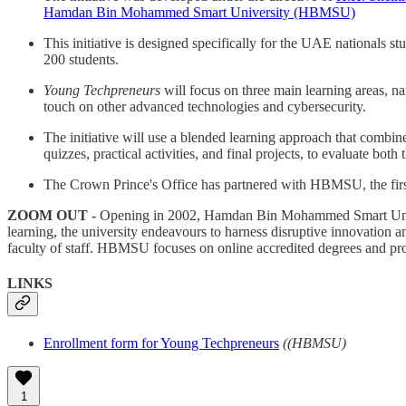
Hamdan Bin Mohammed Smart University (HBMSU)
This initiative is designed specifically for the UAE nationals st
200 students.
Young Techpreneurs
will focus on three main learning areas, 
touch on other advanced technologies and cybersecurity.
The initiative will use a blended learning approach that combin
quizzes, practical activities, and final projects, to evaluate bot
The Crown Prince's Office has partnered with HBMSU, the first 
ZOOM OUT -
Opening in 2002, Hamdan Bin Mohammed Smart Univer
learning, the university endeavours to harness disruptive innovation an
faculty of staff. HBMSU focuses on online accredited degrees and prof
LINKS
Enrollment form for Young Techpreneurs
((HBMSU)
1