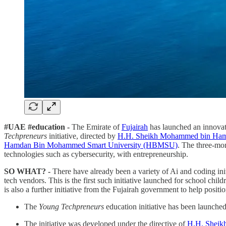
#UAE #education -
The Emirate of
Fujairah
has launched an innovati
Techpreneurs
initiative, directed by
H.H. Sheikh Mohammed bin Ham
Hamdan Bin Mohammed Smart University (HBMSU)
. The three-mo
technologies such as cybersecurity, with entrepreneurship.
SO WHAT? -
There have already been a variety of Ai and coding in
tech vendors. This is the first such initiative launched for school chi
is also a further initiative from the Fujairah government to help posit
The
Young Techpreneurs
education initiative has been launche
The initiative was developed under the directive of
H.H. Sheik