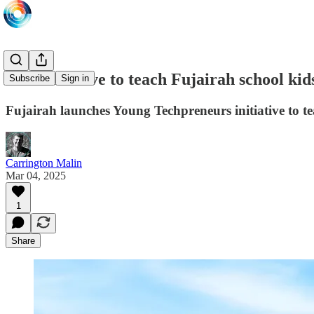
New initiative to teach Fujairah school ki
Subscribe
Sign in
Fujairah launches Young Techpreneurs initiative to tea
Carrington Malin
Mar 04, 2025
1
Share