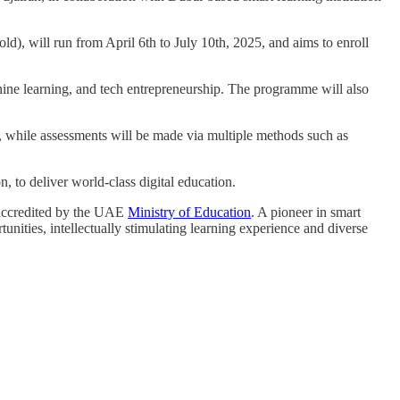
old), will run from April 6th to July 10th, 2025, and aims to enroll
ne learning, and tech entrepreneurship. The programme will also
k, while assessments will be made via multiple methods such as
 to deliver world-class digital education.
accredited by the UAE
Ministry of Education
. A pioneer in smart
unities, intellectually stimulating learning experience and diverse