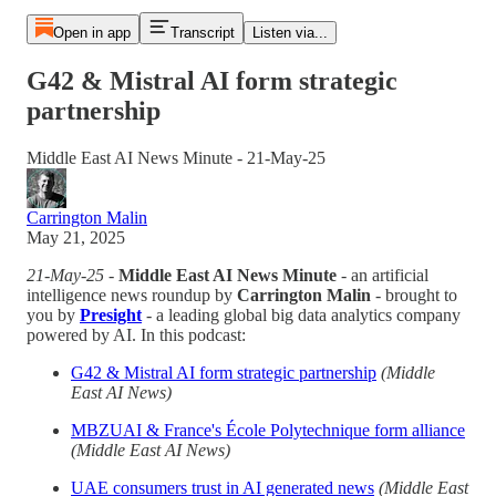
Open in app
Transcript
Listen via...
G42 & Mistral AI form strategic
partnership
Middle East AI News Minute - 21-May-25
Carrington Malin
May 21, 2025
21-May-25
-
Middle East AI News Minute
- an artificial
intelligence news roundup by
Carrington Malin
- brought to
you by
Presight
- a leading global big data analytics company
powered by AI. In this podcast:
G42 & Mistral AI form strategic partnership
(Middle
East AI News)
MBZUAI & France's École Polytechnique form alliance
(Middle East AI News)
UAE consumers trust in AI generated news
(Middle East