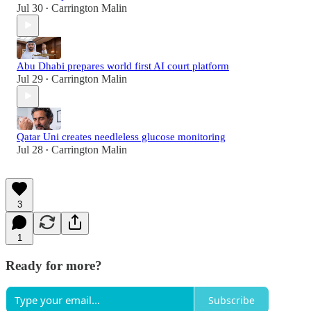
Jul 30
Carrington Malin
•
Abu Dhabi prepares world first AI court platform
Jul 29
Carrington Malin
•
Qatar Uni creates needleless glucose monitoring
Jul 28
Carrington Malin
•
3
1
Ready for more?
Subscribe