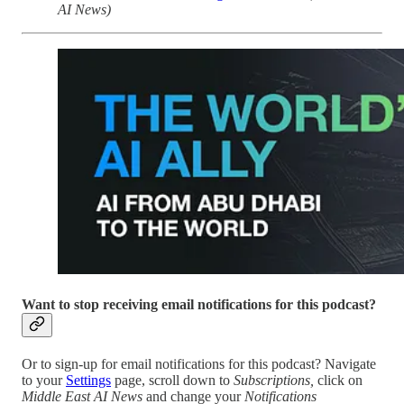
AI News)
Want to stop receiving email notifications for this podcast?
Or to sign-up for email notifications for this podcast? Navigate
to your
Settings
page, scroll down to
Subscriptions,
click on
Middle East AI News
and change your
Notifications