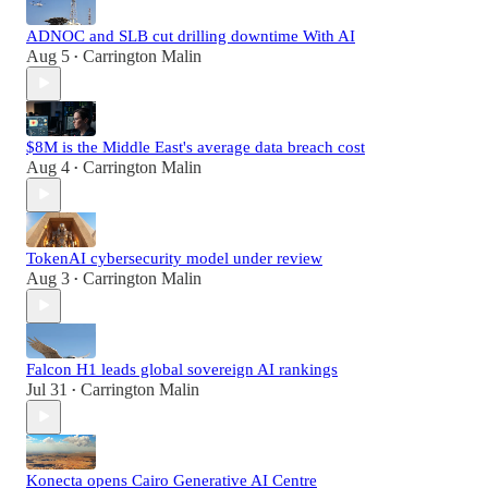
ADNOC and SLB cut drilling downtime With AI
Aug 5
Carrington Malin
•
$8M is the Middle East's average data breach cost
Aug 4
Carrington Malin
•
TokenAI cybersecurity model under review
Aug 3
Carrington Malin
•
Falcon H1 leads global sovereign AI rankings
Jul 31
Carrington Malin
•
Konecta opens Cairo Generative AI Centre