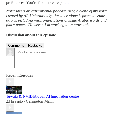
preferences. You’re find more help
here
.
Note: this is an experimental podcast using a clone of my voice
created by AI. Unfortunately, the voice clone is prone to some
errors, including mispronunciations of some Arabic words and
place names. However, I’m working to improve this.
Discussion about this episode
Comments
Restacks
Recent Episodes
Tuwaiq & NVIDIA open AI innovation centre
23 hrs ago
Carrington Malin
•