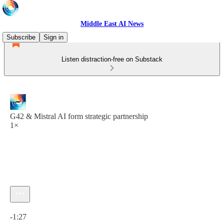
Middle East AI News
Subscribe
Sign in
Listen distraction-free on Substack
G42 & Mistral AI form strategic partnership
1×
Current time: 0:00 / Total time: -1:27
-1:27