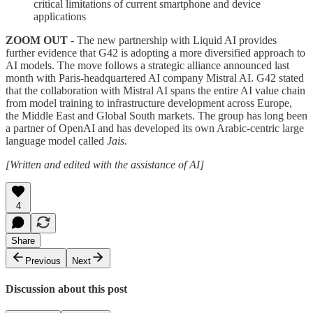
critical limitations of current smartphone and device
applications
ZOOM OUT
- The new partnership with Liquid AI provides
further evidence that G42 is adopting a more diversified approach to
AI models. The move follows a strategic alliance announced last
month with Paris-headquartered AI company Mistral AI. G42 stated
that the collaboration with Mistral AI spans the entire AI value chain
from model training to infrastructure development across Europe,
the Middle East and Global South markets. The group has long been
a partner of OpenAI and has developed its own Arabic-centric large
language model called
Jais.
[Written and edited with the assistance of AI]
4
Share
Previous
Next
Discussion about this post