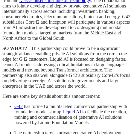
from the
Massachusetts Institute of Technology
. The collaboration
aims to jointly develop and deploy private generative AI solutions
internationally across sectors including investment, banking,
consumer electronics, telecommunications, biotech and energy. G42
subsidiaries Core42 and Inception will participate in various aspects
from AI infrastructure development to co-designing multimodal
foundation models, targeting markets from the Middle East and
North Africa to the Global South.
SO WHAT?
- This partnership could prove to be a significant
strategic alliance enabling private AI solutions from the core to the
edge for G42 customers. Liquid AI is focused on designing faster,
leaner AI models addressing critical limitations in large language
models and moving beyond Transformer architecture. The
partnership also sits well alongside G42’s subsidiary Core42’s focus
on delivering sovereign AI solutions to governments and large
enterprises in the UAE and across the world.
Here are some key details about this announcement:
G42
has formed a multifaceted commercial partnership with
foundation model startup
Liquid AI
to facilitate the creation,
training and commercialisation of generative AI solutions
powered by Liquid Foundation Models.
The partnership targets private generative AI deployment