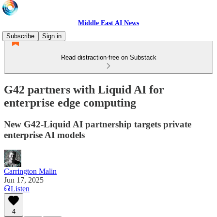
Middle East AI News
Subscribe
Sign in
Read distraction-free on Substack
G42 partners with Liquid AI for
enterprise edge computing
New G42-Liquid AI partnership targets private
enterprise AI models
Carrington Malin
Jun 17, 2025
Listen
4