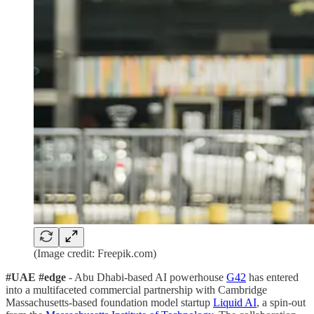
(Image credit: Freepik.com)
#UAE #edge
- Abu Dhabi-based AI powerhouse
G42
has entered
into a multifaceted commercial partnership with Cambridge
Massachusetts-based foundation model startup
Liquid AI
, a spin-out