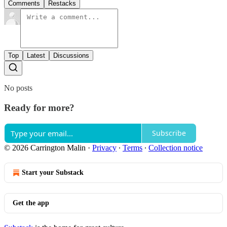
Comments
Restacks
Top
Latest
Discussions
No posts
Ready for more?
Subscribe
© 2026 Carrington Malin
·
Privacy
∙
Terms
∙
Collection notice
Start your Substack
Get the app