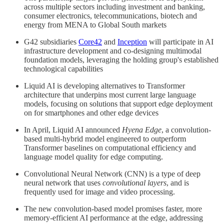
across multiple sectors including investment and banking,
consumer electronics, telecommunications, biotech and
energy from MENA to Global South markets
G42 subsidiaries
Core42
and
Inception
will participate in AI
infrastructure development and co-designing multimodal
foundation models, leveraging the holding group's established
technological capabilities
Liquid AI is developing alternatives to Transformer
architecture that underpins most current large language
models, focusing on solutions that support edge deployment
on for smartphones and other edge devices
In April, Liquid AI announced
Hyena Edge
, a convolution-
based multi-hybrid model engineered to outperform
Transformer baselines on computational efficiency and
language model quality for edge computing.
Convolutional Neural Network (CNN) is a type of deep
neural network that uses
convolutional layers
, and is
frequently used for image and video processing.
The new convolution-based model promises faster, more
memory-efficient AI performance at the edge, addressing