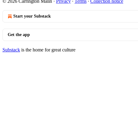
© 2026 Carrington Malin
·
Privacy
∙
Terms
∙
Collection notice
Start your Substack
Get the app
Substack
is the home for great culture