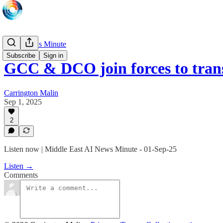
Daily News Minute
Subscribe
Sign in
GCC & DCO join forces to tran
Carrington Malin
Sep 1, 2025
2
Listen now | Middle East AI News Minute - 01-Sep-25
Listen →
Comments