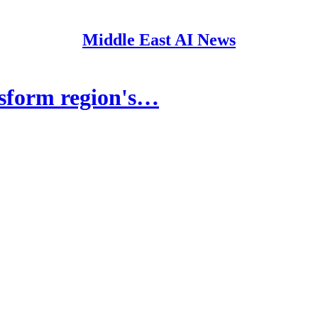
Middle East AI News
sform region's…