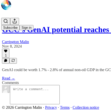
GCC’s GenAI potential reaches 
Subscribe
Sign in
Carrington Malin
Nov 8, 2024
1
GenAI could be worth 1.7% - 2.8% of annual non-oil GDP in the G
Read →
Comments
© 2026 Carrington Malin
·
Privacy
∙
Terms
∙
Collection notice