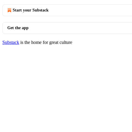
Start your Substack
Get the app
Substack
is the home for great culture