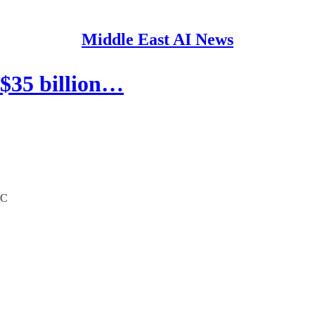
Middle East AI News
$35 billion…
CC