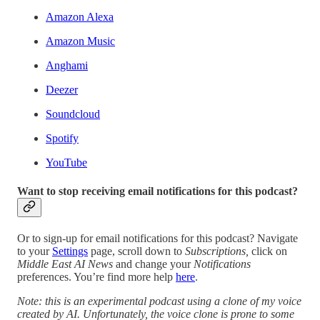
Amazon Alexa
Amazon Music
Anghami
Deezer
Soundcloud
Spotify
YouTube
Want to stop receiving email notifications for this podcast?
Or to sign-up for email notifications for this podcast? Navigate
to your
Settings
page, scroll down to
Subscriptions,
click on
Middle East AI News
and change your
Notifications
preferences. You’re find more help
here
.
Note: this is an experimental podcast using a clone of my voice
created by AI. Unfortunately, the voice clone is prone to some