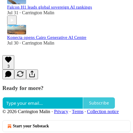
Falcon H1 leads global sovereign AI rankings
Jul 31
Carrington Malin
•
Konecta opens Cairo Generative AI Centre
Jul 30
Carrington Malin
•
3
Ready for more?
Subscribe
© 2026 Carrington Malin
·
Privacy
∙
Terms
∙
Collection notice
Start your Substack