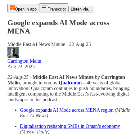
Open in app
Transcript
Listen via...
Google expands AI Mode across
MENA
Middle East AI News Minute - 22-Aug-25
Carrington Malin
Aug 22, 2025
22-Aug-25
-
Middle East AI News Minute
by
Carrington
Malin
, brought to you by
Qualcomm
– 40 years of global
innovation! Qualcomm continues to push boundaries, bringing
intelligent computing to the Middle East’s fast-evolving digital
landscape. In this podcast:
Google expands AI Mode across MENA region
(Middle
East AI News)
Digitalisation reshaping SMEs in Oman’s economy
(Muscat Daily)