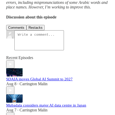
errors, including mispronunciations of some Arabic words and
place names. However, I’m working to improve this.
Discussion about this episode
Comments
Restacks
Recent Episodes
SDAIA moves Global AI Summit to 2027
Aug 8
Carrington Malin
•
Mubadala considers major AI data centre in Japan
Aug 7
Carrington Malin
•