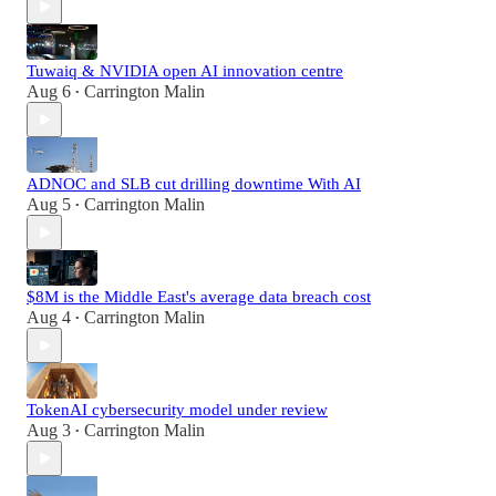
Tuwaiq & NVIDIA open AI innovation centre
Aug 6
Carrington Malin
•
ADNOC and SLB cut drilling downtime With AI
Aug 5
Carrington Malin
•
$8M is the Middle East's average data breach cost
Aug 4
Carrington Malin
•
TokenAI cybersecurity model under review
Aug 3
Carrington Malin
•