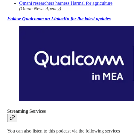
Omani researchers harness Harmal for agriculture
(Oman News Agency)
Follow Qualcomm on LinkedIn for the latest updates
Streaming Services
You can also listen to this podcast via the following services