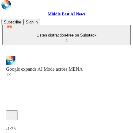
Middle East AI News
Subscribe
Sign in
Listen distraction-free on Substack
Google expands AI Mode across MENA
1×
Current time: 0:00 / Total time: -1:25
-1:25