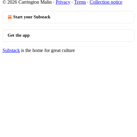
© 2026 Carrington Malin
·
Privacy
∙
Terms
∙
Collection notice
Start your Substack
Get the app
Substack
is the home for great culture