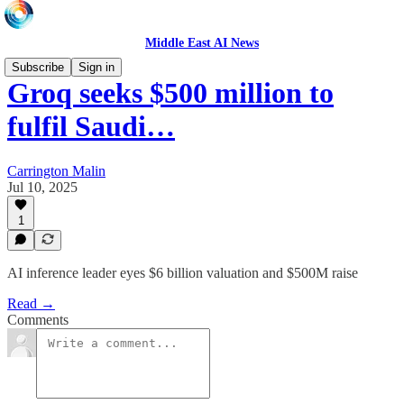
Middle East AI News
Subscribe
Sign in
Groq seeks $500 million to
fulfil Saudi…
Carrington Malin
Jul 10, 2025
1
AI inference leader eyes $6 billion valuation and $500M raise
Read →
Comments