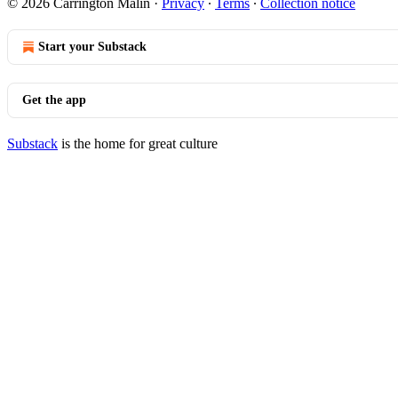
© 2026 Carrington Malin
·
Privacy
∙
Terms
∙
Collection notice
Start your Substack
Get the app
Substack
is the home for great culture