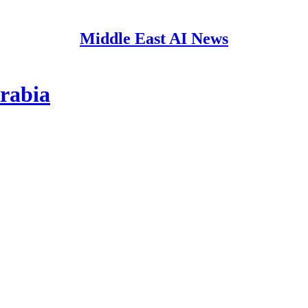
Middle East AI News
rabia