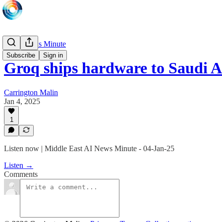
Daily News Minute
Subscribe
Sign in
Groq ships hardware to Saudi A
Carrington Malin
Jan 4, 2025
1
Listen now | Middle East AI News Minute - 04-Jan-25
Listen →
Comments