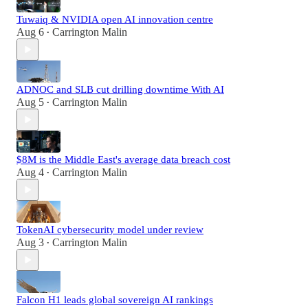
Tuwaiq & NVIDIA open AI innovation centre
Aug 6
Carrington Malin
•
ADNOC and SLB cut drilling downtime With AI
Aug 5
Carrington Malin
•
$8M is the Middle East's average data breach cost
Aug 4
Carrington Malin
•
TokenAI cybersecurity model under review
Aug 3
Carrington Malin
•
Falcon H1 leads global sovereign AI rankings