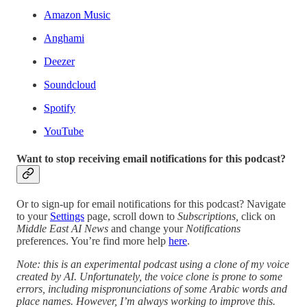
Amazon Music
Anghami
Deezer
Soundcloud
Spotify
YouTube
Want to stop receiving email notifications for this podcast?
Or to sign-up for email notifications for this podcast? Navigate
to your
Settings
page, scroll down to
Subscriptions,
click on
Middle East AI News
and change your
Notifications
preferences. You’re find more help
here
.
Note: this is an experimental podcast using a clone of my voice
created by AI. Unfortunately, the voice clone is prone to some
errors, including mispronunciations of some Arabic words and
place names. However, I’m always working to improve this.