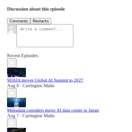
Discussion about this episode
Comments
Restacks
Recent Episodes
SDAIA moves Global AI Summit to 2027
Aug 8
Carrington Malin
•
Mubadala considers major AI data centre in Japan
Aug 7
Carrington Malin
•