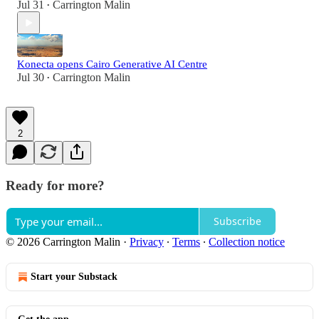
Jul 31
Carrington Malin
•
Konecta opens Cairo Generative AI Centre
Jul 30
Carrington Malin
•
2
Ready for more?
Subscribe
© 2026 Carrington Malin
·
Privacy
∙
Terms
∙
Collection notice
Start your Substack