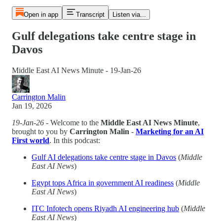
Open in app
Transcript
Listen via...
Gulf delegations take centre stage in
Davos
Middle East AI News Minute - 19-Jan-26
Carrington Malin
Jan 19, 2026
19-Jan-26
- Welcome to the
Middle East AI News Minute
,
brought to you by
Carrington Malin
-
Marketing for an AI
First world
. In this podcast:
Gulf AI delegations take centre stage in Davos
(
Middle
East AI News
)
Egypt tops Africa in government AI readiness
(
Middle
East AI News
)
ITC Infotech opens Riyadh AI engineering hub
(
Middle
East AI News
)