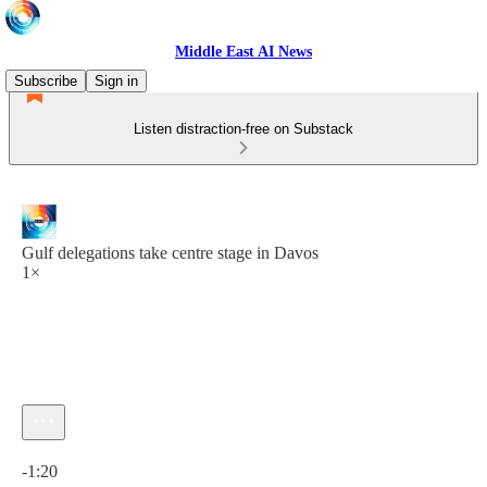
Middle East AI News
Subscribe
Sign in
Listen distraction-free on Substack
Gulf delegations take centre stage in Davos
1×
Current time: 0:00 / Total time: -1:20
-1:20