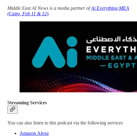
Middle East AI News is a media partner of
Ai Everything MEA
(Cairo, Feb 11 & 12)
.
Streaming Services
You can also listen to this podcast via the following services
Amazon Alexa