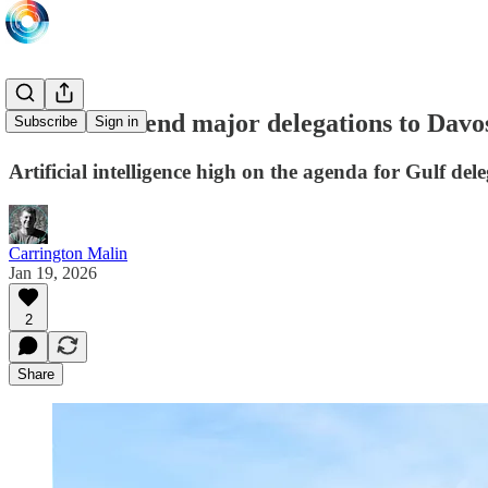
Gulf states send major delegations to Davo
Subscribe
Sign in
Artificial intelligence high on the agenda for Gulf del
Carrington Malin
Jan 19, 2026
2
Share