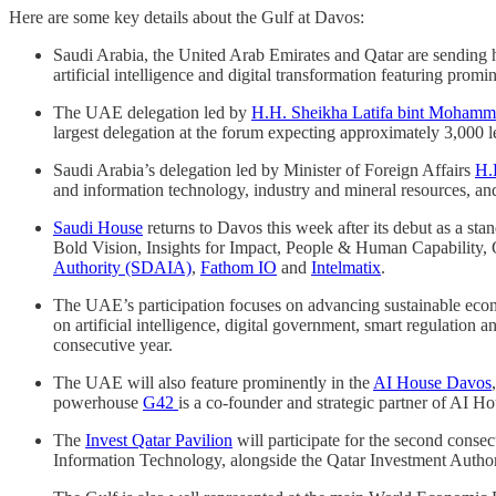
Here are some key details about the Gulf at Davos:
Saudi Arabia, the United Arab Emirates and Qatar are sending hi
artificial intelligence and digital transformation featuring prom
The UAE delegation led by
H.H. Sheikha Latifa bint Mohamm
largest delegation at the forum expecting approximately 3,000 l
Saudi Arabia’s delegation led by Minister of Foreign Affairs
H.
and information technology, industry and mineral resources, a
Saudi House
returns to Davos this week after its debut as a s
Bold Vision, Insights for Impact, People & Human Capability, 
Authority (SDAIA)
,
Fathom IO
and
Intelmatix
.
The UAE’s participation focuses on advancing sustainable econo
on artificial intelligence, digital government, smart regulatio
consecutive year.
The UAE will also feature prominently in the
AI House Davos
powerhouse
G42
is a co-founder and strategic partner of AI 
The
Invest Qatar Pavilion
will participate for the second cons
Information Technology, alongside the Qatar Investment Author