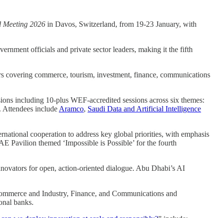
 Meeting 2026
in Davos, Switzerland, from 19-23 January, with
ernment officials and private sector leaders, making it the fifth
ers covering commerce, tourism, investment, finance, communications
sions including 10-plus WEF-accredited sessions across six themes:
. Attendees include
Aramco
,
Saudi Data and Artificial Intelligence
national cooperation to address key global priorities, with emphasis
AE Pavilion themed ‘Impossible is Possible’ for the fourth
innovators for open, action-oriented dialogue. Abu Dhabi’s AI
of Commerce and Industry, Finance, and Communications and
onal banks.