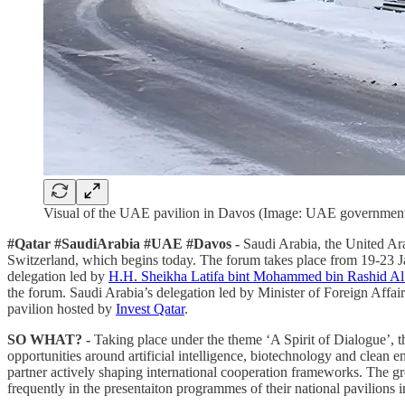
Visual of the UAE pavilion in Davos (Image: UAE governmen
#Qatar #SaudiArabia #UAE #Davos -
Saudi Arabia, the United Ara
Switzerland, which begins today. The forum takes place from 19-23 Jan
delegation led by
H.H. Sheikha Latifa bint Mohammed bin Rashid A
the forum. Saudi Arabia’s delegation led by Minister of Foreign Affai
pavilion hosted by
Invest Qatar
.
SO WHAT? -
Taking place under the theme ‘A Spirit of Dialogue’, t
opportunities around artificial intelligence, biotechnology and clean e
partner actively shaping international cooperation frameworks. The 
frequently in the presentaiton programmes of their national pavilions 