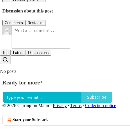
Discussion about this post
Comments
Restacks
Top
Latest
Discussions
No posts
Ready for more?
Subscribe
© 2026 Carrington Malin
·
Privacy
∙
Terms
∙
Collection notice
Start your Substack