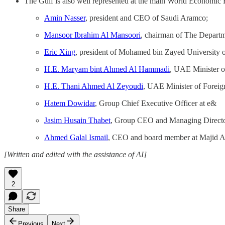
The Gulf is also well represented at the main World Economic
Amin Nasser
, president and CEO of Saudi Aramco;
Mansoor Ibrahim Al Mansoori
, chairman of The Departm
Eric Xing
, president of Mohamed bin Zayed University o
H.E. Maryam bint Ahmed Al Hammadi
, UAE Minister o
H.E. Thani Ahmed Al Zeyoudi
, UAE Minister of Foreig
Hatem Dowidar
, Group Chief Executive Officer at e&
Jasim Husain Thabet
, Group CEO and Managing Direct
Ahmed Galal Ismail
, CEO and board member at Majid A
[Written and edited with the assistance of AI]
2
Share
Previous
Next