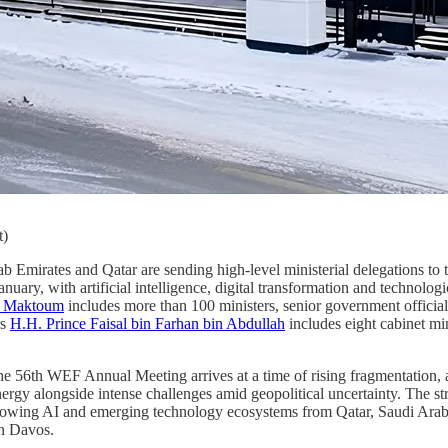
t)
b Emirates and Qatar are sending high-level ministerial delegations to 
uary, with artificial intelligence, digital transformation and technol
l Maktoum
includes more than 100 ministers, senior government officials 
rs
H.H. Prince Faisal bin Farhan bin Abdullah
includes eight cabinet min
he 56th WEF Annual Meeting arrives at a time of rising fragmentation,
nergy alongside intense challenges amid geopolitical uncertainty. The str
growing AI and emerging technology ecosystems from Qatar, Saudi Arabi
in Davos.