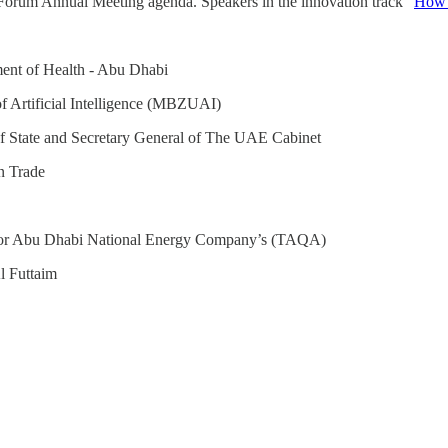
 Forum Annual Meeting agenda. Speakers in the innovation track “
How c
ent of Health - Abu Dhabi
f Artificial Intelligence (MBZUAI)
f State and Secretary General of The UAE Cabinet
n Trade
or Abu Dhabi National Energy Company’s (TAQA)
l Futtaim