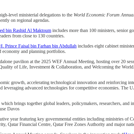
gh-level ministerial delegations to the
World Economic Forum Annual
inently on regional agendas.
ed bin Rashid Al Maktoum
includes more than 100 ministers, senior gov
eaders from close to 130 countries.
H. Prince Faisal bin Farhan bin Abdullah
includes eight cabinet minist
nd economy and planning portfolios.
tandalone pavilion at the 2025 WEF Annual Meeting, hosting over 20 ses
Quality of Life, Investment & Collaboration, and Welcoming the World
mic growth, accelerating technological innovation and reinforcing inter
n and leveraging advanced technologies for competitive economies. The U
, which brings together global leaders, policymakers, researchers, and 
House Davos
ecutive year featuring key governmental entities including ministries 
ity, Qatar Financial Centre, Qatar Free Zones Authority and major nati