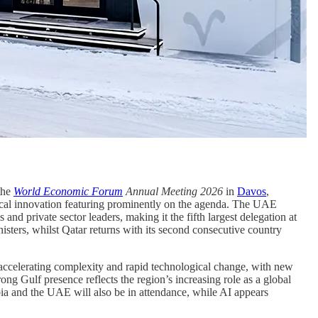
the
World Economic Forum
Annual Meeting 2026
in
Davos
,
ogical innovation featuring prominently on the agenda. The UAE
and private sector leaders, making it the fifth largest delegation at
isters, whilst Qatar returns with its second consecutive country
 accelerating complexity and rapid technological change, with new
ong Gulf presence reflects the region’s increasing role as a global
a and the UAE will also be in attendance, while AI appears