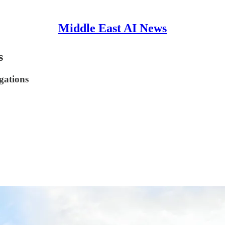
Middle East AI News
s
egations