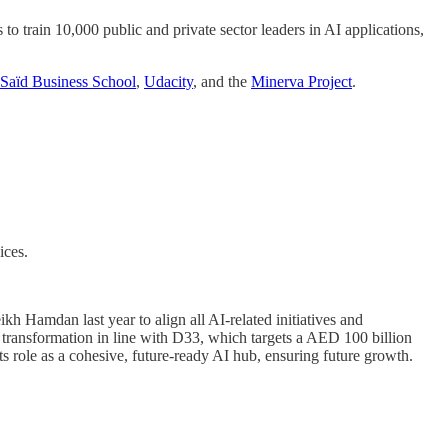
o train 10,000 public and private sector leaders in AI applications,
Saïd Business School
,
Udacity
, and the
Minerva Project
.
ices.
ikh Hamdan last year to align all AI-related initiatives and
c transformation in line with D33, which targets a AED 100 billion
ts role as a cohesive, future-ready AI hub, ensuring future growth.