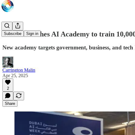
Dubai launches AI Academy to train 10,000
Subscribe
Sign in
New academy targets government, business, and tech 
Carrington Malin
Apr 25, 2025
2
Share