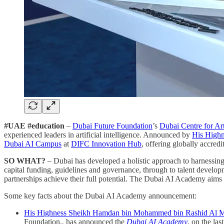
#UAE #education
–
Dubai Future Foundation
’s
Dubai Centre for Art
experienced leaders in artificial intelligence. Announced by
His High
Dubai AI Campus
at
DIFC Innovation Hub
, offering globally accre
SO WHAT?
– Dubai has developed a holistic approach to harnessing 
capital funding, guidelines and governance, through to talent developm
partnerships achieve their full potential. The Dubai AI Academy aims to
Some key facts about the Dubai AI Academy announcement:
His Highness Sheikh Hamdan bin Mohammed bin Rashid Al 
Foundation,, has announced the
Dubai AI Academy
, on the las