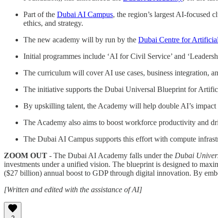
Part of the
Dubai AI Campus
, the region’s largest AI-focused cl
ethics, and strategy.
The new academy will by run by the
Dubai Centre for Artifici
Initial programmes include ‘AI for Civil Service’ and ‘Leadersh
The curriculum will cover AI use cases, business integration, 
The initiative supports the Dubai Universal Blueprint for Artif
By upskilling talent, the Academy will help double AI’s impac
The Academy also aims to boost workforce productivity and drive
The Dubai AI Campus supports this effort with compute infrast
ZOOM OUT
- The Dubai AI Academy falls under the
Dubai Universa
investments under a unified vision. The blueprint is designed to maxi
($27 billion) annual boost to GDP through digital innovation. By embed
[Written and edited with the assistance of AI]