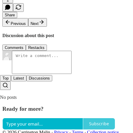
2
Share
Previous
Next
Discussion about this post
Comments
Restacks
Top
Latest
Discussions
No posts
Ready for more?
Subscribe
© 2026 Carrington Malin
·
Privacy
∙
Terms
∙
Collection notice