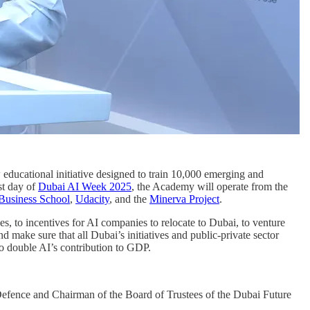
 educational initiative designed to train 10,000 emerging and
st day of
Dubai AI Week 2025
, the Academy will operate from the
Business School
,
Udacity
, and the
Minerva Project
.
s, to incentives for AI companies to relocate to Dubai, to venture
 make sure that all Dubai’s initiatives and public-private sector
 to double AI’s contribution to GDP.
Defence and Chairman of the Board of Trustees of the Dubai Future