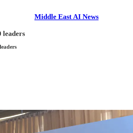
Middle East AI News
 leaders
leaders