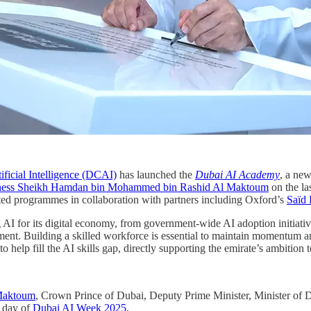
ificial Intelligence (DCAI)
has launched the
Dubai AI Academy
, a new
ness Sheikh Hamdan bin Mohammed bin Rashid Al Maktoum
on the la
dited programmes in collaboration with partners including Oxford’s
Saïd 
AI for its digital economy, from government-wide AI adoption initiative
ent. Building a skilled workforce is essential to maintain momentum and
 help fill the AI skills gap, directly supporting the emirate’s ambition
Maktoum
, Crown Prince of Dubai, Deputy Prime Minister, Minister of 
t day of
Dubai AI Week 2025
,