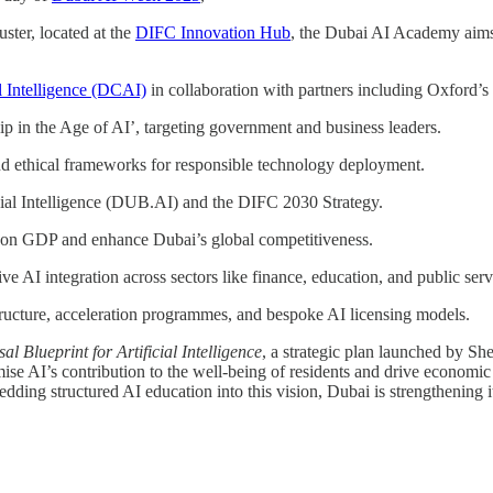
uster, located at the
DIFC Innovation Hub
, the Dubai AI Academy aims t
al Intelligence (DCAI)
in collaboration with partners including Oxford’s
ip in the Age of AI’, targeting government and business leaders.
and ethical frameworks for responsible technology deployment.
icial Intelligence (DUB.AI) and the DIFC 2030 Strategy.
t on GDP and enhance Dubai’s global competitiveness.
 AI integration across sectors like finance, education, and public serv
ructure, acceleration programmes, and bespoke AI licensing models.
l Blueprint for Artificial Intelligence
, a strategic plan launched by She
mise AI’s contribution to the well-being of residents and drive economi
ding structured AI education into this vision, Dubai is strengthening i