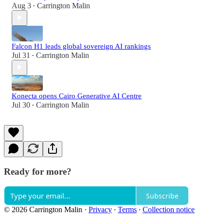
Aug 3
Carrington Malin
•
Falcon H1 leads global sovereign AI rankings
Jul 31
Carrington Malin
•
Konecta opens Cairo Generative AI Centre
Jul 30
Carrington Malin
•
Ready for more?
Subscribe
© 2026 Carrington Malin
·
Privacy
∙
Terms
∙
Collection notice