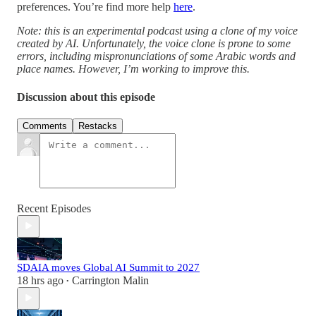
preferences. You’re find more help
here
.
Note: this is an experimental podcast using a clone of my voice
created by AI. Unfortunately, the voice clone is prone to some
errors, including mispronunciations of some Arabic words and
place names. However, I’m working to improve this.
Discussion about this episode
Comments
Restacks
Recent Episodes
SDAIA moves Global AI Summit to 2027
18 hrs ago
Carrington Malin
•