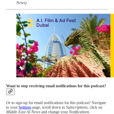
News)
Want to stop receiving email notifications for this podcast?
Or to sign-up for email notifications for this podcast? Navigate
to your
Settings
page, scroll down to
Subscriptions,
click on
Middle East AI News
and change your
Notifications