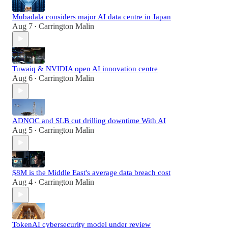
Mubadala considers major AI data centre in Japan
Aug 7
Carrington Malin
•
Tuwaiq & NVIDIA open AI innovation centre
Aug 6
Carrington Malin
•
ADNOC and SLB cut drilling downtime With AI
Aug 5
Carrington Malin
•
$8M is the Middle East's average data breach cost
Aug 4
Carrington Malin
•
TokenAI cybersecurity model under review