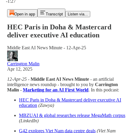
-1:27
Open in app
Transcript
Listen via...
HEC Paris in Doha & Mastercard
deliver executive AI education
Middle East AI News Minute - 12-Apr-25
Carrington Malin
Apr 12, 2025
12-Apr-25
-
Middle East AI News Minute
- an artificial
intelligence news roundup - brought to you by
Carrington
Malin -
Marketing for an AI First World
. In this podcast:
HEC Paris in Doha & Mastercard deliver executive AI
education
(Zawya)
MBZUAI & global researches release MegaMath corpus
(LinkedIn)
G42 explores Viet Nam data centre deals
(Viet Nam