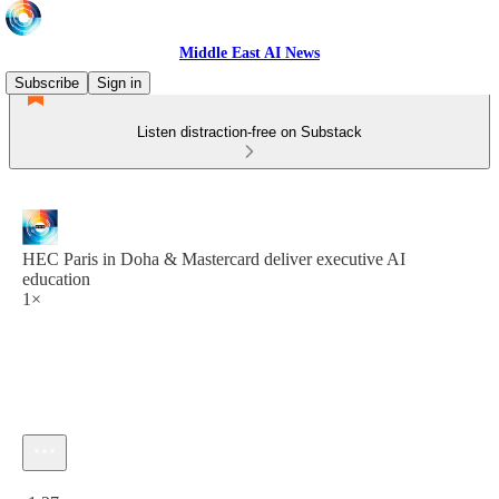
Middle East AI News
Subscribe
Sign in
Listen distraction-free on Substack
HEC Paris in Doha & Mastercard deliver executive AI
education
1×
Current time: 0:00 / Total time: -1:27